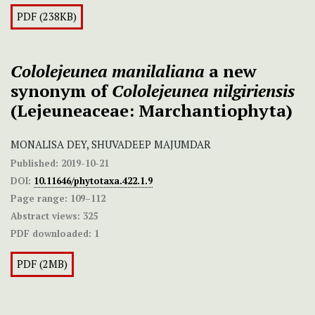
PDF (238KB)
Cololejeunea manilaliana
a new
synonym of
Cololejeunea nilgiriensis
(Lejeuneaceae: Marchantiophyta)
MONALISA DEY, SHUVADEEP MAJUMDAR
Published:
2019-10-21
DOI:
10.11646/phytotaxa.422.1.9
Page range:
109–112
Abstract views:
325
PDF downloaded:
1
PDF (2MB)