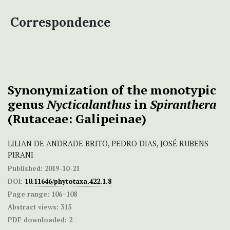
Correspondence
Synonymization of the monotypic
genus
Nycticalanthus
in
Spiranthera
(Rutaceae: Galipeinae)
LILIAN DE ANDRADE BRITO, PEDRO DIAS, JOSÉ RUBENS
PIRANI
Published:
2019-10-21
DOI:
10.11646/phytotaxa.422.1.8
Page range:
106–108
Abstract views:
315
PDF downloaded:
2