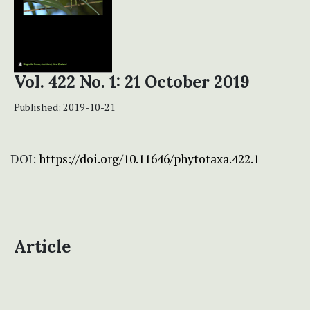
Vol. 422 No. 1: 21 October 2019
Published:
2019-10-21
DOI:
https://doi.org/10.11646/phytotaxa.422.1
Article