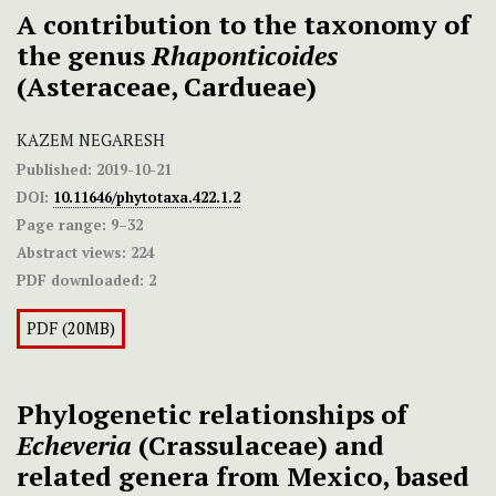
A contribution to the taxonomy of
the genus
Rhaponticoides
(Asteraceae, Cardueae)
KAZEM NEGARESH
Published:
2019-10-21
DOI:
10.11646/phytotaxa.422.1.2
Page range:
9–32
Abstract views:
224
PDF downloaded:
2
PDF (20MB)
Phylogenetic relationships of
Echeveria
(Crassulaceae) and
related genera from Mexico, based