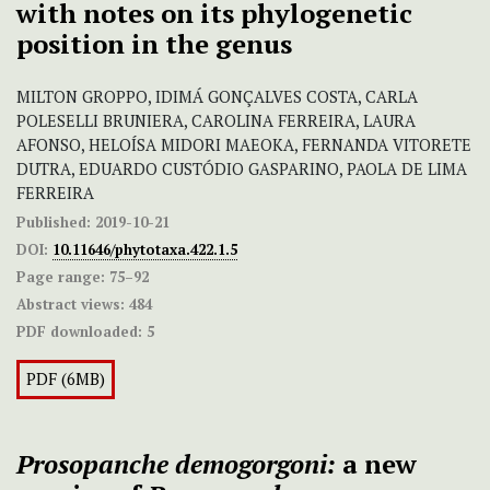
with notes on its phylogenetic
position in the genus
MILTON GROPPO, IDIMÁ GONÇALVES COSTA, CARLA
POLESELLI BRUNIERA, CAROLINA FERREIRA, LAURA
AFONSO, HELOÍSA MIDORI MAEOKA, FERNANDA VITORETE
DUTRA, EDUARDO CUSTÓDIO GASPARINO, PAOLA DE LIMA
FERREIRA
Published:
2019-10-21
DOI:
10.11646/phytotaxa.422.1.5
Page range:
75–92
Abstract views:
484
PDF downloaded:
5
PDF (6MB)
Prosopanche demogorgoni:
a new