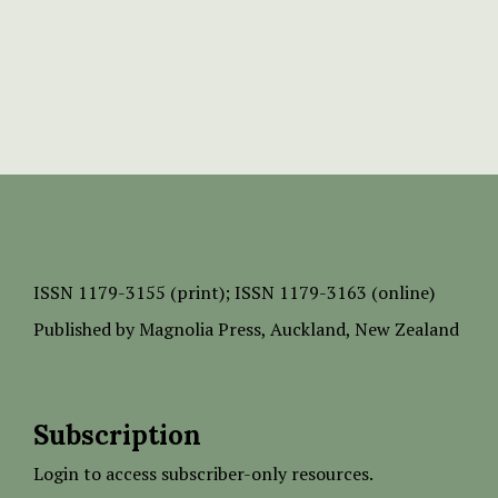
ISSN
1179-3155 (print);
ISSN 1179-3163 (online)
Published by
Magnolia Press
, Auckland, New Zealand
Subscription
Login to access subscriber-only resources.