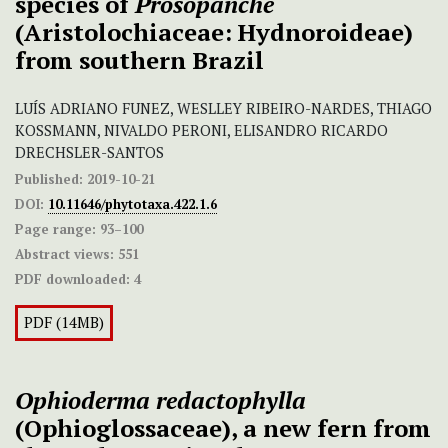
species of
Prosopanche
(Aristolochiaceae: Hydnoroideae)
from southern Brazil
LUÍS ADRIANO FUNEZ, WESLLEY RIBEIRO-NARDES, THIAGO
KOSSMANN, NIVALDO PERONI, ELISANDRO RICARDO
DRECHSLER-SANTOS
Published:
2019-10-21
DOI:
10.11646/phytotaxa.422.1.6
Page range:
93–100
Abstract views:
551
PDF downloaded:
4
PDF (14MB)
Ophioderma
redactophylla
(Ophioglossaceae), a new fern from