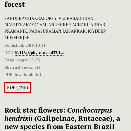
forest
SANDEEP CHAKRABORTY, VEERABADHRAN
MARUTHANAYAGAM, ANUSHREE ACHARI, ARNAB
PRAMANIK, PARASURAMAN JAISANKAR, JOYDEEP
MUKHERJEE
Published:
2019-10-21
DOI:
10.11646/phytotaxa.422.1.4
Page range:
58–74
Abstract views:
511
PDF downloaded:
4
PDF (7MB)
Rock star flowers:
Conchocarpus
hendrixii
(Galipeinae, Rutaceae), a
new species from Eastern Brazil