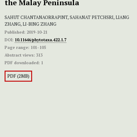
the Malay Peninsula
SAHUT CHANTANAORRAPINT, SAHANAT PETCHSRI, LIANG
ZHANG, LI-BING ZHANG
Published:
2019-10-21
DOI:
10.11646/phytotaxa.422.1.7
Page range:
101–105
Abstract views:
313
PDF downloaded:
1
PDF (2MB)