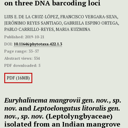
on three DNA barcoding loci
LUIS E. DE LA CRUZ-LÓPEZ, FRANCISCO VERGARA-SILVA,
JERÓNIMO REYES SANTIAGO, GABRIELA ESPINO ORTEGA,
PABLO CARRILLO-REYES, MARIA KUZMINA
Published:
2019-10-21
DOI:
10.11646/phytotaxa.422.1.3
Page range:
33–57
Abstract views:
534
PDF downloaded:
5
PDF (16MB)
Euryhalinema mangrovii gen. nov., sp.
nov.
and
Leptoelongatus litoralis gen.
nov., sp. nov.
(Leptolyngbyaceae)
isolated from an Indian mangrove