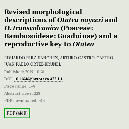
Revised morphological
descriptions of
Otatea nayeeri
and
O. transvolcanica
(Poaceae:
Bambusoideae: Guaduinae) and a
reproductive key to
Otatea
EDUARDO RUIZ-SANCHEZ, ARTURO CASTRO-CASTRO,
JUAN PABLO ORTIZ-BRUNEL
Published:
2019-10-21
DOI:
10.11646/phytotaxa.422.1.1
Page range:
1–8
Abstract views:
228
PDF downloaded:
313
PDF (4MB)