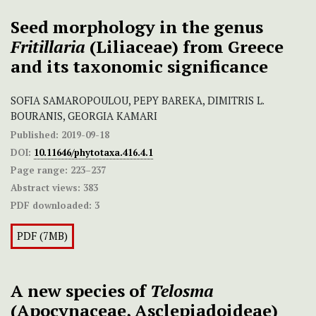
Seed morphology in the genus
Fritillaria
(Liliaceae) from Greece
and its taxonomic significance
SOFIA SAMAROPOULOU, PEPY BAREKA, DIMITRIS L.
BOURANIS, GEORGIA KAMARI
Published:
2019-09-18
DOI:
10.11646/phytotaxa.416.4.1
Page range:
223–237
Abstract views:
383
PDF downloaded:
3
PDF (7MB)
A new species of
Telosma
(Apocynaceae, Asclepiadoideae)