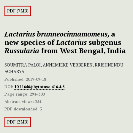
PDF (7MB)
Lactarius
brunneocinnamomeus,
a
new species of
Lactarius
subgenus
Russularia
from West Bengal, India
SOUMITRA PALOI, ANNEMIEKE VERBEKEN, KRISHNENDU
ACHARYA
Published:
2019-09-18
DOI:
10.11646/phytotaxa.416.4.8
Page range:
294–300
Abstract views:
254
PDF downloaded:
3
PDF (2MB)