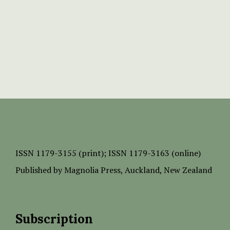
ISSN
1179-3155 (print);
ISSN 1179-3163 (online)
Published by
Magnolia Press
, Auckland, New Zealand
Subscription