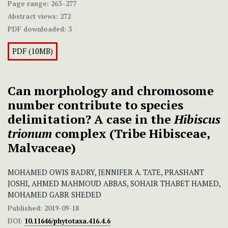
Page range:
263–277
Abstract views:
272
PDF downloaded:
3
PDF (10MB)
Can morphology and chromosome
number contribute to species
delimitation? A case in the
Hibiscus
trionum
complex (Tribe Hibisceae,
Malvaceae)
MOHAMED OWIS BADRY, JENNIFER A. TATE, PRASHANT
JOSHI, AHMED MAHMOUD ABBAS, SOHAIR THABET HAMED,
MOHAMED GABR SHEDED
Published:
2019-09-18
DOI:
10.11646/phytotaxa.416.4.6