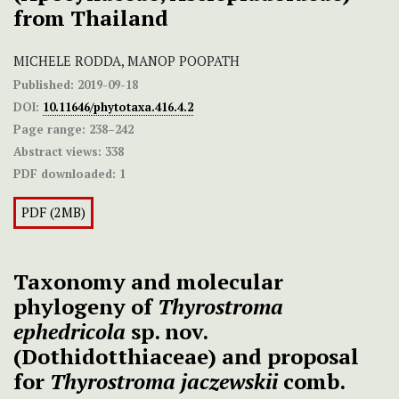
from Thailand
MICHELE RODDA, MANOP POOPATH
Published:
2019-09-18
DOI:
10.11646/phytotaxa.416.4.2
Page range:
238–242
Abstract views:
338
PDF downloaded:
1
PDF (2MB)
Taxonomy and molecular
phylogeny of
Thyrostroma
ephedricola
sp. nov.
(Dothidotthiaceae) and proposal
for
Thyrostroma jaczewskii
comb.