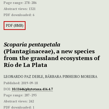
Page range:
278–286
Abstract views:
1321
PDF downloaded:
6
PDF (8MB)
Scoparia pentapetala
(Plantaginaceae), a new species
from the grassland ecosystems of
Río de La Plata
LEONARDO PAZ DEBLE, BÁRBARA PINHEIRO MOREIRA
Published:
2019-09-18
DOI:
10.11646/phytotaxa.416.4.7
Page range:
287–293
Abstract views:
242
PDF downloaded:
1