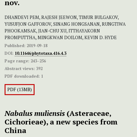
nov.
DHANDEVI PEM, RAJESH JEEWON, TIMUR BULGAKOV,
YUSUFJON GAFFOROV, SINANG HONGSANAN, RUNGTIWA
PHOOKAMSAK, JIAN-CHU XU, ITTHAYAKORN
PROMPUTTHA, MINGKWAN DOILOM, KEVIN D. HYDE
Published:
2019-09-18
DOI:
10.11646/phytotaxa.416.4.3
Page range:
243–256
Abstract views:
392
PDF downloaded:
1
PDF (13MB)
Nabalus muliensis
(Asteraceae,
Cichorieae), a new species from
China