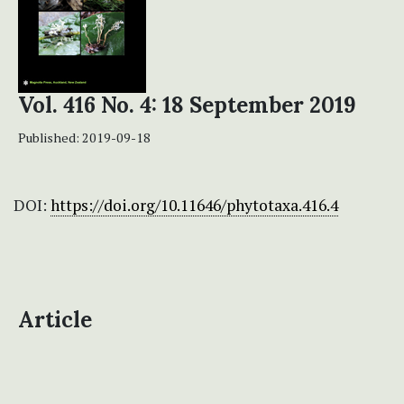
Vol. 416 No. 4: 18 September 2019
Published:
2019-09-18
DOI:
https://doi.org/10.11646/phytotaxa.416.4
Article