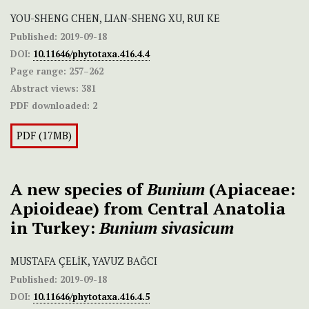
YOU-SHENG CHEN, LIAN-SHENG XU, RUI KE
Published:
2019-09-18
DOI:
10.11646/phytotaxa.416.4.4
Page range:
257–262
Abstract views:
381
PDF downloaded:
2
PDF (17MB)
A new species of
Bunium
(Apiaceae:
Apioideae) from Central Anatolia
in Turkey:
Bunium sivasicum
MUSTAFA ÇELİK, YAVUZ BAĞCI
Published:
2019-09-18
DOI:
10.11646/phytotaxa.416.4.5