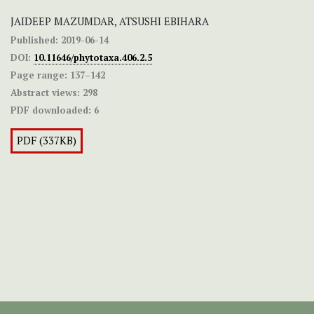
JAIDEEP MAZUMDAR, ATSUSHI EBIHARA
Published:
2019-06-14
DOI:
10.11646/phytotaxa.406.2.5
Page range:
137–142
Abstract views:
298
PDF downloaded:
6
PDF (337KB)