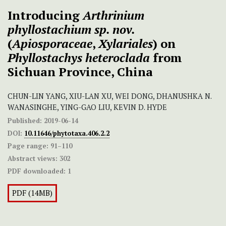
Introducing
Arthrinium
phyllostachium
sp. nov.
(
Apiosporaceae
,
Xylariales
) on
Phyllostachys heteroclada
from
Sichuan Province, China
CHUN-LIN YANG, XIU-LAN XU, WEI DONG, DHANUSHKA N.
WANASINGHE, YING-GAO LIU, KEVIN D. HYDE
Published:
2019-06-14
DOI:
10.11646/phytotaxa.406.2.2
Page range:
91–110
Abstract views:
302
PDF downloaded:
1
PDF (14MB)