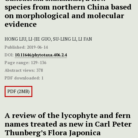
species from northern China based
on morphological and molecular
evidence
HONG LIU, LI-JIE GUO, SU-LING LI, LI FAN
Published:
2019-06-14
DOI:
10.11646/phytotaxa.406.2.4
Page range:
129–136
Abstract views:
378
PDF downloaded:
1
PDF (2MB)
A review of the lycophyte and fern
names treated as new in Carl Peter
Thunberg’s Flora Japonica