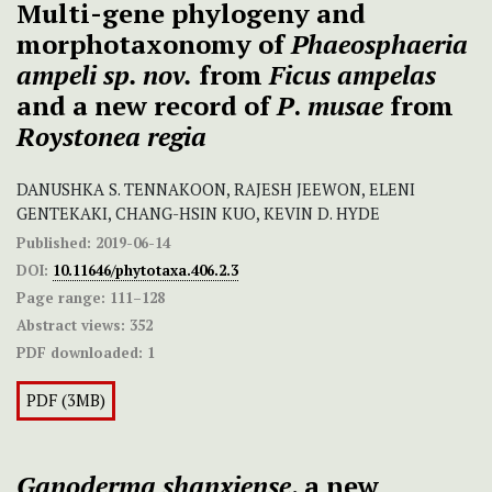
Multi-gene phylogeny and
morphotaxonomy of
Phaeosphaeria
ampeli
sp. nov.
from
Ficus ampelas
and a new record of
P
.
musae
from
Roystonea regia
DANUSHKA S. TENNAKOON, RAJESH JEEWON, ELENI
GENTEKAKI, CHANG-HSIN KUO, KEVIN D. HYDE
Published:
2019-06-14
DOI:
10.11646/phytotaxa.406.2.3
Page range:
111–128
Abstract views:
352
PDF downloaded:
1
PDF (3MB)
Ganoderma shanxiense
, a new