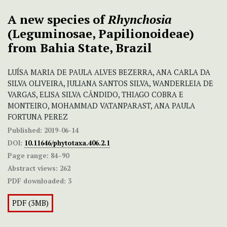
A new species of
Rhynchosia
(Leguminosae, Papilionoideae)
from Bahia State, Brazil
LUÍSA MARIA DE PAULA ALVES BEZERRA, ANA CARLA DA
SILVA OLIVEIRA, JULIANA SANTOS SILVA, WANDERLEIA DE
VARGAS, ELISA SILVA CÂNDIDO, THIAGO COBRA E
MONTEIRO, MOHAMMAD VATANPARAST, ANA PAULA
FORTUNA PEREZ
Published:
2019-06-14
DOI:
10.11646/phytotaxa.406.2.1
Page range:
84–90
Abstract views:
262
PDF downloaded:
3
PDF (3MB)