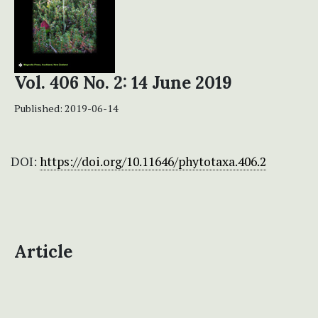
Vol. 406 No. 2: 14 June 2019
Published:
2019-06-14
DOI:
https://doi.org/10.11646/phytotaxa.406.2
Article