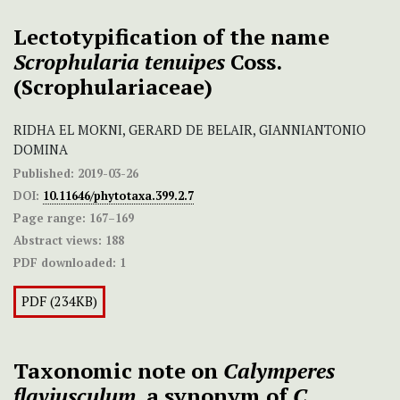
Lectotypification of the name
Scrophularia tenuipes
Coss.
(Scrophulariaceae)
RIDHA EL MOKNI, GERARD DE BELAIR, GIANNIANTONIO
DOMINA
Published:
2019-03-26
DOI:
10.11646/phytotaxa.399.2.7
Page range:
167–169
Abstract views:
188
PDF downloaded:
1
PDF (234KB)
Taxonomic note on
Calymperes
flaviusculum
, a synonym of
C.