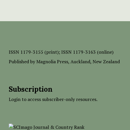
ISSN
1179-3155 (print);
ISSN 1179-3163 (online)
Published by
Magnolia Press
, Auckland, New Zealand
Subscription
Login to access subscriber-only resources.