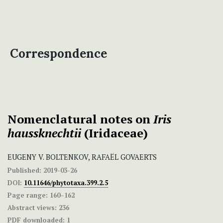
Correspondence
Nomenclatural notes on
Iris
haussknechtii
(Iridaceae)
EUGENY V. BOLTENKOV, RAFAËL GOVAERTS
Published:
2019-03-26
DOI:
10.11646/phytotaxa.399.2.5
Page range:
160–162
Abstract views:
236
PDF downloaded:
1