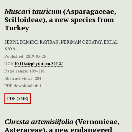
Muscari tauricum
(Asparagaceae,
Scilloideae)
,
a new
species from
Turkey
SERPİL DEMİRCİ KAYIRAN, NERİMAN ÖZHATAY, ERDAL
KAYA
Published:
2019-03-26
DOI:
10.11646/phytotaxa.399.2.1
Page range:
109–118
Abstract views:
284
PDF downloaded:
1
PDF (5MB)
Chresta artemisiifolia
(Vernonieae,
Asteraceae), a new endangered