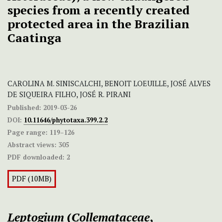
species from a recently created
protected area in the Brazilian
Caatinga
CAROLINA M. SINISCALCHI, BENOIT LOEUILLE, JOSÉ ALVES
DE SIQUEIRA FILHO, JOSÉ R. PIRANI
Published:
2019-03-26
DOI:
10.11646/phytotaxa.399.2.2
Page range:
119–126
Abstract views:
305
PDF downloaded:
2
PDF (10MB)
Leptogium
(
Collemataceae
,