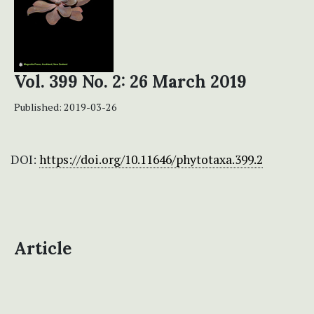
Vol. 399 No. 2: 26 March 2019
Published:
2019-03-26
DOI:
https://doi.org/10.11646/phytotaxa.399.2
Article