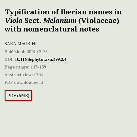
Typification of Iberian names in
Viola
Sect.
Melanium
(Violaceae)
with nomenclatural notes
SARA MAGRINI
Published:
2019-03-26
DOI:
10.11646/phytotaxa.399.2.4
Page range:
147–159
Abstract views:
202
PDF downloaded:
3
PDF (6MB)