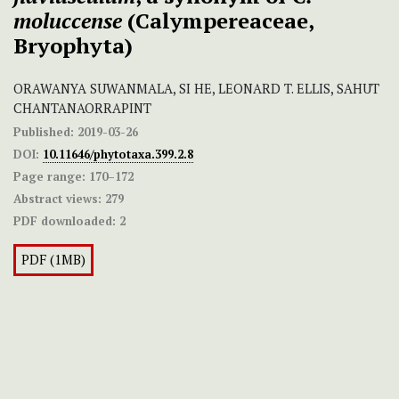
moluccense
(Calympereaceae,
Bryophyta)
ORAWANYA SUWANMALA, SI HE, LEONARD T. ELLIS, SAHUT
CHANTANAORRAPINT
Published:
2019-03-26
DOI:
10.11646/phytotaxa.399.2.8
Page range:
170–172
Abstract views:
279
PDF downloaded:
2
PDF (1MB)