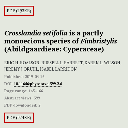
PDF (292KB)
Crosslandia
setifolia
is a partly
monoecious species of
Fimbristylis
(Abildgaardieae: Cyperaceae)
ERIC H. ROALSON, RUSSELL L. BARRETT, KAREN L. WILSON,
JEREMY J. BRUHL, ISABEL LARRIDON
Published:
2019-03-26
DOI:
10.11646/phytotaxa.399.2.6
Page range:
163–166
Abstract views:
399
PDF downloaded:
2
PDF (974KB)