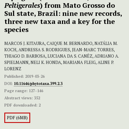
Peltigerales
) from Mato Grosso do
Sul state, Brazil: nine new records,
three new taxa and a key for the
species
MARCOS J. KITAURA, CAIQUE M. BERNARDO, NATÁLIA M.
KOCH, ANDRESSA S. RODRIGUES, JEAN-MARC TORRES,
THIAGO D. BARBOSA, LUCIANA DA S. CANÊZ, ADRIANO A.
SPIELMANN, NELI K. HONDA, MARIANA FLEIG, ALINE P.
LORENZ
Published:
2019-03-26
DOI:
10.11646/phytotaxa.399.2.3
Page range:
127–146
Abstract views:
352
PDF downloaded:
2
PDF (6MB)