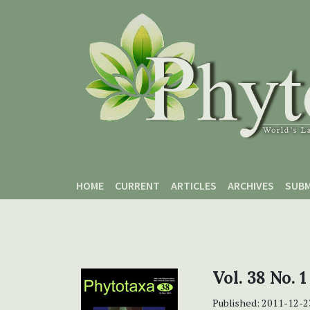
Skip to main content
Skip to main navigation menu
Skip to site footer
HOME
CURRENT
ARTICLES
ARCHIVES
SUBM
Vol. 38 No. 1
Published:
2011-12-2