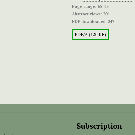
Page range:
65–65
Abstract views:
206
PDF downloaded:
247
PDF/A (120 KB)
Subscription