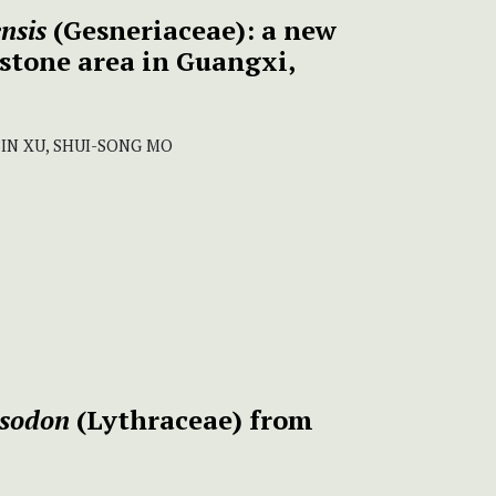
nsis
(Gesneriaceae): a new
stone area in Guangxi,
BIN XU, SHUI-SONG MO
usodon
(Lythraceae) from