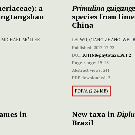
eriaceae): a
Primulina guigange
hengtangshan
species from lime
China
I, MICHAEL MÖLLER
LEI WU, QIANG ZHANG, WEI-
Published:
2012-12-23
DOI:
10.11646/phytotaxa.38.1.2
Page range:
19–23
Abstract views:
241
PDF downloaded:
2
PDF/A (2.24 MB)
names in
New taxa in
Dipl
Brazil