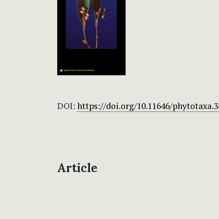
DOI:
https://doi.org/10.11646/phytotaxa.3
Article