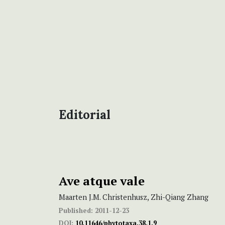
Editorial
Ave atque vale
Maarten J.M. Christenhusz, Zhi-Qiang Zhang
Published:
2011-12-23
DOI:
10.11646/phytotaxa.38.1.9