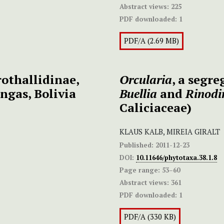
Abstract views:
225
PDF downloaded:
1
PDF/A (2.69 MB)
othallidinae,
Orcularia
, a segr
ngas, Bolivia
Buellia
and
Rinod
Caliciaceae)
KLAUS KALB, MIREIA GIRALT
Published:
2011-12-23
DOI:
10.11646/phytotaxa.38.1.8
Page range:
53–60
Abstract views:
361
PDF downloaded:
1
PDF/A (330 KB)