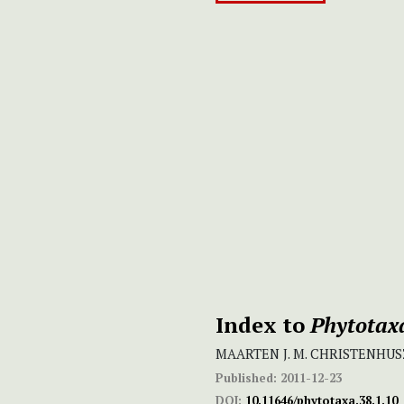
Index to
Phytotax
MAARTEN J. M. CHRISTENHUS
Published:
2011-12-23
DOI:
10.11646/phytotaxa.38.1.10