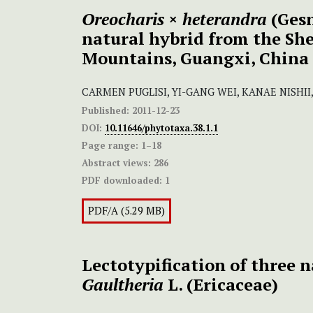
Oreocharis
×
heterandra
(Gesn
natural hybrid from the S
Mountains, Guangxi, China
CARMEN PUGLISI, YI-GANG WEI, KANAE NISHI
Published:
2011-12-23
DOI:
10.11646/phytotaxa.38.1.1
Page range:
1–18
Abstract views:
286
PDF downloaded:
1
PDF/A (5.29 MB)
Lectotypification of three 
Gaultheria
L. (Ericaceae)