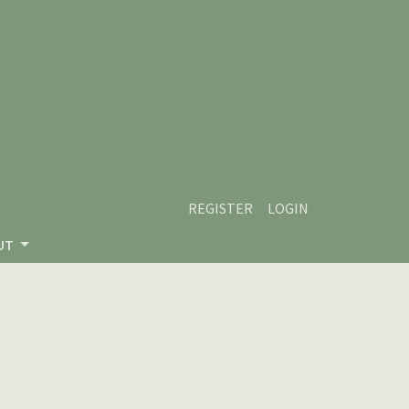
REGISTER
LOGIN
UT