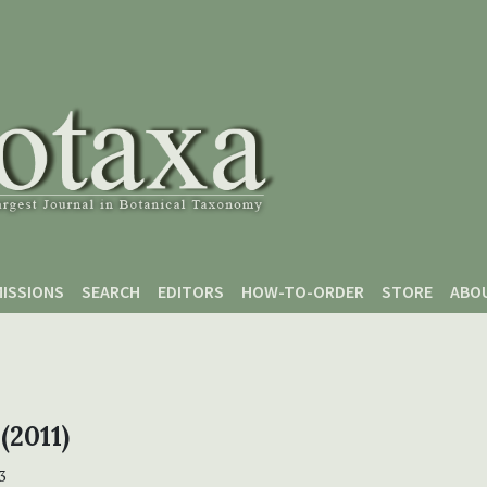
ISSIONS
SEARCH
EDITORS
HOW-TO-ORDER
STORE
ABO
 (2011)
3