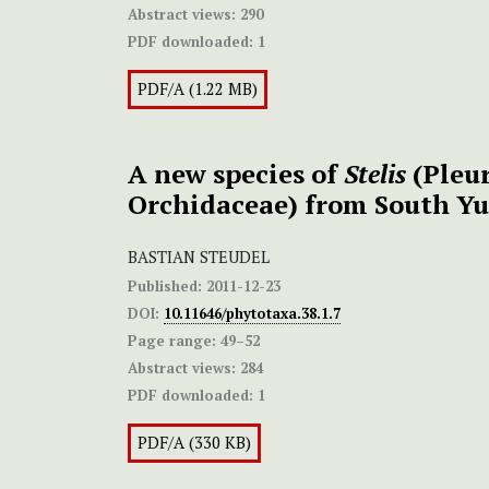
Abstract views:
290
PDF downloaded:
1
PDF/A (1.22 MB)
A new species of
Stelis
(Pleur
Orchidaceae) from South Yu
BASTIAN STEUDEL
Published:
2011-12-23
DOI:
10.11646/phytotaxa.38.1.7
Page range:
49–52
Abstract views:
284
PDF downloaded:
1
PDF/A (330 KB)