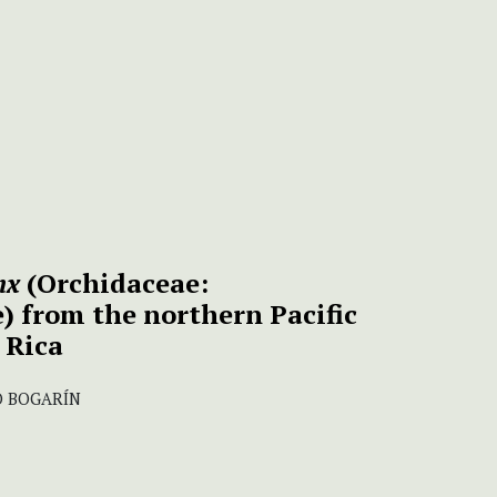
nx
(Orchidaceae:
) from the northern Pacific
 Rica
O BOGARÍN