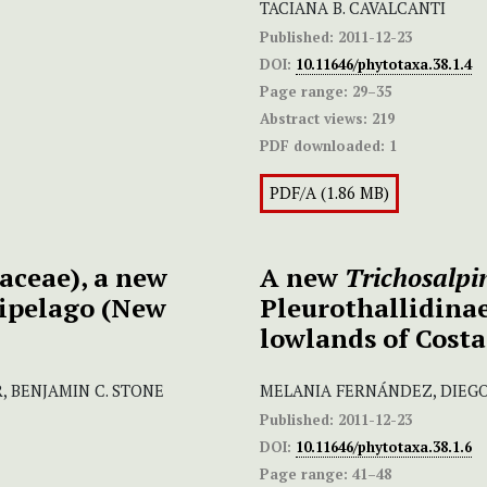
TACIANA B. CAVALCANTI
Published:
2011-12-23
DOI:
10.11646/phytotaxa.38.1.4
Page range:
29–35
Abstract views:
219
PDF downloaded:
1
PDF/A (1.86 MB)
ceae), a new
A new
Trichosalpi
hipelago (New
Pleurothallidinae
lowlands of Costa
 BENJAMIN C. STONE
MELANIA FERNÁNDEZ, DIEG
Published:
2011-12-23
DOI:
10.11646/phytotaxa.38.1.6
Page range:
41–48