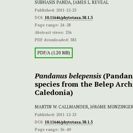
SUBHASIS PANDA, JAMES L. REVEAL
Published:
2011-12-23
DOI:
10.11646/phytotaxa.38.1.3
Page range:
24–28
Abstract views:
236
PDF downloaded:
383
PDF/A (1.20 MB)
Pandanus belepensis
(Pandana
species from the Belep Arc
Caledonia)
MARTIN W. CALLMANDER, JéRôME MUNZINGER,
Published:
2011-12-23
DOI:
10.11646/phytotaxa.38.1.5
Page range:
36–40