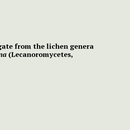
egate from the lichen genera
ina
(Lecanoromycetes,