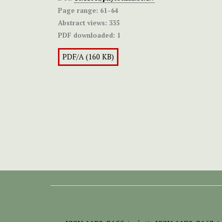
Page range:
61–64
Abstract views:
335
PDF downloaded:
1
PDF/A (160 KB)