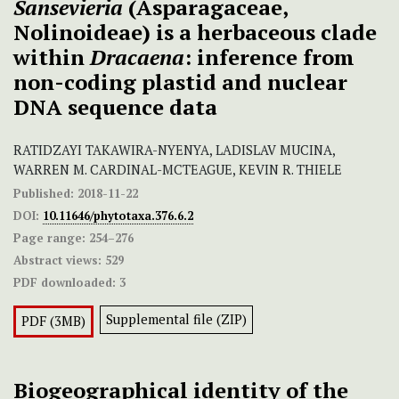
Sansevieria
(Asparagaceae,
Nolinoideae) is a herbaceous clade
within
Dracaena
: inference from
non-coding plastid and nuclear
DNA sequence data
RATIDZAYI TAKAWIRA-NYENYA, LADISLAV MUCINA,
WARREN M. CARDINAL-MCTEAGUE, KEVIN R. THIELE
Published:
2018-11-22
DOI:
10.11646/phytotaxa.376.6.2
Page range:
254–276
Abstract views:
529
PDF downloaded:
3
Supplemental file (ZIP)
PDF (3MB)
Biogeographical identity of the