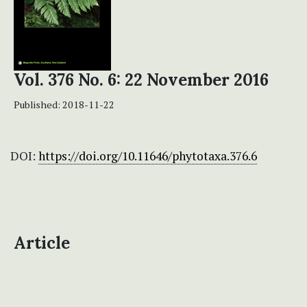
Vol. 376 No. 6: 22 November 2016
Published:
2018-11-22
DOI:
https://doi.org/10.11646/phytotaxa.376.6
Article