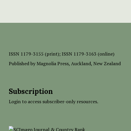
ISSN
1179-3155 (print);
ISSN 1179-3163 (online)
Published by
Magnolia Press
, Auckland, New Zealand
Subscription
Login to access subscriber-only resources.