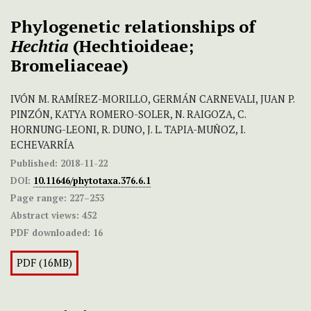
Phylogenetic relationships of
Hechtia
(Hechtioideae;
Bromeliaceae)
IVÓN M. RAMÍREZ-MORILLO, GERMÁN CARNEVALI, JUAN P.
PINZÓN, KATYA ROMERO-SOLER, N. RAIGOZA, C.
HORNUNG-LEONI, R. DUNO, J. L. TAPIA-MUÑOZ, I.
ECHEVARRÍA
Published:
2018-11-22
DOI:
10.11646/phytotaxa.376.6.1
Page range:
227–253
Abstract views:
452
PDF downloaded:
16
PDF (16MB)