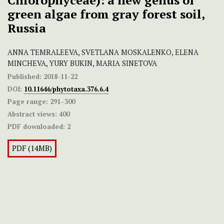
Chlorophyceae): a new genus of
green algae from gray forest soil,
Russia
ANNA TEMRALEEVA, SVETLANA MOSKALENKO, ELENA
MINCHEVA, YURY BUKIN, MARIA SINETOVA
Published:
2018-11-22
DOI:
10.11646/phytotaxa.376.6.4
Page range:
291–300
Abstract views:
400
PDF downloaded:
2
PDF (14MB)