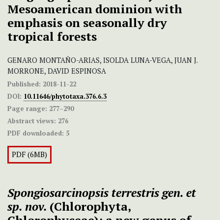
Mesoamerican dominion with
emphasis on seasonally dry
tropical forests
GENARO MONTAÑO-ARIAS, ISOLDA LUNA-VEGA, JUAN J.
MORRONE, DAVID ESPINOSA
Published:
2018-11-22
DOI:
10.11646/phytotaxa.376.6.3
Page range:
277–290
Abstract views:
276
PDF downloaded:
5
PDF (6MB)
Spongiosarcinopsis terrestris gen. et
sp. nov.
(Chlorophyta,