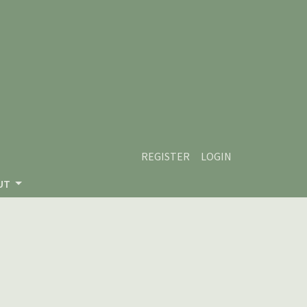
REGISTER
LOGIN
UT