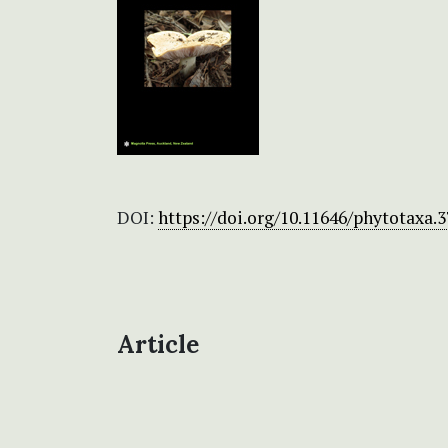
DOI:
https://doi.org/10.11646/phytotaxa.3
Article