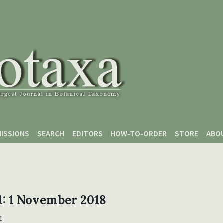
ISSIONS
SEARCH
EDITORS
HOW-TO-ORDER
STORE
ABO
 1: 1 November 2018
1