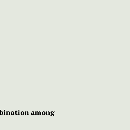
mbination among