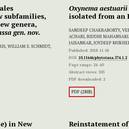
ales
Oxynema aestuarii
 subfamilies,
isolated from an
new genera,
SANDEEP CHAKRABORTY, V
ssa gen. nov.
ACHARI, RIDDHI MAHANSAR
JAISANKAR, JOYDEEP MUKHE
IS, WILLIAM E. SCHMIDT,
Published:
2018-11-01
DOI:
10.11646/phytotaxa.374.1.2
Page range:
24–40
Abstract views:
303
PDF downloaded:
2
PDF (2MB)
e) in New
Reinstatement of