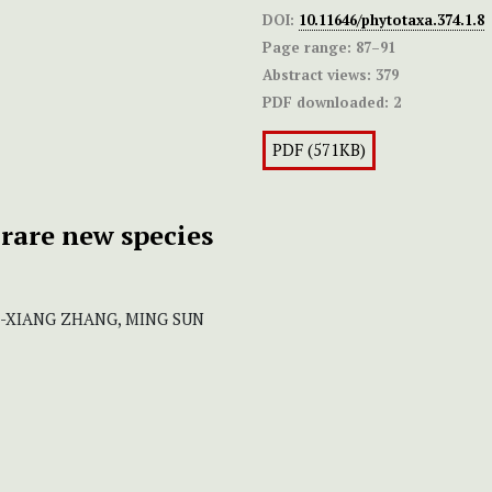
DOI:
10.11646/phytotaxa.374.1.8
Page range:
87–91
Abstract views:
379
PDF downloaded:
2
PDF (571KB)
a rare new species
QI-XIANG ZHANG, MING SUN