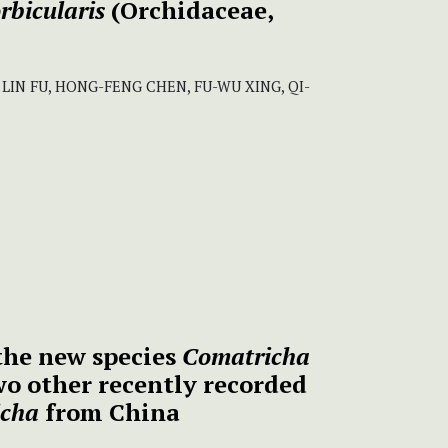
rbicularis
(Orchidaceae,
, LIN FU, HONG-FENG CHEN, FU-WU XING, QI-
 the new species
Comatricha
o other recently recorded
icha
from China