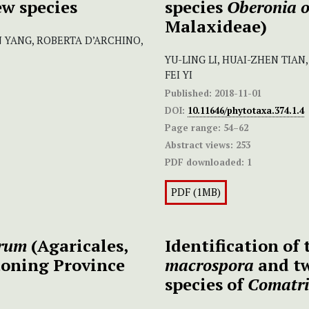
ew species
species
Oberonia o
Malaxideae)
 YANG, ROBERTA D’ARCHINO,
YU-LING LI, HUAI-ZHEN TIAN
FEI YI
Published:
2018-11-01
DOI:
10.11646/phytotaxa.374.1.4
Page range:
54–62
Abstract views:
253
PDF downloaded:
1
PDF (1MB)
orum
(Agaricales,
Identification of
aoning Province
macrospora
and tw
species of
Comatr