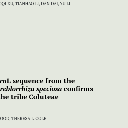
I XU, TIANHAO LI, DAN DAI, YU LI
trn
L sequence from the
reblorrhiza speciosa
confirms
the tribe Coluteae
WOOD, THERESA L. COLE