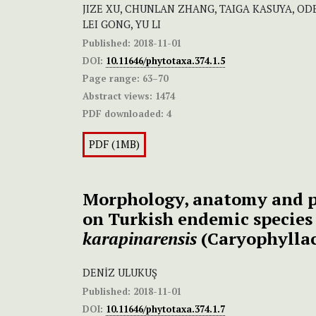
JIZE XU, CHUNLAN ZHANG, TAIGA KASUYA, OD
LEI GONG, YU LI
Published:
2018-11-01
DOI:
10.11646/phytotaxa.374.1.5
Page range:
63–70
Abstract views:
1474
PDF downloaded:
4
PDF (1MB)
Morphology, anatomy and p
on Turkish endemic specie
karapinarensis
(Caryophylla
DENİZ ULUKUŞ
Published:
2018-11-01
DOI:
10.11646/phytotaxa.374.1.7