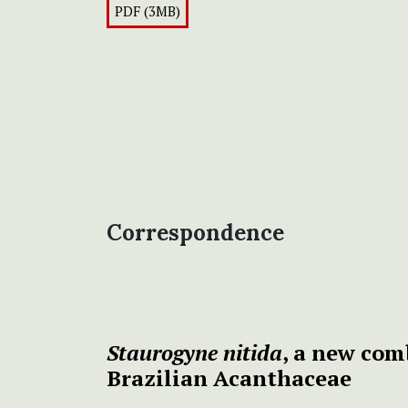
PDF (3MB)
Correspondence
Staurogyne nitida
, a new co
Brazilian Acanthaceae