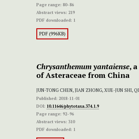
Page range:
80–86
Abstract views:
219
PDF downloaded:
1
PDF (996KB)
Chrysanthemum yantaiense
, 
of Asteraceae from China
JUN-TONG CHEN, JIAN ZHONG, XUE-JUN SHI, 
Published:
2018-11-01
DOI:
10.11646/phytotaxa.374.1.9
Page range:
92–96
Abstract views:
310
PDF downloaded:
1