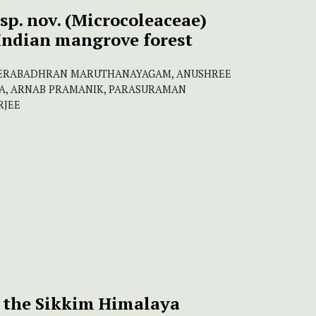
sp. nov. (Microcoleaceae)
 Indian mangrove forest
EERABADHRAN MARUTHANAYAGAM, ANUSHREE
IA, ARNAB PRAMANIK, PARASURAMAN
RJEE
 the Sikkim Himalaya