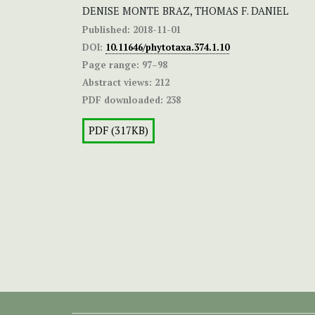
DENISE MONTE BRAZ, THOMAS F. DANIEL
Published:
2018-11-01
DOI:
10.11646/phytotaxa.374.1.10
Page range:
97–98
Abstract views:
212
PDF downloaded:
238
PDF (317KB)