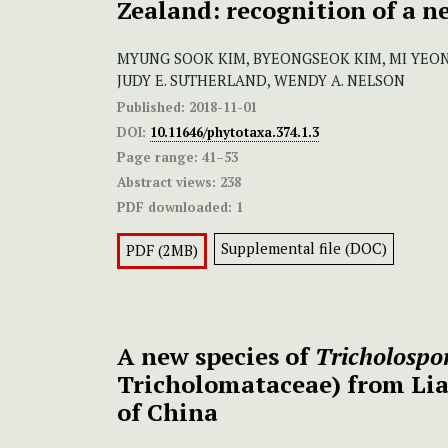
Zealand: recognition of a n
MYUNG SOOK KIM, BYEONGSEOK KIM, MI YEON
JUDY E. SUTHERLAND, WENDY A. NELSON
Published:
2018-11-01
DOI:
10.11646/phytotaxa.374.1.3
Page range:
41–53
Abstract views:
238
PDF downloaded:
1
Supplemental file (DOC)
PDF (2MB)
A new species of
Tricholosp
Tricholomataceae) from Li
of China