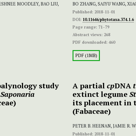
ESHNEE MOODLEY, BAO LIU,
BO ZHANG, SAIYU WANG, XIAOQ
Published:
2018-11-01
DOI:
10.11646/phytotaxa.374.1.6
Page range:
71–79
Abstract views:
268
PDF downloaded:
460
PDF (1MB)
alynology study
A partial
cp
DNA
s
Saponaria
extinct legume
St
ceae)
its placement in 
(Fabaceae)
PETER B. HEENAN, JAMIE R. 
Published:
2018-11-01