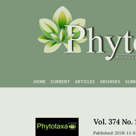
Skip to main content
Skip to main navigation menu
Skip to site footer
HOME
CURRENT
ARTICLES
ARCHIVES
SUBM
Vol. 374 No.
Published:
2018-11-0