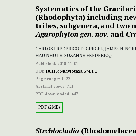
Systematics of the Gracilari
(Rhodophyta) including new
tribes, subgenera, and two 
Agarophyton gen. nov.
and
Cra
CARLOS FREDERICO D. GURGEL, JAMES N. NORR
HAU NHU LE, SUZANNE FREDERICQ
Published:
2018-11-01
DOI:
10.11646/phytotaxa.374.1.1
Page range:
1–23
Abstract views:
711
PDF downloaded:
647
PDF (2MB)
Streblocladia
(Rhodomelacea