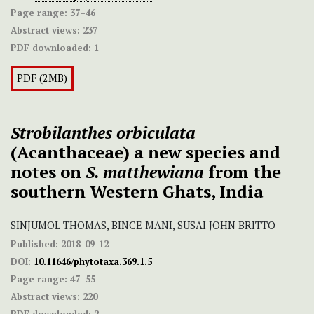
Page range:
37–46
Abstract views:
237
PDF downloaded:
1
PDF (2MB)
Strobilanthes orbiculata
(Acanthaceae) a new species and
notes on
S. matthewiana
from the
southern Western Ghats, India
SINJUMOL THOMAS, BINCE MANI, SUSAI JOHN BRITTO
Published:
2018-09-12
DOI:
10.11646/phytotaxa.369.1.5
Page range:
47–55
Abstract views:
220