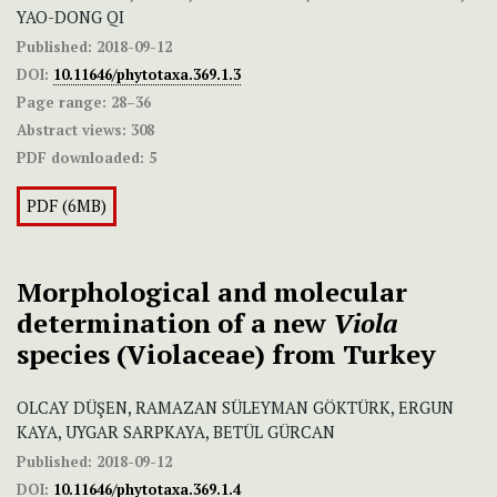
YAO-DONG QI
Published:
2018-09-12
DOI:
10.11646/phytotaxa.369.1.3
Page range:
28–36
Abstract views:
308
PDF downloaded:
5
PDF (6MB)
Morphological and molecular
determination of a new
Viola
species (Violaceae) from Turkey
OLCAY DÜŞEN, RAMAZAN SÜLEYMAN GÖKTÜRK, ERGUN
KAYA, UYGAR SARPKAYA, BETÜL GÜRCAN
Published:
2018-09-12
DOI:
10.11646/phytotaxa.369.1.4