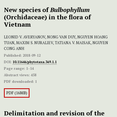
New species of
Bulbophyllum
(Orchidaceae) in the flora of
Vietnam
LEONID V. AVERYANOV, NONG VAN DUY, NGUYEN HOANG
TUAN, MAXIM S. NURALIEV, TATIANA V. MAISAK, NGUYEN
CONG ANH
Published:
2018-09-12
DOI:
10.11646/phytotaxa.369.1.1
Page range:
1–14
Abstract views:
458
PDF downloaded:
1
PDF (16MB)
Delimitation and revision of the