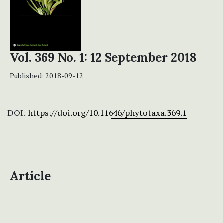
Vol. 369 No. 1: 12 September 2018
Published:
2018-09-12
DOI:
https://doi.org/10.11646/phytotaxa.369.1
Article