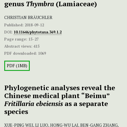
genus
Thymbra
(Lamiaceae)
CHRISTIAN BRÄUCHLER
Published:
2018-09-12
DOI:
10.11646/phytotaxa.369.1.2
Page range:
15–27
Abstract views:
415
PDF downloaded:
1069
PDF (1MB)
Phylogenetic analyses reveal the
Chinese medical plant “Beimu”
Fritillaria ebeiensis
as a separate
species
XUE-PING WEI, LI LUO, HONG-WU LAI, BEN-GANG ZHANG,