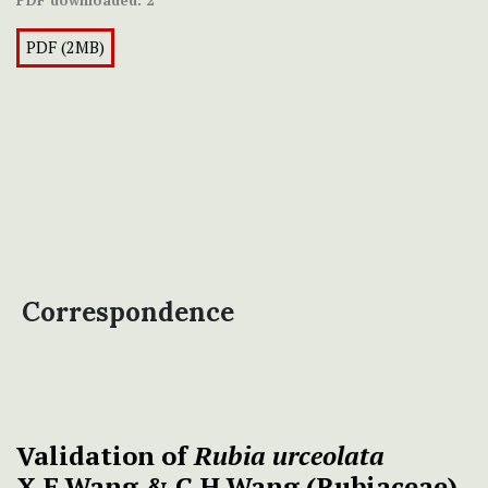
PDF downloaded:
2
PDF (2MB)
Correspondence
Validation of
Rubia urceolata
X.F.Wang & C.H.Wang (Rubiaceae)