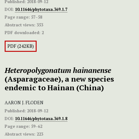
Published:
2018-09-12
DOI:
10.11646/phytotaxa.369.1.7
Page range:
57–58
Abstract views:
353
PDF downloaded:
2
PDF (242KB)
Heteropolygonatum
hainanense
(Asparagaceae), a new species
endemic to Hainan (China)
AARON J. FLODEN
Published:
2018-09-12
DOI:
10.11646/phytotaxa.369.1.8
Page range:
59–62
Abstract views:
223