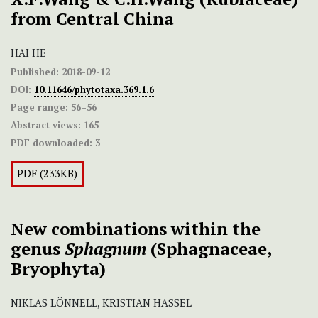
from Central China
HAI HE
Published:
2018-09-12
DOI:
10.11646/phytotaxa.369.1.6
Page range:
56–56
Abstract views:
165
PDF downloaded:
3
PDF (233KB)
New combinations within the
genus
Sphagnum
(Sphagnaceae,
Bryophyta)
NIKLAS LÖNNELL, KRISTIAN HASSEL