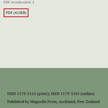
PDF downloaded:
2
PDF (455KB)
ISSN
1179-3155 (print);
ISSN 1179-3163 (online)
Published by
Magnolia Press
, Auckland, New Zealand