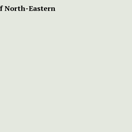
f North-Eastern