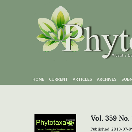
Skip to main content
Skip to main navigation menu
Skip to site footer
HOME
CURRENT
ARTICLES
ARCHIVES
SUBM
Vol. 359 No. 
Published:
2018-07-0