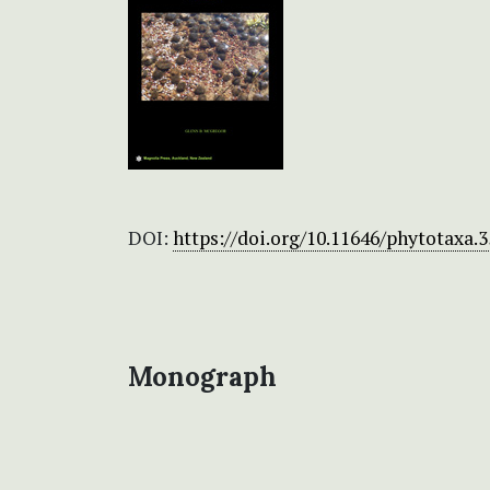
DOI:
https://doi.org/10.11646/phytotaxa.3
Monograph