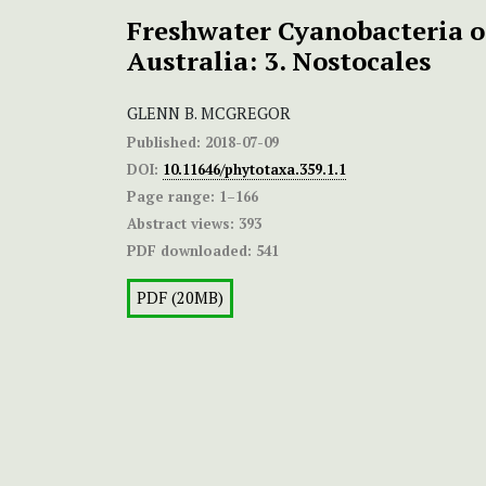
Freshwater Cyanobacteria o
Australia: 3. Nostocales
GLENN B. MCGREGOR
Published:
2018-07-09
DOI:
10.11646/phytotaxa.359.1.1
Page range:
1–166
Abstract views:
393
PDF downloaded:
541
PDF (20MB)