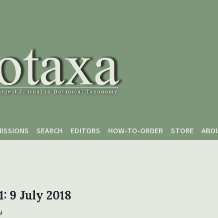
ISSIONS
SEARCH
EDITORS
HOW-TO-ORDER
STORE
ABO
1: 9 July 2018
9