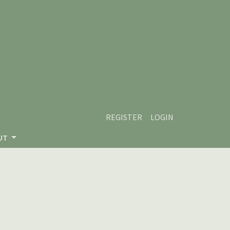
REGISTER
LOGIN
UT