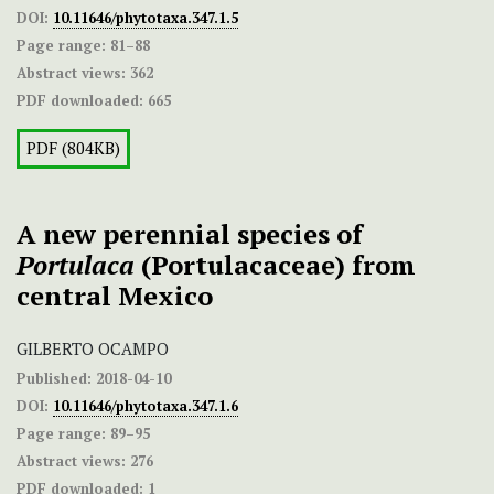
DOI:
10.11646/phytotaxa.347.1.5
Page range:
81–88
Abstract views:
362
PDF downloaded:
665
PDF (804KB)
A new perennial species of
Portulaca
(Portulacaceae) from
central Mexico
GILBERTO OCAMPO
Published:
2018-04-10
DOI:
10.11646/phytotaxa.347.1.6
Page range:
89–95
Abstract views:
276
PDF downloaded:
1