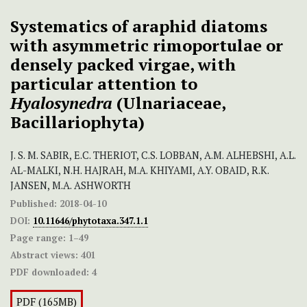
Systematics of araphid diatoms
with asymmetric rimoportulae or
densely packed virgae, with
particular attention to
Hyalosynedra
(Ulnariaceae,
Bacillariophyta)
J. S. M. SABIR, E.C. THERIOT, C.S. LOBBAN, A.M. ALHEBSHI, A.L.
AL-MALKI, N.H. HAJRAH, M.A. KHIYAMI, A.Y. OBAID, R.K.
JANSEN, M.A. ASHWORTH
Published:
2018-04-10
DOI:
10.11646/phytotaxa.347.1.1
Page range:
1–49
Abstract views:
401
PDF downloaded:
4
PDF (165MB)