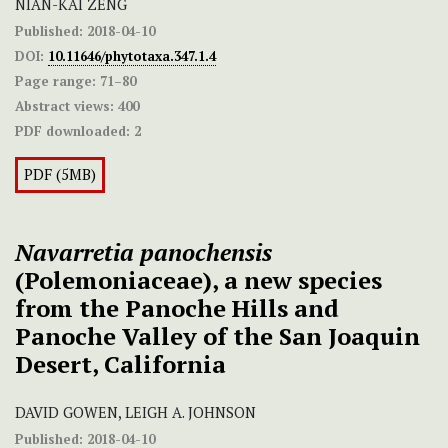
NIAN-KAI ZENG
Published:
2018-04-10
DOI:
10.11646/phytotaxa.347.1.4
Page range:
71–80
Abstract views:
400
PDF downloaded:
2
PDF (5MB)
Navarretia panochensis
(Polemoniaceae), a new species
from the Panoche Hills and
Panoche Valley of the San Joaquin
Desert, California
DAVID GOWEN, LEIGH A. JOHNSON
Published:
2018-04-10