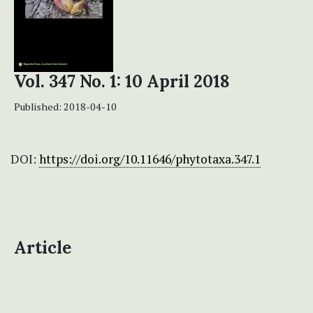
Vol. 347 No. 1: 10 April 2018
Published:
2018-04-10
DOI:
https://doi.org/10.11646/phytotaxa.347.1
Article