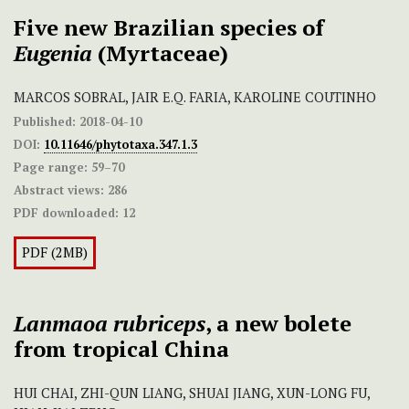
Five new Brazilian species of
Eugenia
(Myrtaceae)
MARCOS SOBRAL, JAIR E.Q. FARIA, KAROLINE COUTINHO
Published:
2018-04-10
DOI:
10.11646/phytotaxa.347.1.3
Page range:
59–70
Abstract views:
286
PDF downloaded:
12
PDF (2MB)
Lanmaoa rubriceps
, a new bolete
from tropical China
HUI CHAI, ZHI-QUN LIANG, SHUAI JIANG, XUN-LONG FU,