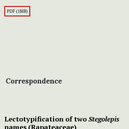
PDF (1MB)
Correspondence
Lectotypification of two
Stegolepis
names (Rapateaceae)