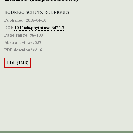
RODRIGO SCHÜTZ RODRIGUES
Published:
2018-04-10
DOI:
10.11646/phytotaxa.347.1.7
Page range:
96–100
Abstract views:
257
PDF downloaded:
6
PDF (1MB)