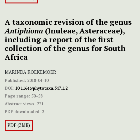
A taxonomic revision of the genus
Antiphiona
(Inuleae, Asteraceae),
including a report of the first
collection of the genus for South
Africa
MARINDA KOEKEMOER
Published:
2018-04-10
DOI:
10.11646/phytotaxa.347.1.2
Page range:
50–58
Abstract views:
221
PDF downloaded:
2
PDF (3MB)