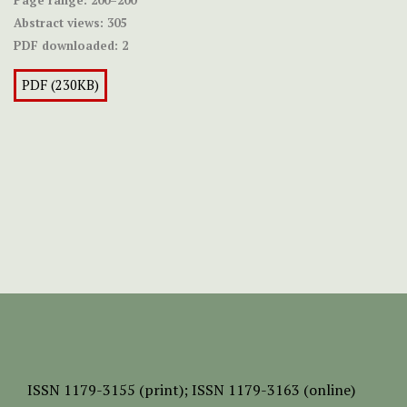
Page range:
200–200
Abstract views:
305
PDF downloaded:
2
PDF (230KB)
ISSN
1179-3155 (print);
ISSN 1179-3163 (online)