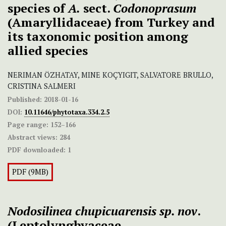
species of
A.
sect.
Codonoprasum
(Amaryllidaceae) from Turkey and
its taxonomic position among
allied species
NERIMAN ÖZHATAY, MINE KOÇYIGIT, SALVATORE BRULLO,
CRISTINA SALMERI
Published:
2018-01-16
DOI:
10.11646/phytotaxa.334.2.5
Page range:
152–166
Abstract views:
284
PDF downloaded:
1
PDF (9MB)
Nodosilinea chupicuarensis sp. nov
.
(Leptolyngbyaceae,