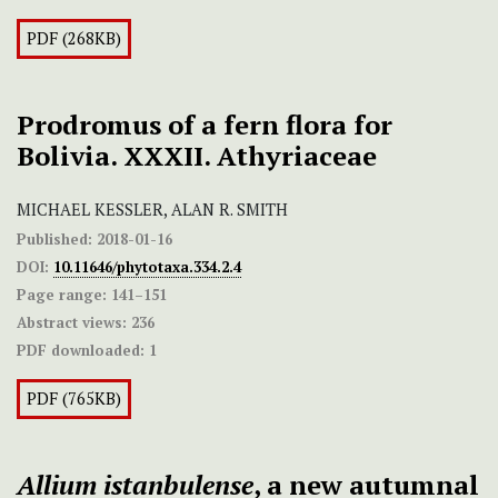
PDF (268KB)
Prodromus of a fern flora for
Bolivia. XXXII. Athyriaceae
MICHAEL KESSLER, ALAN R. SMITH
Published:
2018-01-16
DOI:
10.11646/phytotaxa.334.2.4
Page range:
141–151
Abstract views:
236
PDF downloaded:
1
PDF (765KB)
Allium istanbulense
, a new autumnal