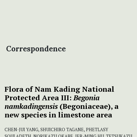
Correspondence
Flora of Nam Kading National
Protected Area III:
Begonia
namkadingensis
(Begoniaceae), a
new species in limestone area
CHEN-JUI YANG, SHUICHIRO TAGANE, PHETLASY
SOULADETH, NORIKAZU OKABE, JER-MING HU, TETSUKAZU