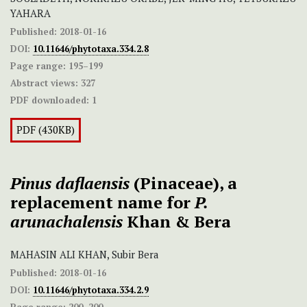
YAHARA
Published:
2018-01-16
DOI:
10.11646/phytotaxa.334.2.8
Page range:
195–199
Abstract views:
327
PDF downloaded:
1
PDF (430KB)
Pinus daflaensis
(Pinaceae), a
replacement name for
P.
arunachalensis
Khan & Bera
MAHASIN ALI KHAN, Subir Bera
Published:
2018-01-16
DOI:
10.11646/phytotaxa.334.2.9