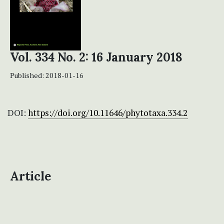
Vol. 334 No. 2: 16 January 2018
Published:
2018-01-16
DOI:
https://doi.org/10.11646/phytotaxa.334.2
Article