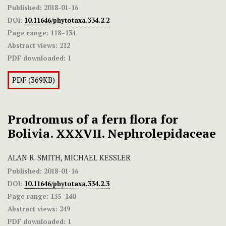
Published:
2018-01-16
DOI:
10.11646/phytotaxa.334.2.2
Page range:
118–134
Abstract views:
212
PDF downloaded:
1
PDF (369KB)
Prodromus of a fern flora for
Bolivia. XXXVII. Nephrolepidaceae
ALAN R. SMITH, MICHAEL KESSLER
Published:
2018-01-16
DOI:
10.11646/phytotaxa.334.2.3
Page range:
135–140
Abstract views:
249
PDF downloaded:
1