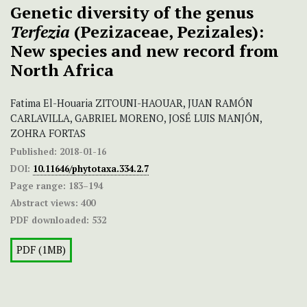
Genetic diversity of the genus
Terfezia
(Pezizaceae, Pezizales):
New species and new record from
North Africa
Fatima El-Houaria ZITOUNI-HAOUAR, JUAN RAMÓN
CARLAVILLA, GABRIEL MORENO, JOSÉ LUIS MANJÓN,
ZOHRA FORTAS
Published:
2018-01-16
DOI:
10.11646/phytotaxa.334.2.7
Page range:
183–194
Abstract views:
400
PDF downloaded:
532
PDF (1MB)