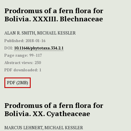
Prodromus of a fern flora for
Bolivia. XXXIII. Blechnaceae
ALAN R. SMITH, MICHAEL KESSLER
Published:
2018-01-16
DOI:
10.11646/phytotaxa.334.2.1
Page range:
99–117
Abstract views:
250
PDF downloaded:
1
PDF (2MB)
Prodromus of a fern flora for
Bolivia. XX. Cyatheaceae
MARCUS LEHNERT, MICHAEL KESSLER