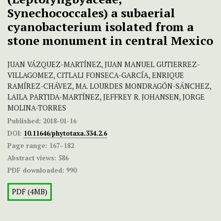
Synechococcales) a subaerial
cyanobacterium isolated from a
stone monument in central Mexico
JUAN VÁZQUEZ-MARTÍNEZ, JUAN MANUEL GUTIERREZ-
VILLAGOMEZ, CITLALI FONSECA-GARCÍA, ENRIQUE
RAMÍREZ-CHÁVEZ, MA. LOURDES MONDRAGÓN-SÁNCHEZ,
LAILA PARTIDA-MARTÍNEZ, JEFFREY R. JOHANSEN, JORGE
MOLINA-TORRES
Published:
2018-01-16
DOI:
10.11646/phytotaxa.334.2.6
Page range:
167–182
Abstract views:
586
PDF downloaded:
990
PDF (4MB)