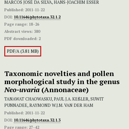
MARCOS JOSÉ DA SILVA, HANS-JOACHIM ESSER
Published:
2011-11-22
DOI:
10.11646/phytotaxa.32.1.2
Page range:
18–26
Abstract views:
380
PDF downloaded:
2
PDF/A (3.81 MB)
Taxonomic novelties and pollen
morphological study in the genus
Neo-uvaria
(Annonaceae)
TANAWAT CHAOWASKU, PAUL J.A. KEßLER, SUWIT
PUNNADEE, RAYMOND W.J.M. VAN DER HAM
Published:
2011-11-22
DOI:
10.11646/phytotaxa.32.1.3
Page range:
27–42