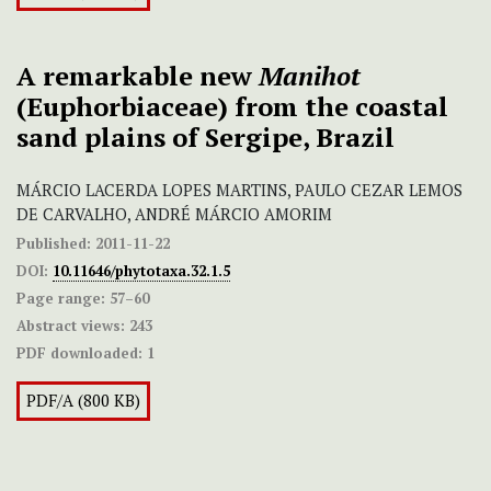
A remarkable new
Manihot
(Euphorbiaceae) from the coastal
sand plains of Sergipe, Brazil
MÁRCIO LACERDA LOPES MARTINS, PAULO CEZAR LEMOS
DE CARVALHO, ANDRÉ MÁRCIO AMORIM
Published:
2011-11-22
DOI:
10.11646/phytotaxa.32.1.5
Page range:
57–60
Abstract views:
243
PDF downloaded:
1
PDF/A (800 KB)