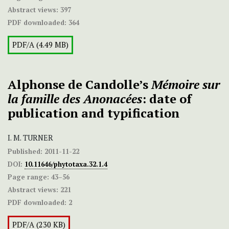
Abstract views:
397
PDF downloaded:
364
PDF/A (4.49 MB)
Alphonse de Candolle’s
Mémoire sur
la famille des Anonacées
: date of
publication and typification
I. M. TURNER
Published:
2011-11-22
DOI:
10.11646/phytotaxa.32.1.4
Page range:
43–56
Abstract views:
221
PDF downloaded:
2
PDF/A (230 KB)