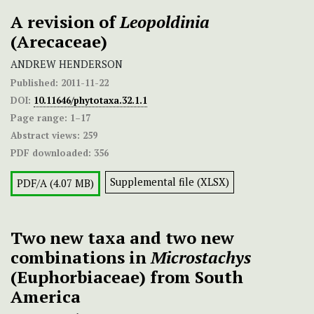
A revision of
Leopoldinia
(Arecaceae)
ANDREW HENDERSON
Published:
2011-11-22
DOI:
10.11646/phytotaxa.32.1.1
Page range:
1–17
Abstract views:
259
PDF downloaded:
356
Supplemental file (XLSX)
PDF/A (4.07 MB)
Two new taxa and two new
combinations in
Microstachys
(Euphorbiaceae) from South
America