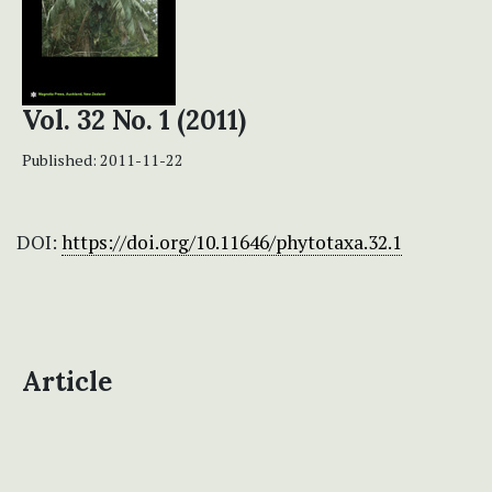
Vol. 32 No. 1 (2011)
Published:
2011-11-22
DOI:
https://doi.org/10.11646/phytotaxa.32.1
Article