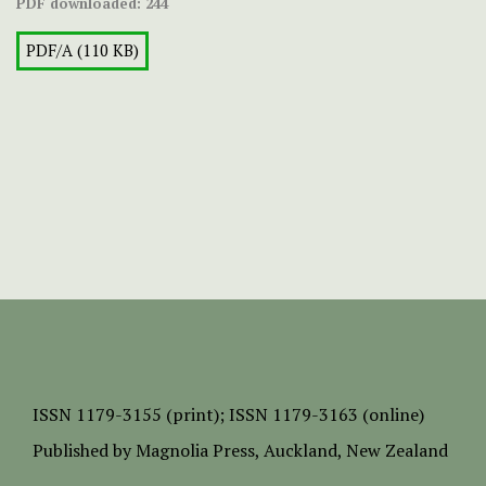
PDF downloaded:
244
PDF/A (110 KB)
ISSN
1179-3155 (print);
ISSN 1179-3163 (online)
Published by
Magnolia Press
, Auckland, New Zealand