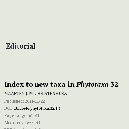
Editorial
Index to new taxa in
Phytotaxa
32
MAARTEN J. M. CHRISTENHUSZ
Published:
2011-11-22
DOI:
10.11646/phytotaxa.32.1.6
Page range:
61–61
Abstract views:
195