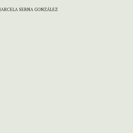
 MARCELA SERNA GONZÁLEZ