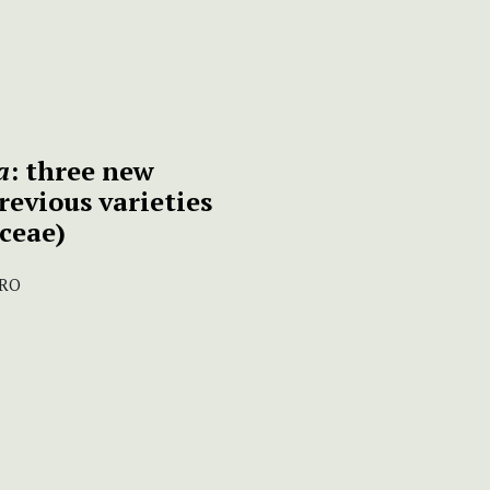
a
: three new
revious varieties
ceae)
IRO