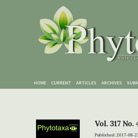
Skip to main content
Skip to main navigation menu
Skip to site footer
HOME
CURRENT
ARTICLES
ARCHIVES
SUBM
Vol. 317 No.
Published:
2017-08-2