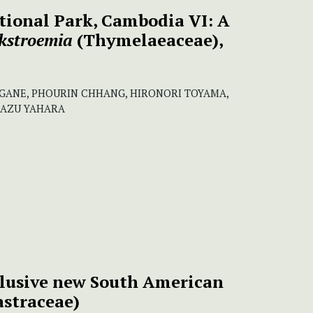
tional Park, Cambodia VI: A
kstroemia
(Thymelaeaceae),
AGANE, PHOURIN CHHANG, HIRONORI TOYAMA,
KAZU YAHARA
elusive new South American
astraceae)