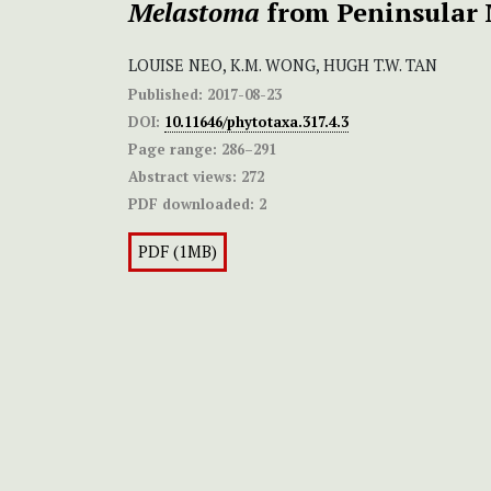
Melastoma
from Peninsular 
LOUISE NEO, K.M. WONG, HUGH T.W. TAN
Published:
2017-08-23
DOI:
10.11646/phytotaxa.317.4.3
Page range:
286–291
Abstract views:
272
PDF downloaded:
2
PDF (1MB)