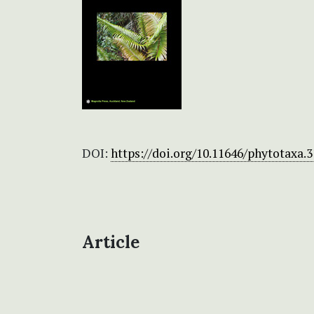
DOI:
https://doi.org/10.11646/phytotaxa.3
Article