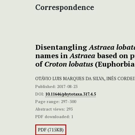
Correspondence
Disentangling
Astraea lobat
names in
Astraea
based on p
of
Croton lobatus
(Euphorbia
OTÁVIO LUIS MARQUES DA SILVA, INÊS CORDE
Published:
2017-08-23
DOI:
10.11646/phytotaxa.317.4.5
Page range:
297–300
Abstract views:
293
PDF downloaded:
1
PDF (715KB)