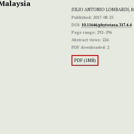
Malaysia
JULIO ANTONIO LOMBARDI,
Published:
2017-08-23
DOI:
10.11646/phytotaxa.317.4.4
Page range:
292–296
Abstract views:
224
PDF downloaded:
2
PDF (1MB)