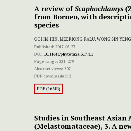
A review of
Scaphochlamys
(Z
from Borneo, with descripti
species
OOI IM HIN, MEEKIONG KALU, WONG SIN YENG
Published:
2017-08-23
DOI:
10.11646/phytotaxa.317.4.1
Page range:
231–279
Abstract views:
307
PDF downloaded:
2
PDF (16MB)
Studies in Southeast Asian
(Melastomataceae), 3. A new