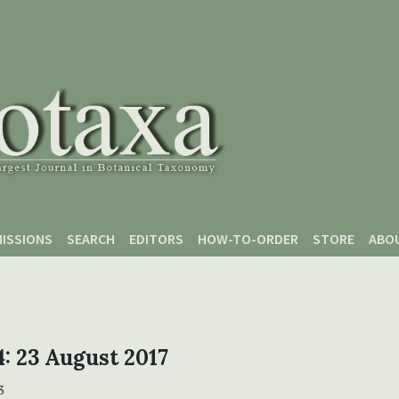
ISSIONS
SEARCH
EDITORS
HOW-TO-ORDER
STORE
ABO
 4: 23 August 2017
3