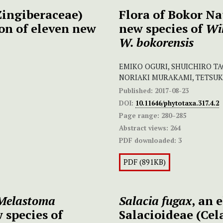
ingiberaceae)
Flora of Bokor Na
on of eleven new
new species of
Wi
W. bokorensis
EMIKO OGURI, SHUICHIRO T
NORIAKI MURAKAMI, TETSU
Published:
2017-08-23
DOI:
10.11646/phytotaxa.317.4.2
Page range:
280–285
Abstract views:
264
PDF downloaded:
3
PDF (891KB)
Melastoma
Salacia fugax
,
an 
 species of
Salacioideae (Cel