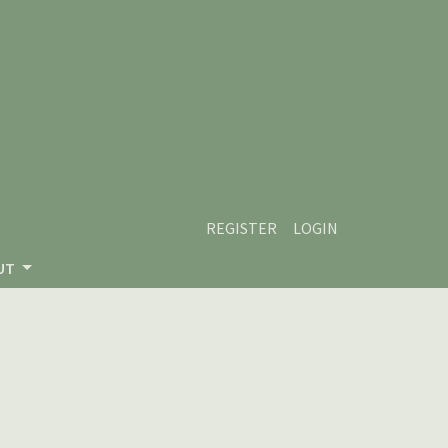
REGISTER
LOGIN
UT