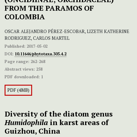
FROM THE PARAMOS OF
COLOMBIA
OSCAR ALEJANDRO PÉREZ-ESCOBAR, LIZETH KATHERINE
RODRIGUEZ, CARLOS MARTEL
Published:
2017-05-02
DOI:
10.11646/phytotaxa.305.4.2
Page range:
262-268
Abstract views:
258
PDF downloaded:
1
PDF (4MB)
Diversity of the diatom genus
Humidophila
in karst areas of
Guizhou, China