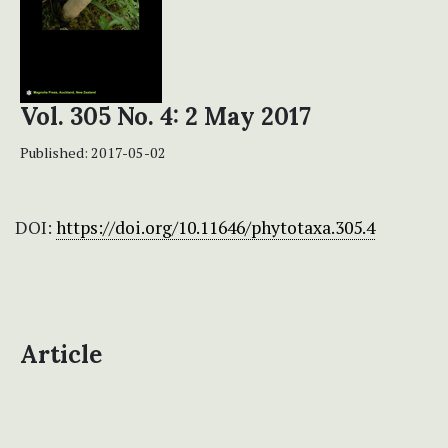
Vol. 305 No. 4: 2 May 2017
Published:
2017-05-02
DOI:
https://doi.org/10.11646/phytotaxa.305.4
Article