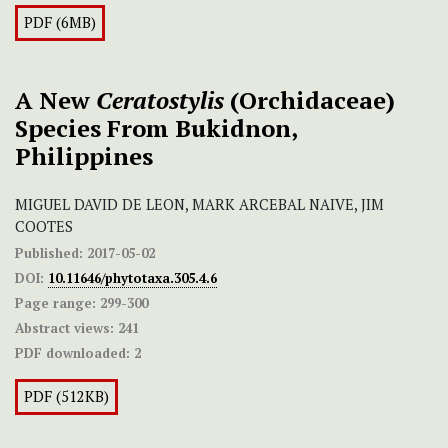
PDF (6MB)
A New
Ceratostylis
(Orchidaceae)
Species From Bukidnon,
Philippines
MIGUEL DAVID DE LEON, MARK ARCEBAL NAIVE, JIM
COOTES
Published:
2017-05-02
DOI:
10.11646/phytotaxa.305.4.6
Page range:
299-300
Abstract views:
241
PDF downloaded:
2
PDF (512KB)