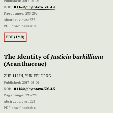
Published:
2017-05-02
DOI:
10.11646/phytotaxa.305.4.4
Page range:
285-292
Abstract views:
337
PDF downloaded:
2
PDF (1MB)
The Identity of
Justicia burkilliana
(Acanthaceae)
ZHE-LI LIN, YUN-FEI DENG
Published:
2017-05-02
DOI:
10.11646/phytotaxa.305.4.5
Page range:
293-298
Abstract views:
223
PDF downloaded:
6