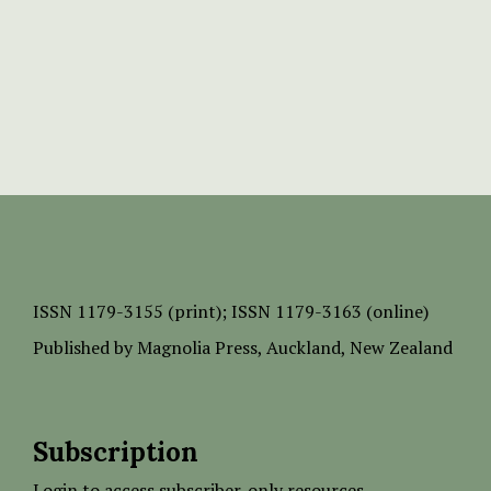
ISSN
1179-3155 (print);
ISSN 1179-3163 (online)
Published by
Magnolia Press
, Auckland, New Zealand
Subscription
Login to access subscriber-only resources.