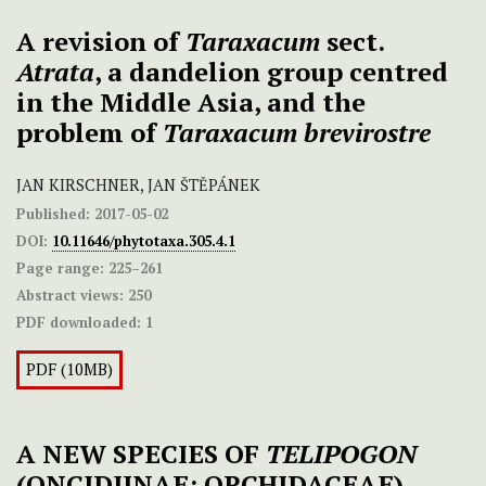
A revision of
Taraxacum
sect.
Atrata
, a dandelion group centred
in the Middle Asia, and the
problem of
Taraxacum brevirostre
JAN KIRSCHNER, JAN ŠTĚPÁNEK
Published:
2017-05-02
DOI:
10.11646/phytotaxa.305.4.1
Page range:
225–261
Abstract views:
250
PDF downloaded:
1
PDF (10MB)
A NEW SPECIES OF
TELIPOGON
(ONCIDIINAE; ORCHIDACEAE)