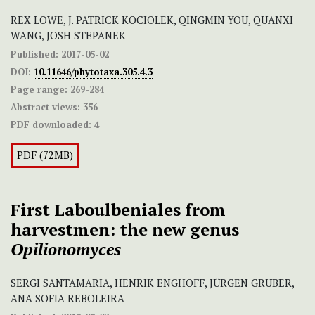
REX LOWE, J. PATRICK KOCIOLEK, QINGMIN YOU, QUANXI
WANG, JOSH STEPANEK
Published:
2017-05-02
DOI:
10.11646/phytotaxa.305.4.3
Page range:
269-284
Abstract views:
356
PDF downloaded:
4
PDF (72MB)
First Laboulbeniales from
harvestmen: the new genus
Opilionomyces
SERGI SANTAMARIA, HENRIK ENGHOFF, JÜRGEN GRUBER,
ANA SOFIA REBOLEIRA