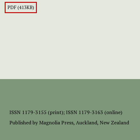
PDF (413KB)
ISSN
1179-3155 (print);
ISSN 1179-3163 (online)
Published by
Magnolia Press
, Auckland, New Zealand