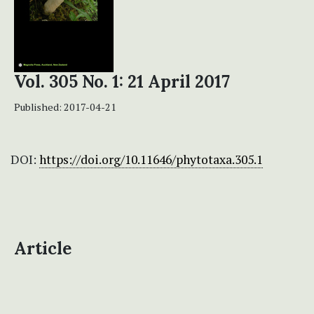
Vol. 305 No. 1: 21 April 2017
Published:
2017-04-21
DOI:
https://doi.org/10.11646/phytotaxa.305.1
Article