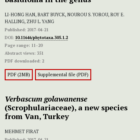
LI-HONG HAN, BART BUYCK, NOUROU S. YOROU, ROY E.
HALLING, ZHU L. YANG
Published:
2017-04-21
DOI:
10.11646/phytotaxa.305.1.2
Page range:
11–20
Abstract views:
351
PDF downloaded:
2
PDF (2MB)
Supplemental file (PDF)
Verbascum golawanense
(Scrophulariaceae), a new species
from Van, Turkey
MEHMET FIRAT
Published:
2017-04-21