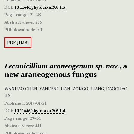
DOI:
10.11646/phytotaxa.305.1.3
Page range:
21–28
Abstract views:
236
PDF downloaded:
1
PDF (1MB)
Lecanicillium
araneogenum
sp. nov.
, a
new araneogenous fungus
WANHAO CHEN, YANFENG HAN, ZONGQI LIANG, DAOCHAO
JIN
Published:
2017-04-21
DOI:
10.11646/phytotaxa.305.1.4
Page range:
29–34
Abstract views:
411
PDF downloaded:
666