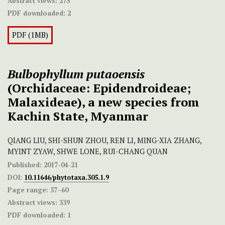
Abstract views:
275
PDF downloaded:
2
PDF (1MB)
Bulbophyllum putaoensis
(Orchidaceae: Epidendroideae;
Malaxideae), a new species from
Kachin State, Myanmar
QIANG LIU, SHI-SHUN ZHOU, REN LI, MING-XIA ZHANG,
MYINT ZYAW, SHWE LONE, RUI-CHANG QUAN
Published:
2017-04-21
DOI:
10.11646/phytotaxa.305.1.9
Page range:
57–60
Abstract views:
339
PDF downloaded:
1