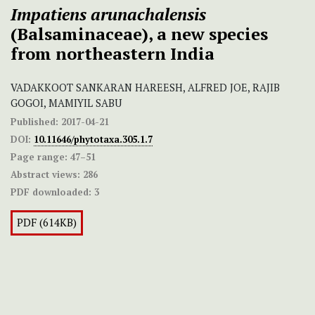
Impatiens arunachalensis
(Balsaminaceae), a new species
from northeastern India
VADAKKOOT SANKARAN HAREESH, ALFRED JOE, RAJIB
GOGOI, MAMIYIL SABU
Published:
2017-04-21
DOI:
10.11646/phytotaxa.305.1.7
Page range:
47–51
Abstract views:
286
PDF downloaded:
3
PDF (614KB)