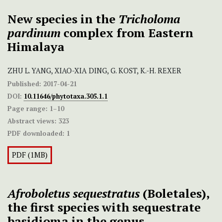
New species in the
Tricholoma
pardinum
complex from Eastern
Himalaya
ZHU L. YANG, XIAO-XIA DING, G. KOST, K.-H. REXER
Published:
2017-04-21
DOI:
10.11646/phytotaxa.305.1.1
Page range:
1–10
Abstract views:
323
PDF downloaded:
1
PDF (1MB)
Afroboletus sequestratus
(Boletales),
the first species with sequestrate
basidioma in the genus