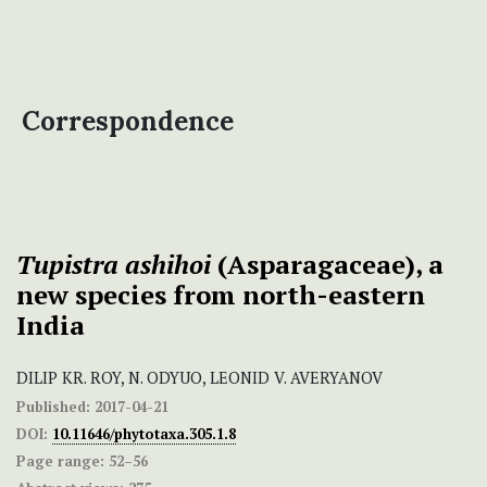
Correspondence
Tupistra ashihoi
(Asparagaceae), a
new species from north-eastern
India
DILIP KR. ROY, N. ODYUO, LEONID V. AVERYANOV
Published:
2017-04-21
DOI:
10.11646/phytotaxa.305.1.8
Page range:
52–56