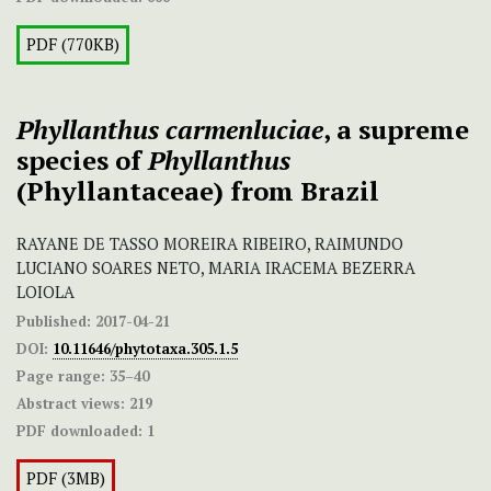
PDF (770KB)
Phyllanthus carmenluciae
, a supreme
species of
Phyllanthus
(Phyllantaceae) from Brazil
RAYANE DE TASSO MOREIRA RIBEIRO, RAIMUNDO
LUCIANO SOARES NETO, MARIA IRACEMA BEZERRA
LOIOLA
Published:
2017-04-21
DOI:
10.11646/phytotaxa.305.1.5
Page range:
35–40
Abstract views:
219
PDF downloaded:
1
PDF (3MB)