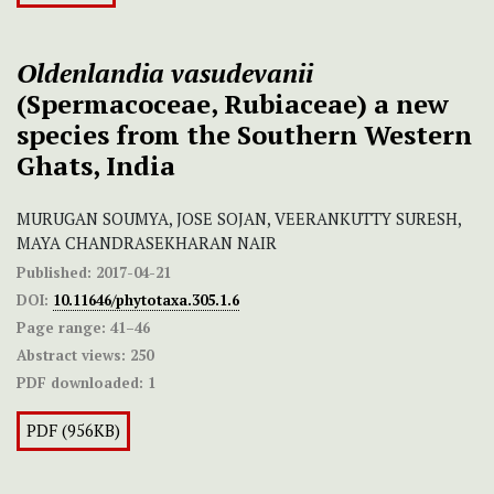
Oldenlandia vasudevanii
(Spermacoceae, Rubiaceae)
a new
species
from the Southern Western
Ghats, India
MURUGAN SOUMYA, JOSE SOJAN, VEERANKUTTY SURESH,
MAYA CHANDRASEKHARAN NAIR
Published:
2017-04-21
DOI:
10.11646/phytotaxa.305.1.6
Page range:
41–46
Abstract views:
250
PDF downloaded:
1
PDF (956KB)