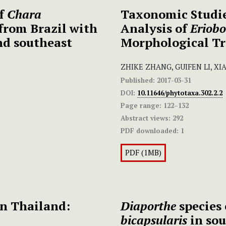
of
Chara
Taxonomic Studie
from Brazil with
Analysis of
Eriobo
nd southeast
Morphological Tr
ZHIKE ZHANG, GUIFEN LI, X
Published:
2017-03-31
DOI:
10.11646/phytotaxa.302.2.2
Page range:
122–132
Abstract views:
292
PDF downloaded:
1
PDF (1MB)
n Thailand:
Diaporthe
species 
bicapsularis
in sou