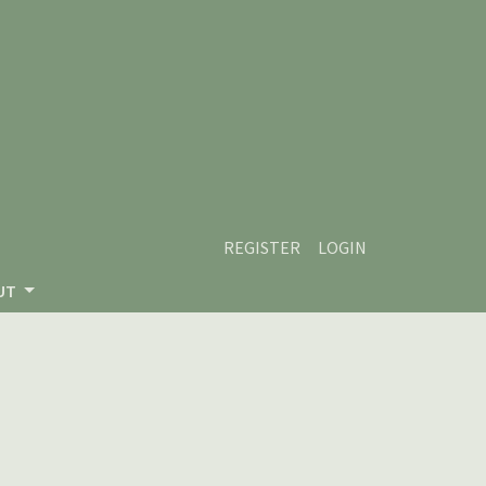
REGISTER
LOGIN
UT