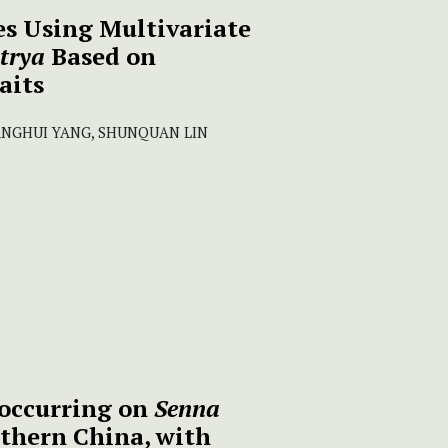
s Using Multivariate
trya
Based on
aits
IANGHUI YANG, SHUNQUAN LIN
occurring on
Senna
thern China, with