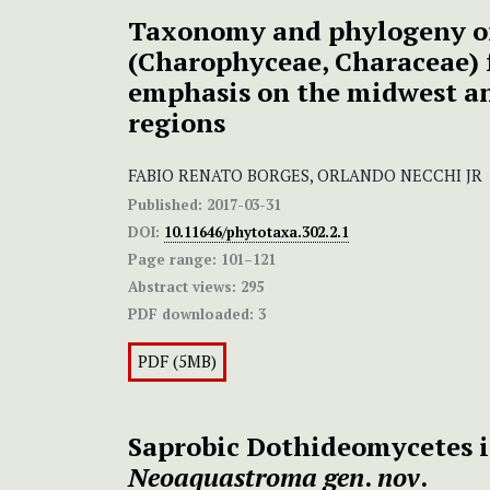
Taxonomy and phylogeny 
(Charophyceae, Characeae) 
emphasis on the midwest a
regions
FABIO RENATO BORGES, ORLANDO NECCHI JR
Published:
2017-03-31
DOI:
10.11646/phytotaxa.302.2.1
Page range:
101–121
Abstract views:
295
PDF downloaded:
3
PDF (5MB)
Saprobic Dothideomycetes i
Neoaquastroma gen
.
nov
.