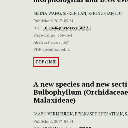
MEINA WANG, SI-REN LAN, ZHONG-JIAN LIU
Published:
2017-03-31
DOI:
10.11646/phytotaxa.302.2.5
Page range:
156–164
Abstract views:
337
PDF downloaded:
2
PDF (1MB)
A new species and new secti
Bulbophyllum (Orchidaceae
Malaxideae)
JAAP J. VERMEULEN, PIYAKASET SUKSATHAN,
Published:
2017-03-31