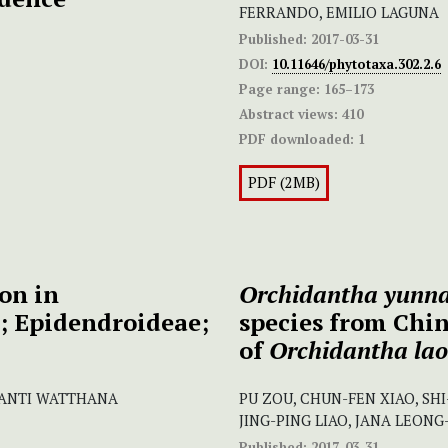
FERRANDO, EMILIO LAGUNA
Published:
2017-03-31
DOI:
10.11646/phytotaxa.302.2.6
Page range:
165–173
Abstract views:
410
PDF downloaded:
1
PDF (2MB)
on in
Orchidantha yunna
; Epidendroideae;
species from Chin
of
Orchidantha lao
 SANTI WATTHANA
PU ZOU, CHUN-FEN XIAO, SHI-
JING-PING LIAO, JANA LEON
Published:
2017-03-31