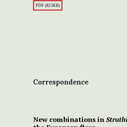
PDF (823KB)
Correspondence
New combinations in
Struth