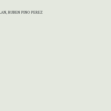
LAN, RUBEN PINO PEREZ