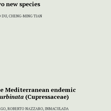
wo new species
UO DU, CHENG-MING TIAN
the Mediterranean endemic
turbinata
(Cupressaceae)
EGO, ROBERTO NAZZARO, INMACULADA