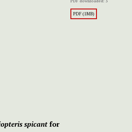
PDF downloaded:
3
PDF (1MB)
iopteris spicant
for