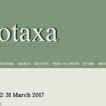
ISSIONS
SEARCH
EDITORS
HOW-TO-ORDER
STORE
ABO
 2: 31 March 2017
1