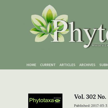
Skip to main content
Skip to main navigation menu
Skip to site footer
HOME
CURRENT
ARTICLES
ARCHIVES
SUBM
Vol. 302 No.
Published:
2017-03-3