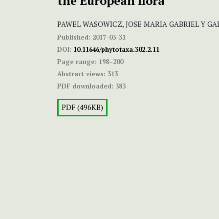
the European flora
PAWEL WASOWICZ, JOSE MARIA GABRIEL Y GA
Published:
2017-03-31
DOI:
10.11646/phytotaxa.302.2.11
Page range:
198–200
Abstract views:
313
PDF downloaded:
383
PDF (496KB)