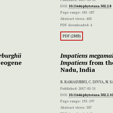
DOI:
10.11646/phytotaxa.302.2.8
Page range:
181–187
Abstract views:
402
PDF downloaded:
4
PDF (2MB)
burghii
Impatiens megama
Neogene
Impatiens
from th
Nadu, India
R. RAMASUBBU, C. DIVYA, N.
Published:
2017-03-31
DOI:
10.11646/phytotaxa.302.2.10
Page range:
193–197
Abstract views:
307