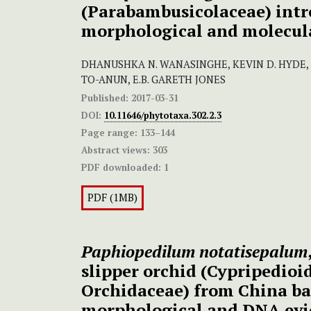
(Parabambusicolaceae) intr
morphological and molecul
DHANUSHKA N. WANASINGHE, KEVIN D. HYDE,
TO-ANUN, E.B. GARETH JONES
Published:
2017-03-31
DOI:
10.11646/phytotaxa.302.2.3
Page range:
133–144
Abstract views:
303
PDF downloaded:
1
PDF (1MB)
Paphiopedilum notatisepalum
slipper orchid (Cypripedioi
Orchidaceae) from China ba
morphological and DNA evi