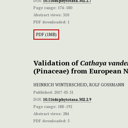
DOI:
10.11646/phytotaxa.302.2.7
Page range:
174–180
Abstract views:
310
PDF downloaded:
1
PDF (1MB)
Validation of
Cathaya vander
(Pinaceae) from European 
HEINRICH WINTERSCHEID, ROLF GOSSMANN
Published:
2017-03-31
DOI:
10.11646/phytotaxa.302.2.9
Page range:
188–192
Abstract views:
284
PDF downloaded:
5