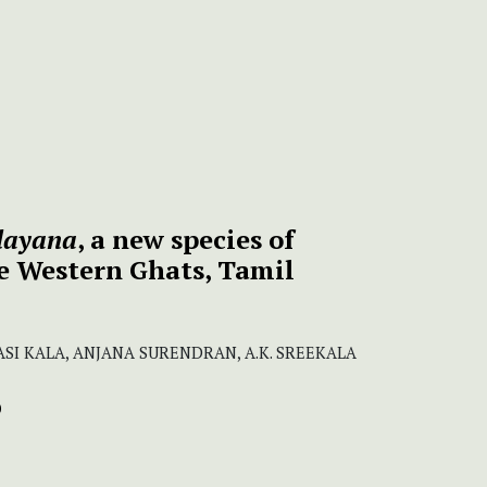
layana
, a new species of
e Western Ghats, Tamil
 SASI KALA, ANJANA SURENDRAN, A.K. SREEKALA