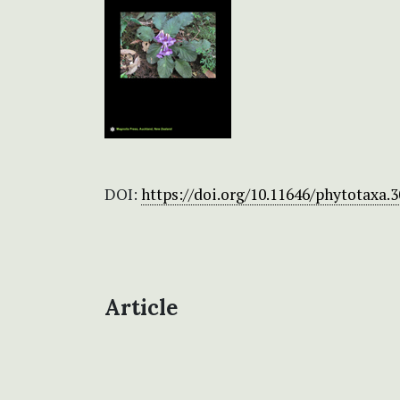
DOI:
https://doi.org/10.11646/phytotaxa.3
Article