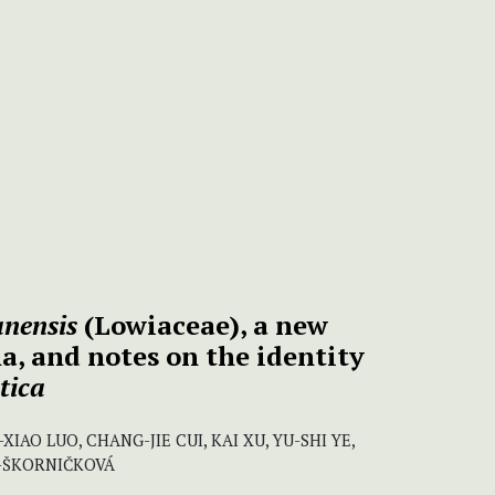
nensis
(Lowiaceae), a new
a, and notes on the identity
tica
XIAO LUO, CHANG-JIE CUI, KAI XU, YU-SHI YE,
G-ŠKORNIČKOVÁ