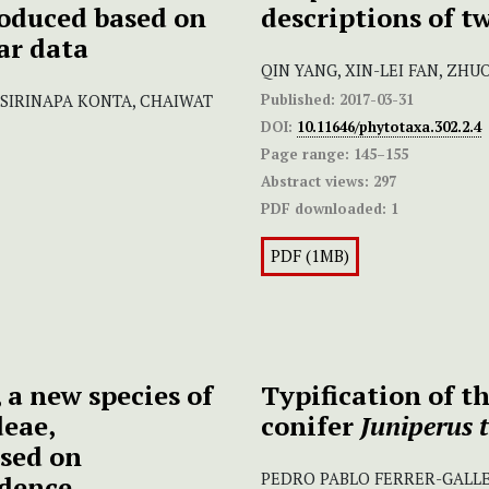
oduced based on
descriptions of t
ar data
QIN YANG, XIN-LEI FAN, ZH
Published:
2017-03-31
 SIRINAPA KONTA, CHAIWAT
DOI:
10.11646/phytotaxa.302.2.4
Page range:
145–155
Abstract views:
297
PDF downloaded:
1
PDF (1MB)
, a new species of
Typification of 
deae,
conifer
Juniperus 
sed on
PEDRO PABLO FERRER-GALL
dence