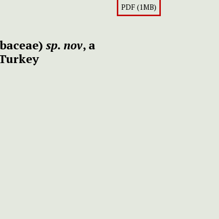
PDF (1MB)
baceae)
sp. nov
, a
 Turkey