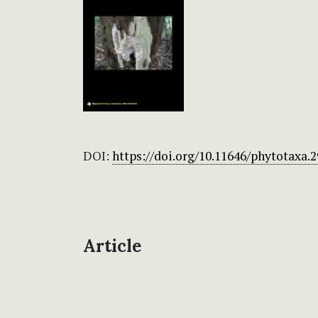
DOI:
https://doi.org/10.11646/phytotaxa.2
Article