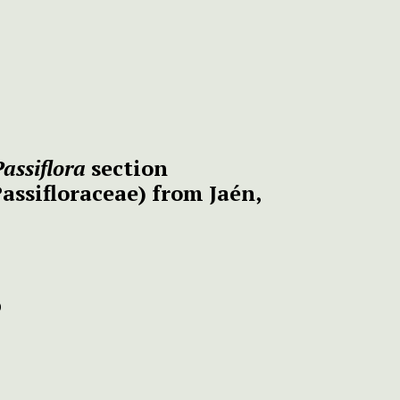
Passiflora
section
assifloraceae) from Jaén,