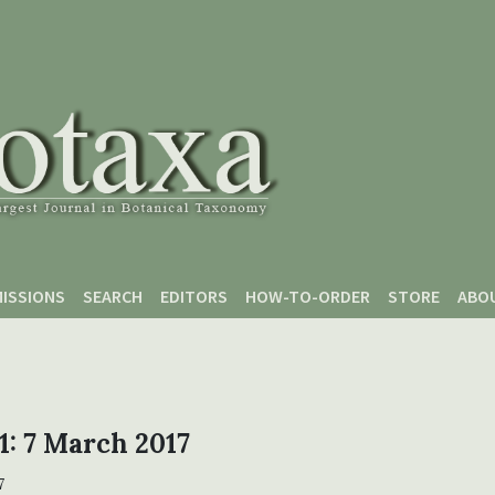
ISSIONS
SEARCH
EDITORS
HOW-TO-ORDER
STORE
ABO
 1: 7 March 2017
7