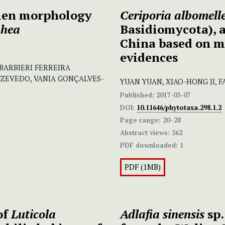
llen morphology
Ceriporia albomell
phea
Basidiomycota), a
China based on m
evidences
BARBIERI FERREIRA
ZEVEDO, VANIA GONÇALVES-
YUAN YUAN, XIAO-HONG JI, F
Published:
2017-03-07
DOI:
10.11646/phytotaxa.298.1.2
Page range:
20–28
Abstract views:
362
PDF downloaded:
1
PDF (1MB)
of
Luticola
Adlafia sinensis
sp.