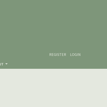
REGISTER
LOGIN
UT