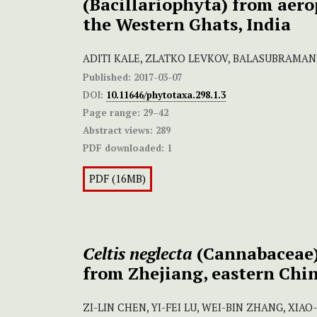
(Bacillariophyta) from aero
the Western Ghats, India
ADITI KALE, ZLATKO LEVKOV, BALASUBRAMA
Published:
2017-03-07
DOI:
10.11646/phytotaxa.298.1.3
Page range:
29–42
Abstract views:
289
PDF downloaded:
1
PDF (16MB)
Celtis neglecta
(Cannabaceae),
from Zhejiang, eastern Chi
ZI-LIN CHEN, YI-FEI LU, WEI-BIN ZHANG, XIA