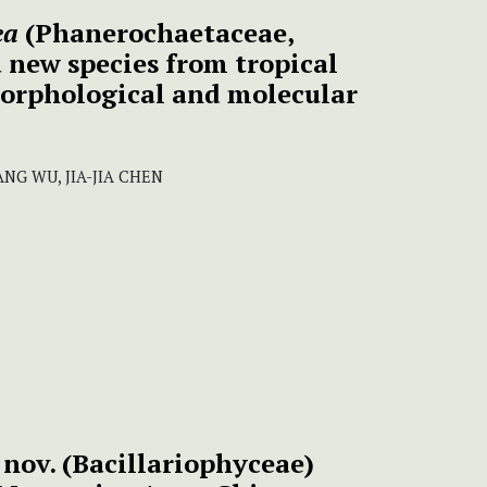
ea
(Phanerochaetaceae,
 new species from tropical
orphological and molecular
ANG WU, JIA-JIA CHEN
 nov. (Bacillariophyceae)