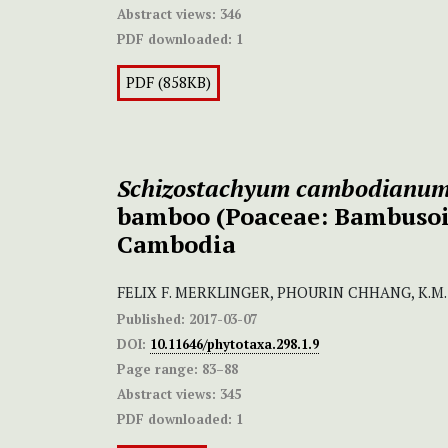
Abstract views:
346
PDF downloaded:
1
PDF (858KB)
Schizostachyum cambodianu
bamboo (Poaceae: Bambusoi
Cambodia
FELIX F. MERKLINGER, PHOURIN CHHANG, K.M
Published:
2017-03-07
DOI:
10.11646/phytotaxa.298.1.9
Page range:
83–88
Abstract views:
345
PDF downloaded:
1