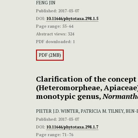
FENG JIN
Published:
2017-03-07
DOI:
10.11646/phytotaxa.298.1.5
Page range:
55–64
Abstract views:
324
PDF downloaded:
1
PDF (2MB)
Clarification of the concept
(Heteromorpheae, Apiaceae
monotypic genus,
Normanth
PIETER J.D. WINTER, PATRICIA M. TILNEY, BEN
Published:
2017-03-07
DOI:
10.11646/phytotaxa.298.1.7
Page range:
71–76