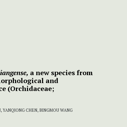
iangense,
a new species from
orphological and
ce (Orchidaceae;
N, YANQIONG CHEN, BINGMOU WANG