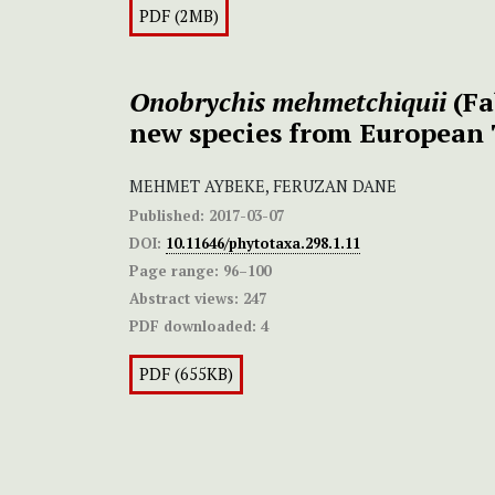
PDF (2MB)
Onobrychis mehmetchiquii
(Fa
new species from European
MEHMET AYBEKE, FERUZAN DANE
Published:
2017-03-07
DOI:
10.11646/phytotaxa.298.1.11
Page range:
96–100
Abstract views:
247
PDF downloaded:
4
PDF (655KB)