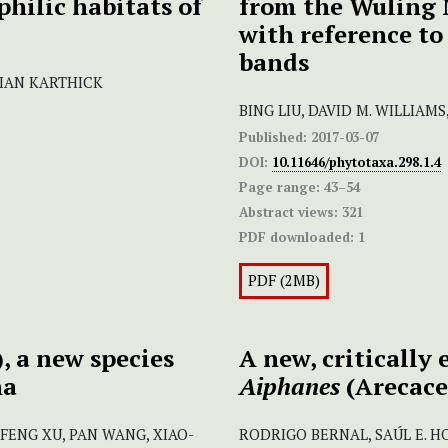
philic habitats of
from the Wuling 
with reference to 
bands
NIAN KARTHICK
BING LIU, DAVID M. WILLIAM
Published:
2017-03-07
DOI:
10.11646/phytotaxa.298.1.4
Page range:
43–54
Abstract views:
321
PDF downloaded:
1
PDF (2MB)
 a new species
A new, critically
na
Aiphanes
(Arecace
O-FENG XU, PAN WANG, XIAO-
RODRIGO BERNAL, SAÚL E. 