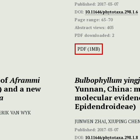
Published:
2017-03-07
DOI:
10.11646/phytotaxa.298.1.6
Page range:
65–70
Abstract views:
403
PDF downloaded:
2
PDF (1MB)
 of
Aframmi
Bulbophyllum yingj
) and a new
Yunnan, China: m
a
molecular eviden
Epidendroideae)
-ERIK VAN WYK
JUNWEN ZHAI, XIUPING CHE
Published:
2017-03-07
DOI:
10.11646/phytotaxa.298.1.8