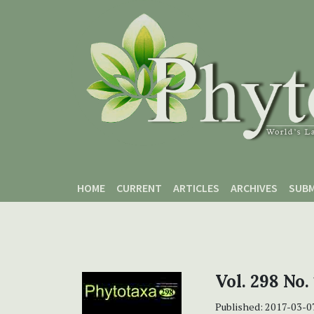
Skip to main content
Skip to main navigation menu
Skip to site footer
HOME
CURRENT
ARTICLES
ARCHIVES
SUBM
Vol. 298 No.
Published:
2017-03-0