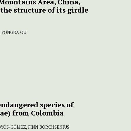
Mountains Area, China,
the structure of its girdle
S, YONGDA OU
 endangered species of
ae) from Colombia
HOYOS-GÓMEZ, FINN BORCHSENIUS