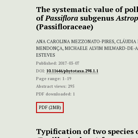
The systematic value of po
of
Passiflora
subgenus
Astro
(Passifloraceae)
ANA CAROLINA MEZZONATO-PIRES, CLÁUDIA 
MENDONÇA, MICHAELE ALVIM MILWARD-DE-A
ESTEVES
Published:
2017-03-07
DOI:
10.11646/phytotaxa.298.1.1
Page range:
1–19
Abstract views:
295
PDF downloaded:
1
PDF (2MB)
Typification of two species 