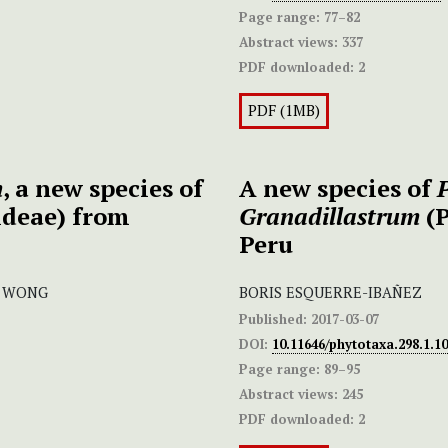
Page range:
77–82
Abstract views:
337
PDF downloaded:
2
PDF (1MB)
m
, a new species of
A new species of
deae) from
Granadillastrum
(P
Peru
. WONG
BORIS ESQUERRE-IBAÑEZ
Published:
2017-03-07
DOI:
10.11646/phytotaxa.298.1.10
Page range:
89–95
Abstract views:
245
PDF downloaded:
2