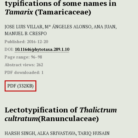
typifications of some names in
Tamarix
(Tamaricaceae)
JOSE LUIS VILLAR, Mª ÁNGELES ALONSO, ANA JUAN,
MANUEL B. CRESPO
Published:
2016-12-20
DOI:
10.11646/phytotaxa.289.1.10
Page range:
96–98
Abstract views:
262
PDF downloaded:
1
PDF (332KB)
Lectotypification of
Thalictrum
cultratum
(Ranunculaceae)
HARSH SINGH, ALKA SRIVASTAVA, TARIQ HUSAIN