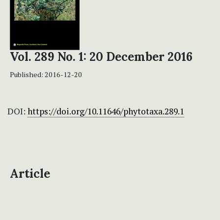
Vol. 289 No. 1: 20 December 2016
Published:
2016-12-20
DOI:
https://doi.org/10.11646/phytotaxa.289.1
Article