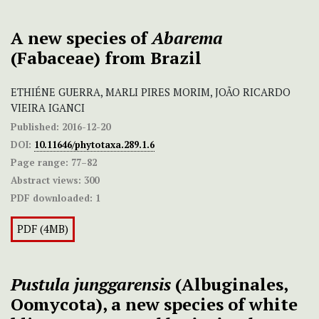
A new species of
Abarema
(Fabaceae) from Brazil
ETHIÉNE GUERRA, MARLI PIRES MORIM, JOÃO RICARDO
VIEIRA IGANCI
Published:
2016-12-20
DOI:
10.11646/phytotaxa.289.1.6
Page range:
77–82
Abstract views:
300
PDF downloaded:
1
PDF (4MB)
Pustula junggarensis
(Albuginales,
Oomycota), a new species of white