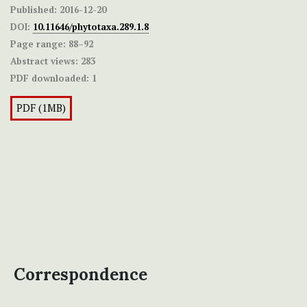
Published:
2016-12-20
DOI:
10.11646/phytotaxa.289.1.8
Page range:
88–92
Abstract views:
283
PDF downloaded:
1
PDF (1MB)
Correspondence