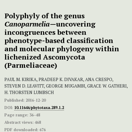
Polyphyly of the genus
Canoparmelia—
uncovering
incongruences between
phenotype-based classification
and molecular phylogeny within
lichenized Ascomycota
(Parmeliaceae)
PAUL M. KIRIKA, PRADEEP K. DIVAKAR, ANA CRESPO,
STEVEN D. LEAVITT, GEORGE MUGAMBI, GRACE W. GATHERI,
H. THORSTEN LUMBSCH
Published:
2016-12-20
DOI:
10.11646/phytotaxa.289.1.2
Page range:
36–48
Abstract views:
468
PDF downloaded:
676