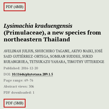
PDF (4MB)
Lysimachia kraduengensis
(Primulaceae), a new species from
northeastern Thailand
AVELINAH JULIUS, SHUICHIRO TAGANE, AKIYO NAIKI, JOSÉ
SAID GUTIÉRREZ-ORTEGA, SOMRAN SUDDEE, SUKID
RUEANGRUEA, TETSUKAZU YAHARA, TIMOTHY UTTERIDGE
Published:
2016-12-20
DOI:
10.11646/phytotaxa.289.1.5
Page range:
69–76
Abstract views:
306
PDF downloaded:
1
PDF (3MB)