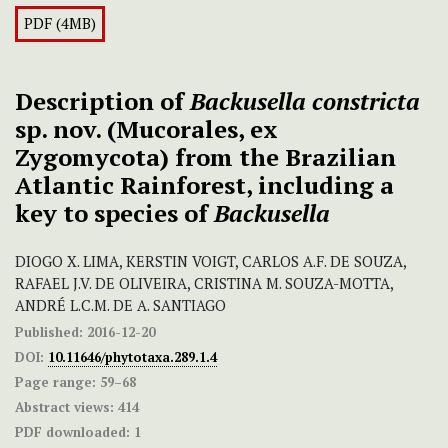
PDF (4MB)
Description of
Backusella constricta
sp. nov. (Mucorales, ex
Zygomycota) from the Brazilian
Atlantic Rainforest, including a
key to species of
Backusella
DIOGO X. LIMA, KERSTIN VOIGT, CARLOS A.F. DE SOUZA,
RAFAEL J.V. DE OLIVEIRA, CRISTINA M. SOUZA-MOTTA,
ANDRÉ L.C.M. DE A. SANTIAGO
Published:
2016-12-20
DOI:
10.11646/phytotaxa.289.1.4
Page range:
59–68
Abstract views:
414
PDF downloaded:
1