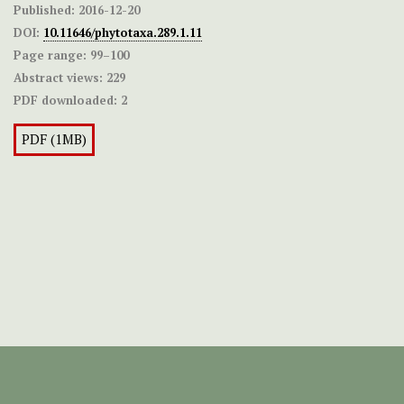
Published:
2016-12-20
DOI:
10.11646/phytotaxa.289.1.11
Page range:
99–100
Abstract views:
229
PDF downloaded:
2
PDF (1MB)