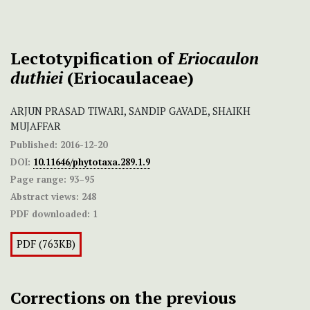
Lectotypification of
Eriocaulon
duthiei
(Eriocaulaceae)
ARJUN PRASAD TIWARI, SANDIP GAVADE, SHAIKH
MUJAFFAR
Published:
2016-12-20
DOI:
10.11646/phytotaxa.289.1.9
Page range:
93–95
Abstract views:
248
PDF downloaded:
1
PDF (763KB)
Corrections on the previous