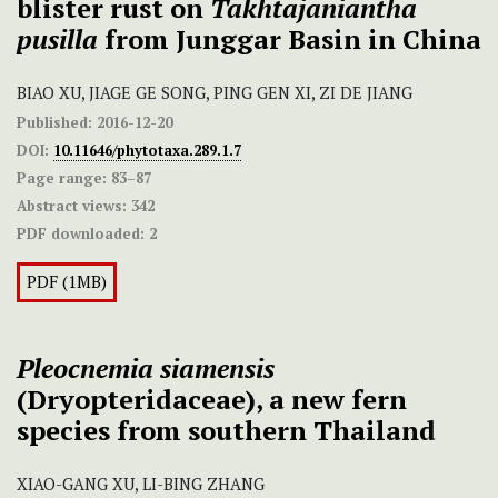
blister rust on
Takhtajaniantha
pusilla
from Junggar Basin in China
BIAO XU, JIAGE GE SONG, PING GEN XI, ZI DE JIANG
Published:
2016-12-20
DOI:
10.11646/phytotaxa.289.1.7
Page range:
83–87
Abstract views:
342
PDF downloaded:
2
PDF (1MB)
Pleocnemia siamensis
(Dryopteridaceae), a new fern
species from southern Thailand
XIAO-GANG XU, LI-BING ZHANG