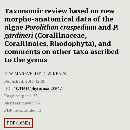
Taxonomic review based on new
morpho-anatomical data of the
algae
Porolithon craspedium
and
P.
gardineri
(Corallinaceae,
Corallinales, Rhodophyta), and
comments on other taxa ascribed
to the genus
G. W. MANEVELDT, D. W. KEATS
Published:
2016-12-20
DOI:
10.11646/phytotaxa.289.1.1
Page range:
1–35
Abstract views:
377
PDF downloaded:
3
PDF (16MB)