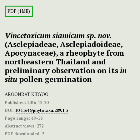
PDF (1MB)
Vincetoxicum siamicum sp. nov.
(Asclepiadeae, Asclepiadoideae,
Apocynaceae), a rheophyte from
northeastern Thailand and
preliminary observation on its
in
situ
pollen germination
AROONRAT KIDYOO
Published:
2016-12-20
DOI:
10.11646/phytotaxa.289.1.3
Page range:
49–58
Abstract views:
272
PDF downloaded:
2