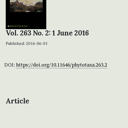
Vol. 263 No. 2: 1 June 2016
Published:
2016-06-01
DOI:
https://doi.org/10.11646/phytotaxa.263.2
Article