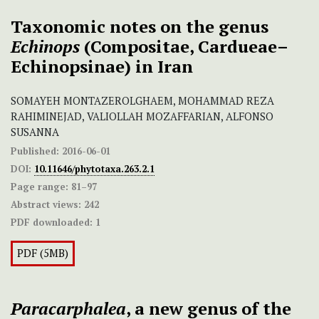
Taxonomic notes on the genus
Echinops
(Compositae, Cardueae–
Echinopsinae) in Iran
SOMAYEH MONTAZEROLGHAEM, MOHAMMAD REZA
RAHIMINEJAD, VALIOLLAH MOZAFFARIAN, ALFONSO
SUSANNA
Published:
2016-06-01
DOI:
10.11646/phytotaxa.263.2.1
Page range:
81–97
Abstract views:
242
PDF downloaded:
1
PDF (5MB)
Paracarphalea
, a new genus of the