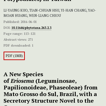
LI-YAUNG KUO, TIAN-CHUAN HSU, YI-HAN CHANG, YAO-
MOAN HUANG, WEN-LIANG CHIOU
Published:
2016-06-01
DOI:
10.11646/phytotaxa.263.2.3
Page range:
113–121
Abstract views:
271
PDF downloaded:
1
PDF (1MB)
A New Species
of
Eriosema
(Leguminosae,
Papilionoideae, Phaseoleae) from
Mato Grosso do Sul, Brazil, with a
Secretory Structure Novel to the