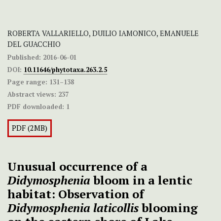
ROBERTA VALLARIELLO, DUILIO IAMONICO, EMANUELE
DEL GUACCHIO
Published:
2016-06-01
DOI:
10.11646/phytotaxa.263.2.5
Page range:
131–138
Abstract views:
237
PDF downloaded:
1
PDF (2MB)
Unusual occurrence of a
Didymosphenia
bloom in a lentic
habitat: Observation of
Didymosphenia
laticollis
blooming