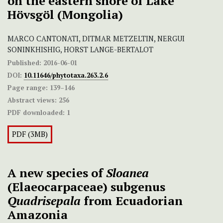
on the eastern shore of Lake
Hövsgöl (Mongolia)
MARCO CANTONATI, DITMAR METZELTIN, NERGUI
SONINKHISHIG, HORST LANGE-BERTALOT
Published:
2016-06-01
DOI:
10.11646/phytotaxa.263.2.6
Page range:
139–146
Abstract views:
256
PDF downloaded:
1
PDF (3MB)
A new species of
Sloanea
(Elaeocarpaceae) subgenus
Quadrisepala
from Ecuadorian
Amazonia