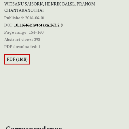
WITSANU SAISORN, HENRIK BALSL, PRANOM
CHANTARANOTHAI
Published:
2016-06-01
DOI:
10.11646/phytotaxa.263.2.8
Page range:
154–160
Abstract views:
298
PDF downloaded:
1
PDF (1MB)