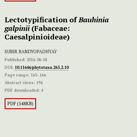
Lectotypification of
Bauhinia
galpinii
(Fabaceae:
Caesalpinioideae)
SUBIR BANDYOPADHYAY
Published:
2016-06-01
DOI:
10.11646/phytotaxa.263.2.10
Page range:
165–166
Abstract views:
194
PDF downloaded:
4
PDF (548KB)