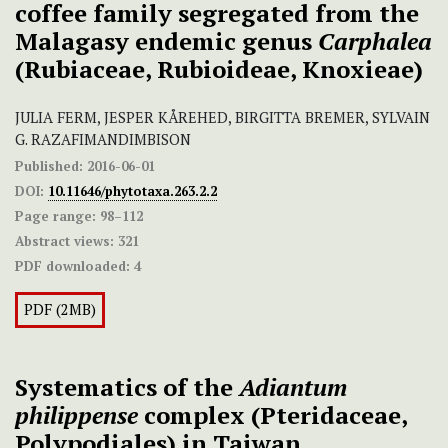
coffee family segregated from the
Malagasy endemic genus
Carphalea
(Rubiaceae, Rubioideae, Knoxieae)
JULIA FERM, JESPER KÅREHED, BIRGITTA BREMER, SYLVAIN
G. RAZAFIMANDIMBISON
Published:
2016-06-01
DOI:
10.11646/phytotaxa.263.2.2
Page range:
98–112
Abstract views:
321
PDF downloaded:
4
PDF (2MB)
Systematics of the
Adiantum
philippense
complex (Pteridaceae,
Polypodiales) in Taiwan