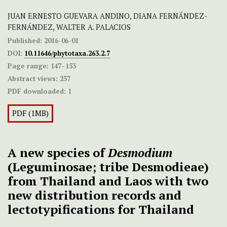
JUAN ERNESTO GUEVARA ANDINO, DIANA FERNÁNDEZ-
FERNÁNDEZ, WALTER A. PALACIOS
Published:
2016-06-01
DOI:
10.11646/phytotaxa.263.2.7
Page range:
147–153
Abstract views:
257
PDF downloaded:
1
PDF (1MB)
A new species of
Desmodium
(Leguminosae; tribe Desmodieae)
from Thailand and Laos with two
new distribution records and
lectotypifications for Thailand