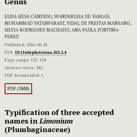
Genus
ELISA SILVA CÂNDIDO, WANDERLEIA DE VARGAS,
MOHAMMAD VATANPARAST, VIDAL DE FREITAS MANSANO,
SILVIA RODRIGUES MACHADO, ANA PAULA FORTUNA-
PEREZ
Published:
2016-06-01
DOI:
10.11646/phytotaxa.263.2.4
Page range:
122–130
Abstract views:
282
PDF downloaded:
1
PDF (3MB)
Typification of three accepted
names in
Limonium
(Plumbaginaceae)