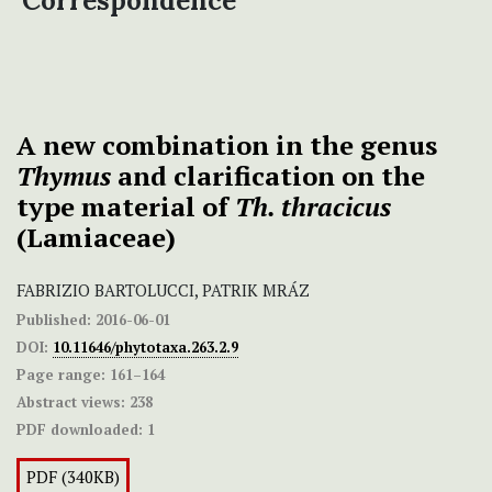
Correspondence
A new combination in the genus
Thymus
and clarification on the
type material of
Th. thracicus
(Lamiaceae)
FABRIZIO BARTOLUCCI, PATRIK MRÁZ
Published:
2016-06-01
DOI:
10.11646/phytotaxa.263.2.9
Page range:
161–164
Abstract views:
238
PDF downloaded:
1
PDF (340KB)