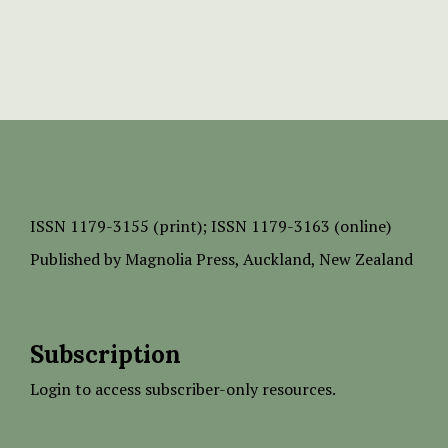
ISSN
1179-3155 (print);
ISSN 1179-3163 (online)
Published by
Magnolia Press
, Auckland, New Zealand
Subscription
Login to access subscriber-only resources.