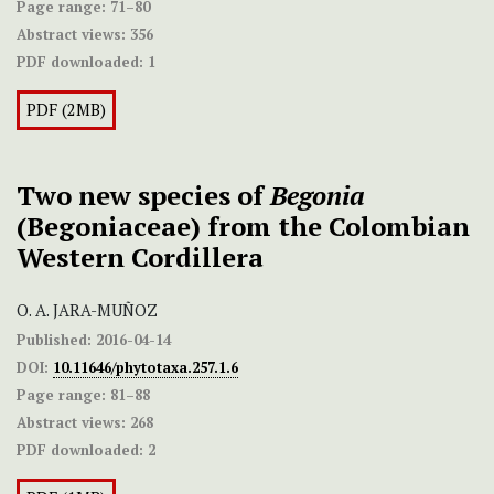
Page range:
71–80
Abstract views:
356
PDF downloaded:
1
PDF (2MB)
Two new species of
Begonia
(Begoniaceae) from the Colombian
Western Cordillera
O. A. JARA-MUÑOZ
Published:
2016-04-14
DOI:
10.11646/phytotaxa.257.1.6
Page range:
81–88
Abstract views:
268
PDF downloaded:
2