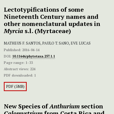
Lectotypifications of some
Nineteenth Century names and
other nomenclatural updates in
Myrcia
s.l. (Myrtaceae)
MATHEUS F. SANTOS, PAULO T. SANO, EVE LUCAS
Published:
2016-04-14
DOI:
10.11646/phytotaxa.257.1.1
Page range:
1–33
Abstract views:
224
PDF downloaded:
1
PDF (5MB)
New Species of
Anthurium
section
Calomystrium
from Costa Rica and