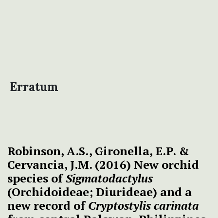
Erratum
Robinson, A.S., Gironella, E.P. &
Cervancia, J.M. (2016) New orchid
species of
Sigmatodactylus
(Orchidoideae; Diurideae) and a
new record of
Cryptostylis carinata