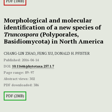
PDF (1MB)
Morphological and molecular
identification of a new species of
Truncospora
(Polyporales,
Basidiomycota) in North America
CHANG-LIN ZHAO, FENG XU, DONALD H. PFISTER
Published:
2016-04-14
DOI:
10.11646/phytotaxa.257.1.7
Page range:
89–97
Abstract views:
302
PDF downloaded:
386
PDF (2MB)