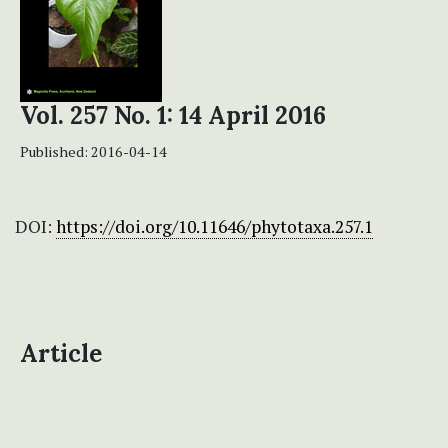
Vol. 257 No. 1: 14 April 2016
Published:
2016-04-14
DOI:
https://doi.org/10.11646/phytotaxa.257.1
Article