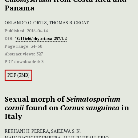
Panama
ORLANDO O. ORTIZ, THOMAS B. CROAT
Published:
2016-04-14
DOI:
10.11646/phytotaxa.257.1.2
Page range:
34–50
Abstract views:
327
PDF downloaded:
3
PDF (3MB)
Sexual morph of
Seimatosporium
cornii
found on
Cornus sanguinea
in
Italy
REKHANI H. PERERA, SAJEEWA S. N.
MAHARACHCHIKUMBURA, ALI H. BAHKALI, ERIO