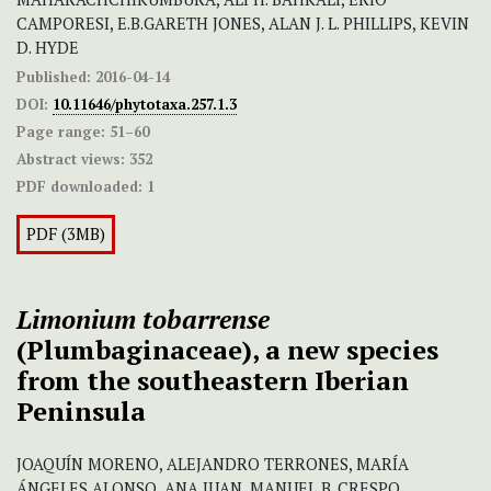
CAMPORESI, E.B.GARETH JONES, ALAN J. L. PHILLIPS, KEVIN
D. HYDE
Published:
2016-04-14
DOI:
10.11646/phytotaxa.257.1.3
Page range:
51–60
Abstract views:
352
PDF downloaded:
1
PDF (3MB)
Limonium
tobarrense
(Plumbaginaceae), a new species
from the southeastern Iberian
Peninsula
JOAQUÍN MORENO, ALEJANDRO TERRONES, MARÍA
ÁNGELES ALONSO, ANA JUAN, MANUEL B. CRESPO