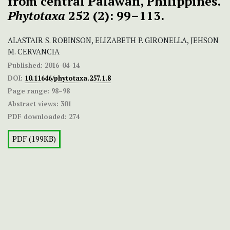
from central Palawan, Philippines.
Phytotaxa
252 (2): 99–113.
ALASTAIR S. ROBINSON, ELIZABETH P. GIRONELLA, JEHSON
M. CERVANCIA
Published:
2016-04-14
DOI:
10.11646/phytotaxa.257.1.8
Page range:
98–98
Abstract views:
301
PDF downloaded:
274
PDF (199KB)