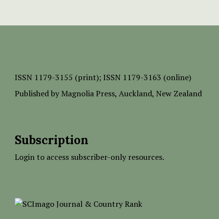
ISSN
1179-3155 (print);
ISSN 1179-3163 (online)
Published by
Magnolia Press
, Auckland, New Zealand
Subscription
Login to access subscriber-only resources.