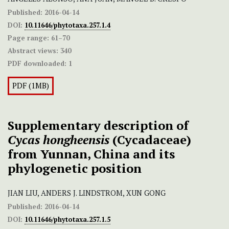
Published:
2016-04-14
DOI:
10.11646/phytotaxa.257.1.4
Page range:
61–70
Abstract views:
340
PDF downloaded:
1
PDF (1MB)
Supplementary description of
Cycas hongheensis
(Cycadaceae)
from Yunnan, China and its
phylogenetic position
JIAN LIU, ANDERS J. LINDSTROM, XUN GONG
Published:
2016-04-14
DOI:
10.11646/phytotaxa.257.1.5