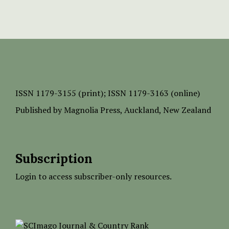
ISSN
1179-3155 (print);
ISSN 1179-3163 (online)
Published by
Magnolia Press
, Auckland, New Zealand
Subscription
Login to access subscriber-only resources.