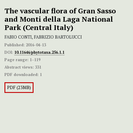
The vascular flora of Gran Sasso
and Monti della Laga National
Park (Central Italy)
FABIO CONTI, FABRIZIO BARTOLUCCI
Published:
2016-04-13
DOI:
10.11646/phytotaxa.256.1.1
Page range:
1–119
Abstract views:
331
PDF downloaded:
1
PDF (23MB)