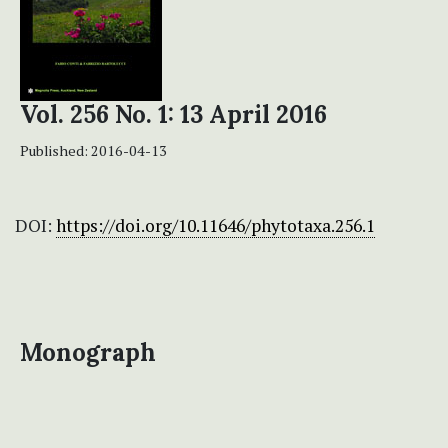
Vol. 256 No. 1: 13 April 2016
Published:
2016-04-13
DOI:
https://doi.org/10.11646/phytotaxa.256.1
Monograph