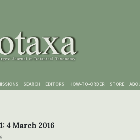
ISSIONS
SEARCH
EDITORS
HOW-TO-ORDER
STORE
ABO
 1: 4 March 2016
4