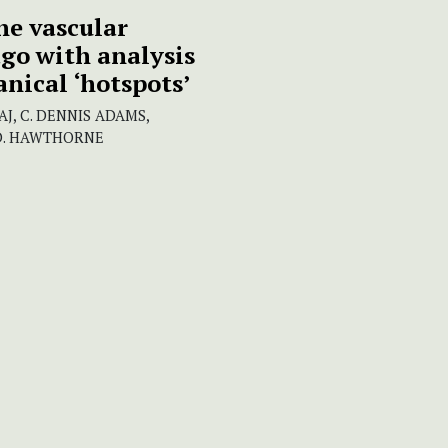
he vascular
go with analysis
anical ‘hotspots’
J, C. DENNIS ADAMS,
M D. HAWTHORNE