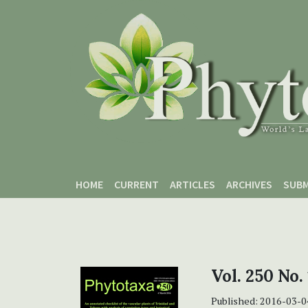
Skip to main content
Skip to main navigation menu
Skip to site footer
HOME
CURRENT
ARTICLES
ARCHIVES
SUBM
Vol. 250 No.
Published:
2016-03-0