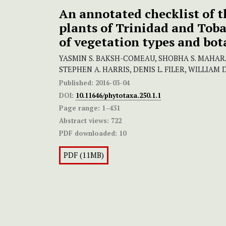
An annotated checklist of t
plants of Trinidad and Toba
of vegetation types and bot
YASMIN S. BAKSH-COMEAU, SHOBHA S. MAHARA
STEPHEN A. HARRIS, DENIS L. FILER, WILLIA
Published:
2016-03-04
DOI:
10.11646/phytotaxa.250.1.1
Page range:
1–431
Abstract views:
722
PDF downloaded:
10
PDF (11MB)