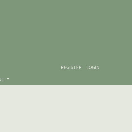
REGISTER
LOGIN
UT