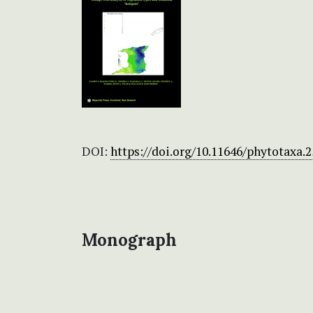
DOI:
https://doi.org/10.11646/phytotaxa.2
Monograph