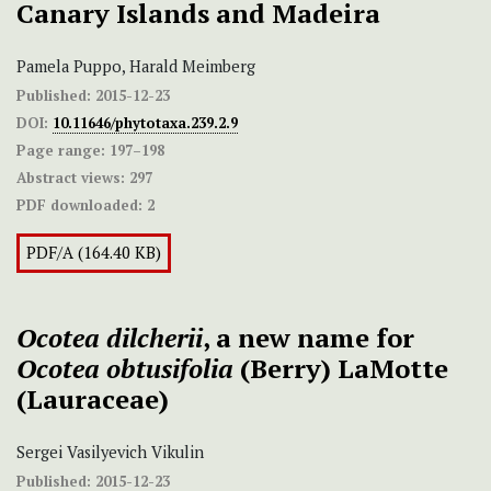
Canary Islands and Madeira
Pamela Puppo, Harald Meimberg
Published:
2015-12-23
DOI:
10.11646/phytotaxa.239.2.9
Page range:
197–198
Abstract views:
297
PDF downloaded:
2
PDF/A (164.40 KB)
Ocotea dilcherii
, a new name for
Ocotea obtusifolia
(Berry) LaMotte
(Lauraceae)
Sergei Vasilyevich Vikulin
Published:
2015-12-23