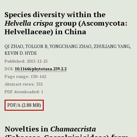
Species diversity within the
Helvella crispa
group (Ascomycota:
Helvellaceae) in China
QI ZHAO, TOLGOR B, YONGCHANG ZHAO, ZHULIANG YANG,
KEVIN D. HYDE
Published:
2015-12-23
DOI:
10.11646/phytotaxa.239.2.2
Page range:
130–142
Abstract views:
333
PDF downloaded:
1
PDF/A (2.88 MB)
Novelties in
Chamaecrista