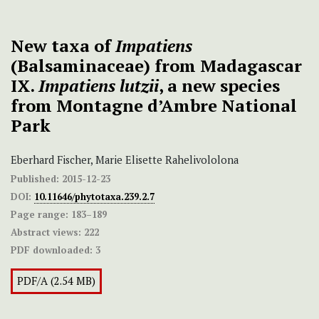
New taxa of
Impatiens
(Balsaminaceae) from Madagascar
IX.
Impatiens lutzii
, a new species
from Montagne d’Ambre National
Park
Eberhard Fischer, Marie Elisette Rahelivololona
Published:
2015-12-23
DOI:
10.11646/phytotaxa.239.2.7
Page range:
183–189
Abstract views:
222
PDF downloaded:
3
PDF/A (2.54 MB)