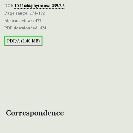
DOI:
10.11646/phytotaxa.239.2.6
Page range:
174–182
Abstract views:
477
PDF downloaded:
424
PDF/A (1.40 MB)
Correspondence