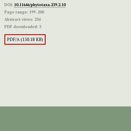
DOI:
10.11646/phytotaxa.239.2.10
Page range:
199–200
Abstract views:
234
PDF downloaded:
3
PDF/A (150.18 KB)