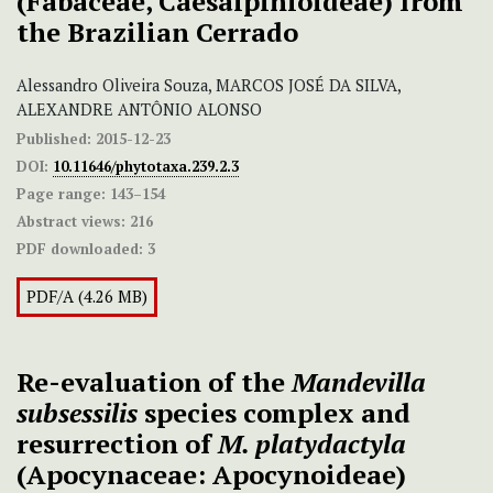
(Fabaceae, Caesalpinioideae) from
the Brazilian Cerrado
Alessandro Oliveira Souza, MARCOS JOSÉ DA SILVA,
ALEXANDRE ANTÔNIO ALONSO
Published:
2015-12-23
DOI:
10.11646/phytotaxa.239.2.3
Page range:
143–154
Abstract views:
216
PDF downloaded:
3
PDF/A (4.26 MB)
Re-evaluation of the
Mandevilla
subsessilis
species complex and
resurrection of
M. platydactyla
(Apocynaceae: Apocynoideae)