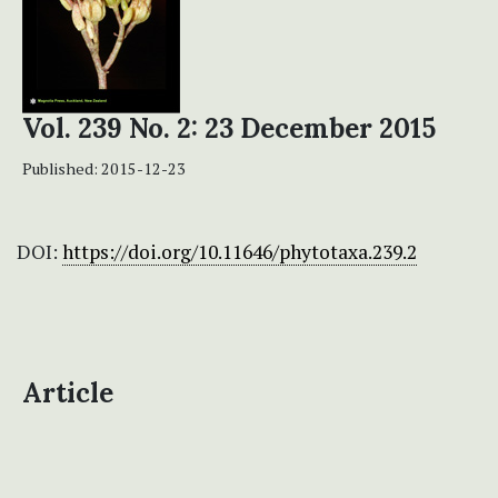
Vol. 239 No. 2: 23 December 2015
Published:
2015-12-23
DOI:
https://doi.org/10.11646/phytotaxa.239.2
Article