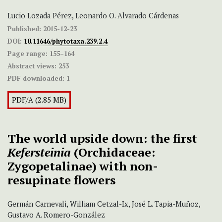
Lucio Lozada Pérez, Leonardo O. Alvarado Cárdenas
Published:
2015-12-23
DOI:
10.11646/phytotaxa.239.2.4
Page range:
155–164
Abstract views:
253
PDF downloaded:
1
PDF/A (2.85 MB)
The world upside down: the first
Kefersteinia
(Orchidaceae:
Zygopetalinae)
with non-
resupinate flowers
Germán Carnevali, William Cetzal-Ix, José L. Tapia-Muñoz,
Gustavo A. Romero-González