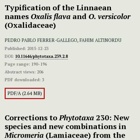
Typification of the Linnaean
names
Oxalis flava
and
O. versicolor
(Oxalidaceae)
PEDRO PABLO FERRER-GALLEGO, FAHIM ALTINORDU
Published:
2015-12-23
DOI:
10.11646/phytotaxa.239.2.8
Page range:
190–196
Abstract views:
206
PDF downloaded:
3
PDF/A (2.64 MB)
Corrections to
Phytotaxa
230: New
species and new combinations in
Micromeria
(Lamiaceae) from the