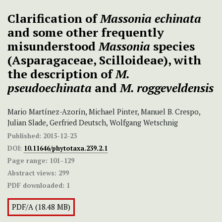
Clarification of
Massonia echinata
and some other frequently
misunderstood
Massonia
species
(Asparagaceae, Scilloideae), with
the description of
M.
pseudoechinata
and
M. roggeveldensis
Mario Martínez-Azorín, Michael Pinter, Manuel B. Crespo,
Julian Slade, Gerfried Deutsch, Wolfgang Wetschnig
Published:
2015-12-23
DOI:
10.11646/phytotaxa.239.2.1
Page range:
101–129
Abstract views:
299
PDF downloaded:
1
PDF/A (18.48 MB)