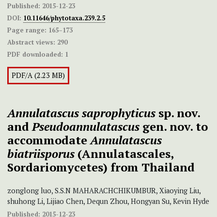
Published:
2015-12-23
DOI:
10.11646/phytotaxa.239.2.5
Page range:
165–173
Abstract views:
290
PDF downloaded:
1
PDF/A (2.23 MB)
Annulatascus saprophyticus
sp. nov.
and
Pseudoannulatascus
gen. nov. to
accommodate
Annulatascus
biatriisporus
(Annulatascales,
Sordariomycetes) from Thailand
zonglong luo, S.S.N MAHARACHCHIKUMBUR, Xiaoying Liu,
shuhong Li, Lijiao Chen, Dequn Zhou, Hongyan Su, Kevin Hyde
Published:
2015-12-23