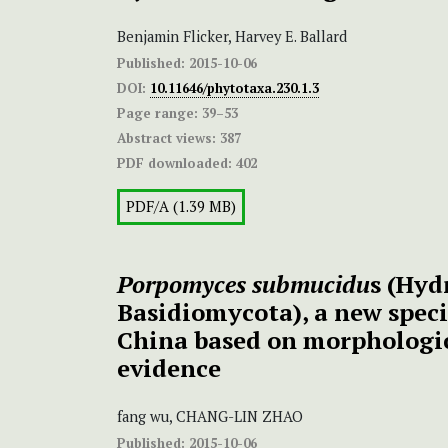
Benjamin Flicker, Harvey E. Ballard
Published:
2015-10-06
DOI:
10.11646/phytotaxa.230.1.3
Page range:
39–53
Abstract views:
387
PDF downloaded:
402
PDF/A (1.39 MB)
Porpomyces submucidu
s (Hyd
Basidiomycota), a new speci
China based on morphologi
evidence
fang wu, CHANG-LIN ZHAO
Published:
2015-10-06