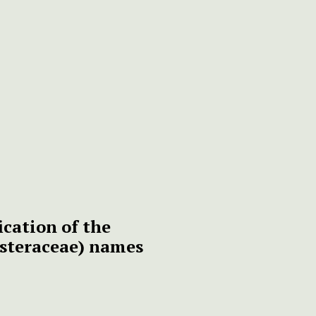
ication of the
steraceae) names