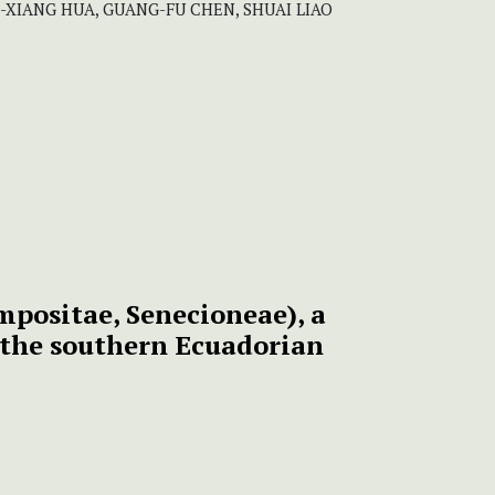
HI-XIANG HUA, GUANG-FU CHEN, SHUAI LIAO
mpositae, Senecioneae), a
 the southern Ecuadorian