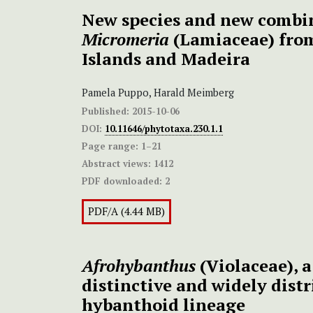
New species and new combi
Micromeria
(Lamiaceae) fro
Islands and Madeira
Pamela Puppo, Harald Meimberg
Published:
2015-10-06
DOI:
10.11646/phytotaxa.230.1.1
Page range:
1–21
Abstract views:
1412
PDF downloaded:
2
PDF/A (4.44 MB)
Afrohybanthus
(Violaceae), 
distinctive and widely dist
hybanthoid lineage