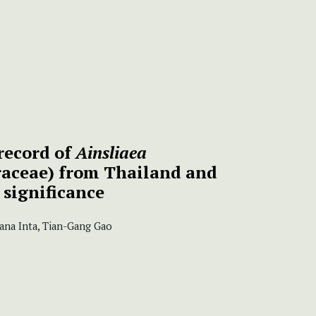
record of
Ainsliaea
aceae) from Thailand and
 significance
ana Inta, Tian-Gang Gao