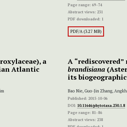
Page range:
69–74
Abstract views:
231
PDF downloaded:
1
PDF/A (3.27 MB)
roxylaceae), a
A “rediscovered” 
ian Atlantic
brandisiana
(Aster
its biogeographic
im
Bao Nie, Guo-Jin Zhang, Angkh
Published:
2015-10-06
DOI:
10.11646/phytotaxa.230.1.8
Page range:
81–86
Abstract views:
238
PDF downloaded:
1