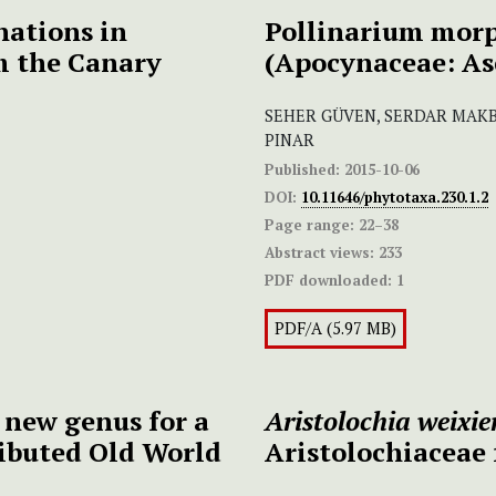
nations in
Pollinarium mor
m the Canary
(Apocynaceae: As
SEHER GÜVEN, SERDAR MAKB
PINAR
Published:
2015-10-06
DOI:
10.11646/phytotaxa.230.1.2
Page range:
22–38
Abstract views:
233
PDF downloaded:
1
PDF/A (5.97 MB)
a new genus for a
Aristolochia weixie
ributed Old World
Aristolochiaceae