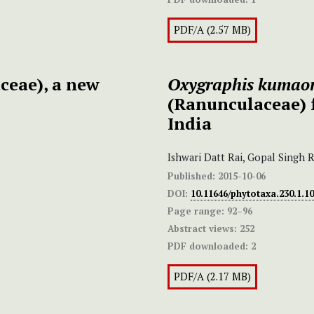
PDF/A (2.57 MB)
ceae), a new
Oxygraphis kumaon
(Ranunculaceae) 
India
Ishwari Datt Rai, Gopal Singh 
Published:
2015-10-06
DOI:
10.11646/phytotaxa.230.1.10
Page range:
92–96
Abstract views:
252
PDF downloaded:
2
PDF/A (2.17 MB)