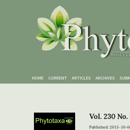
Skip to main content
Skip to main navigation menu
Skip to site footer
HOME
CURRENT
ARTICLES
ARCHIVES
SUBM
Vol. 230 No.
Published:
2015-10-0