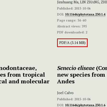
Jinshuang Ma, LIN ZHANG, Z
Published:
2015-10-06
DOI:
10.11646/phytotaxa.230.1.4
Page range:
54–60
Abstract views:
395
PDF downloaded:
2
PDF/A (3.14 MB)
nodontaceae,
Senecio eliseae
(Co
es from tropical
new species from
cal and molecular
Andes
Joel Calvo
Published:
2015-10-06
DOI:
10.11646/phytotaxa.230.1.6