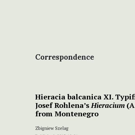
Correspondence
Hieracia balcanica XI. Typif
Josef Rohlena’s
Hieracium
(A
from Montenegro
Zbigniew Szelag