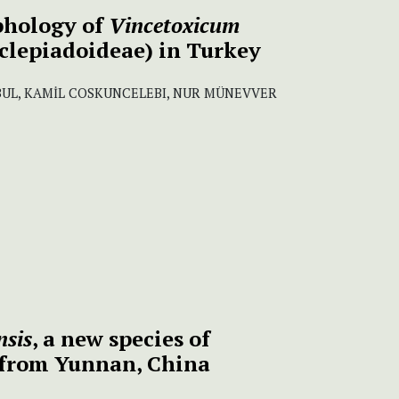
phology of
Vincetoxicum
clepiadoideae) in Turkey
UL, KAMİL COSKUNCELEBI, NUR MÜNEVVER
nsis
, a new species of
 from Yunnan, China