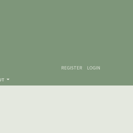
REGISTER
LOGIN
UT