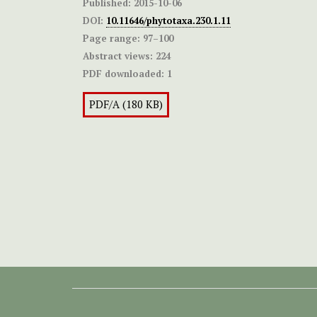
Published:
2015-10-06
DOI:
10.11646/phytotaxa.230.1.11
Page range:
97–100
Abstract views:
224
PDF downloaded:
1
PDF/A (180 KB)