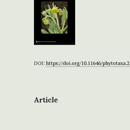
DOI:
https://doi.org/10.11646/phytotaxa.2
Article