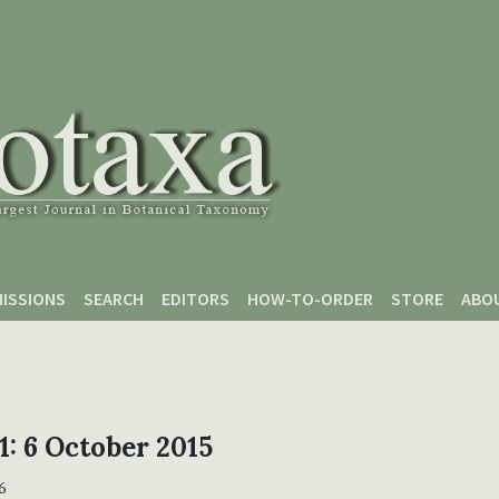
ISSIONS
SEARCH
EDITORS
HOW-TO-ORDER
STORE
ABO
 1: 6 October 2015
6