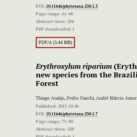
DOI:
10.11646/phytotaxa.230.1.5
Page range:
61–68
Abstract views:
236
PDF downloaded:
1
PDF/A (3.44 MB)
Erythroxylum riparium
(Eryth
new species from the Brazil
Forest
Thiago Araújo, Pedro Fiaschi, André Márcio Amor
Published:
2015-10-06
DOI:
10.11646/phytotaxa.230.1.7
Page range:
75–80
Abstract views:
250
PDF downloaded:
1