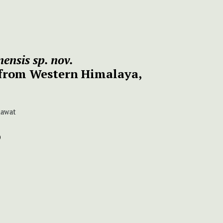
ensis
sp. nov.
from Western Himalaya,
Rawat