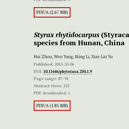
PDF/A (2.67 MB)
Styrax rhytidocarpus
(Styraca
species from Hunan, China
Hui Zhou, Wen Yang, Ming Li, Xun-Lin Yu
Published:
2015-10-06
DOI:
10.11646/phytotaxa.230.1.9
Page range:
87–91
Abstract views:
335
PDF downloaded:
1
PDF/A (1.85 MB)