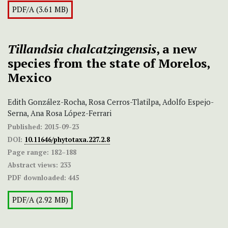
PDF/A (3.61 MB)
Tillandsia chalcatzingensis
, a new
species from the state of Morelos,
Mexico
Edith González-Rocha, Rosa Cerros-Tlatilpa, Adolfo Espejo-
Serna, Ana Rosa López-Ferrari
Published:
2015-09-23
DOI:
10.11646/phytotaxa.227.2.8
Page range:
182–188
Abstract views:
233
PDF downloaded:
445
PDF/A (2.92 MB)