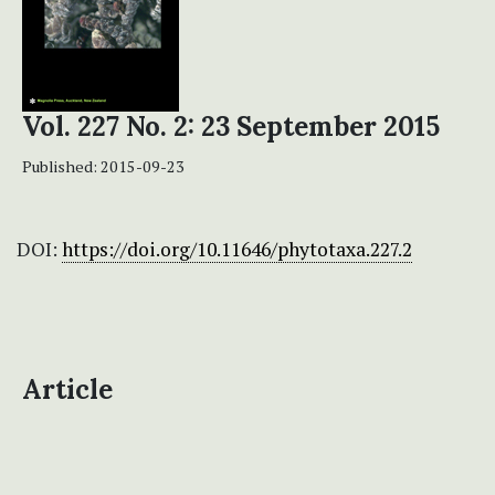
Vol. 227 No. 2: 23 September 2015
Published:
2015-09-23
DOI:
https://doi.org/10.11646/phytotaxa.227.2
Article