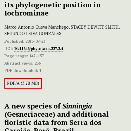
its phylogenetic position in
Iochrominae
Marco Antonio Cueva Manchego, STACEY DEWITT SMITH,
SEGUNDO LEIVA GONZÁLES
Published:
2015-09-23
DOI:
10.11646/phytotaxa.227.2.4
Page range:
147–157
Abstract views:
256
PDF downloaded:
1
PDF/A (3.70 MB)
A new species of
Sinningia
(Gesneriaceae) and additional
floristic data from Serra dos
Carajás, Pará, Brazil