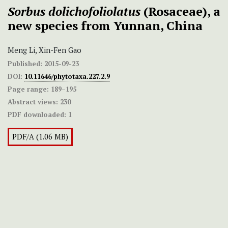
Sorbus dolichofoliolatus
(Rosaceae), a
new species from Yunnan, China
Meng Li, Xin-Fen Gao
Published:
2015-09-23
DOI:
10.11646/phytotaxa.227.2.9
Page range:
189–195
Abstract views:
230
PDF downloaded:
1
PDF/A (1.06 MB)