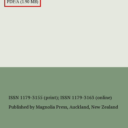
PDF/A (1.90 MB)
ISSN
1179-3155 (print);
ISSN 1179-3163 (online)
Published by
Magnolia Press
, Auckland, New Zealand