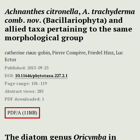
Achnanthes citronella
,
A
.
trachyderma
comb
.
nov
. (Bacillariophyta) and
allied taxa pertaining to the same
morphological group
catherine riaux-gobin, Pierre Compère, Friedel Hinz, Luc
Ector
Published:
2015-09-23
DOI:
10.11646/phytotaxa.227.2.1
Page range:
101–119
Abstract views:
285
PDF downloaded:
1
PDF/A (11MB)
The diatom genus
Oricymba
in