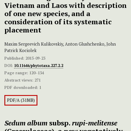
Vietnam and Laos with description
of one new species, and a
consideration of its systematic
placement
Maxim Sergeevich Kulikovskiy, Anton Glushchenko, John
Patrick Kociolek
Published:
2015-09-23
DOI:
10.11646/phytotaxa.227.2.2
Page range:
120–134
Abstract views:
271
PDF downloaded:
1
PDF/A (31MB)
Sedum album
subsp.
rupi-melitense