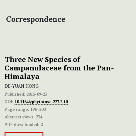
Correspondence
Three New Species of
Campanulaceae from the Pan-
Himalaya
DE-YUAN HONG
Published:
2015-09-23
DOI:
10.11646/phytotaxa.227.2.10
Page range:
196–200
Abstract views:
234
PDF downloaded:
2