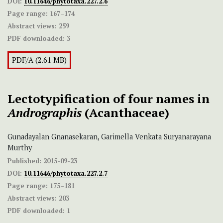
DOI:
10.11646/phytotaxa.227.2.6
Page range:
167–174
Abstract views:
259
PDF downloaded:
3
PDF/A (2.61 MB)
Lectotypification of four names in
Andrographis
(Acanthaceae)
Gunadayalan Gnanasekaran, Garimella Venkata Suryanarayana
Murthy
Published:
2015-09-23
DOI:
10.11646/phytotaxa.227.2.7
Page range:
175–181
Abstract views:
203
PDF downloaded:
1