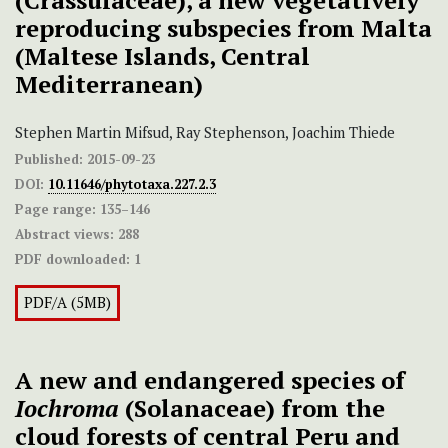
(Crassulaceae), a new vegetatively
reproducing subspecies from Malta
(Maltese Islands, Central
Mediterranean)
Stephen Martin Mifsud, Ray Stephenson, Joachim Thiede
Published:
2015-09-23
DOI:
10.11646/phytotaxa.227.2.3
Page range:
135–146
Abstract views:
288
PDF downloaded:
1
PDF/A (5MB)
A new and endangered species of
Iochroma
(Solanaceae) from the
cloud forests of central Peru and