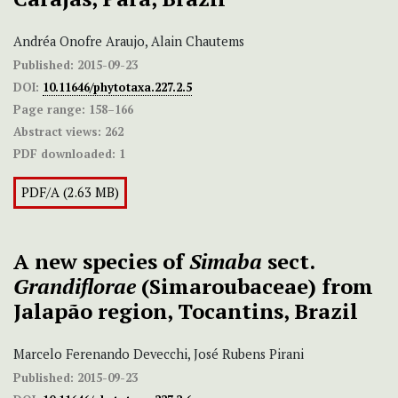
Andréa Onofre Araujo, Alain Chautems
Published:
2015-09-23
DOI:
10.11646/phytotaxa.227.2.5
Page range:
158–166
Abstract views:
262
PDF downloaded:
1
PDF/A (2.63 MB)
A new species of
Simaba
sect.
Grandiflorae
(Simaroubaceae) from
Jalapão region, Tocantins, Brazil
Marcelo Ferenando Devecchi, José Rubens Pirani
Published:
2015-09-23