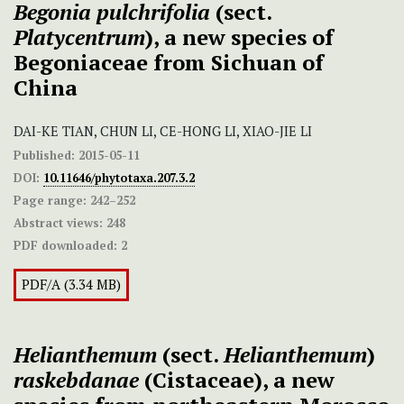
Begonia pulchrifolia
(sect.
Platycentrum
), a new species of
Begoniaceae from Sichuan of
China
DAI-KE TIAN, CHUN LI, CE-HONG LI, XIAO-JIE LI
Published:
2015-05-11
DOI:
10.11646/phytotaxa.207.3.2
Page range:
242–252
Abstract views:
248
PDF downloaded:
2
PDF/A (3.34 MB)
Helianthemum
(sect.
Helianthemum
)
raskebdanae
(Cistaceae), a new