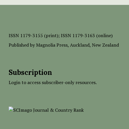
ISSN
1179-3155 (print);
ISSN 1179-3163 (online)
Published by
Magnolia Press
, Auckland, New Zealand
Subscription
Login to access subscriber-only resources.