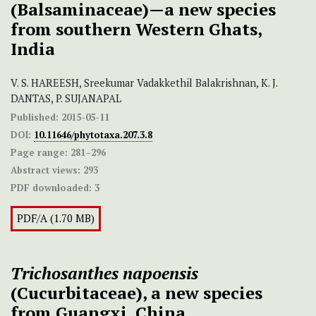
(Balsaminaceae)—a new species
from southern Western Ghats,
India
V. S. HAREESH, Sreekumar Vadakkethil Balakrishnan, K. J.
DANTAS, P. SUJANAPAL
Published:
2015-05-11
DOI:
10.11646/phytotaxa.207.3.8
Page range:
281–296
Abstract views:
293
PDF downloaded:
3
PDF/A (1.70 MB)
Trichosanthes napoensis
(Cucurbitaceae), a new species
from Guangxi, China