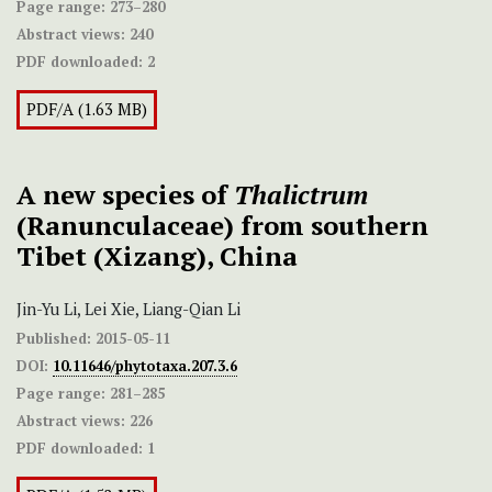
Page range:
273–280
Abstract views:
240
PDF downloaded:
2
PDF/A (1.63 MB)
A new species of
Thalictrum
(Ranunculaceae) from southern
Tibet (Xizang), China
Jin-Yu Li, Lei Xie, Liang-Qian Li
Published:
2015-05-11
DOI:
10.11646/phytotaxa.207.3.6
Page range:
281–285
Abstract views:
226
PDF downloaded:
1