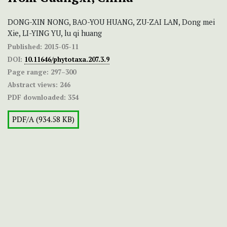
DONG-XIN NONG, BAO-YOU HUANG, ZU-ZAI LAN, Dong mei
Xie, LI-YING YU, lu qi huang
Published:
2015-05-11
DOI:
10.11646/phytotaxa.207.3.9
Page range:
297–300
Abstract views:
246
PDF downloaded:
354
PDF/A (934.58 KB)