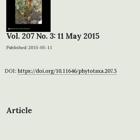
Vol. 207 No. 3: 11 May 2015
Published:
2015-05-11
DOI:
https://doi.org/10.11646/phytotaxa.207.3
Article