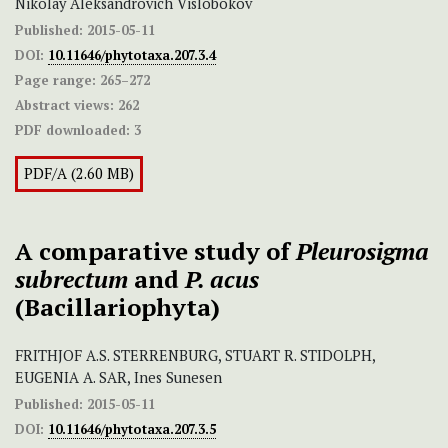
Nikolay Aleksandrovich Vislobokov
Published:
2015-05-11
DOI:
10.11646/phytotaxa.207.3.4
Page range:
265–272
Abstract views:
262
PDF downloaded:
3
PDF/A (2.60 MB)
A comparative study of
Pleurosigma
subrectum
and
P. acus
(Bacillariophyta)
FRITHJOF A.S. STERRENBURG, STUART R. STIDOLPH,
EUGENIA A. SAR, Ines Sunesen
Published:
2015-05-11
DOI:
10.11646/phytotaxa.207.3.5