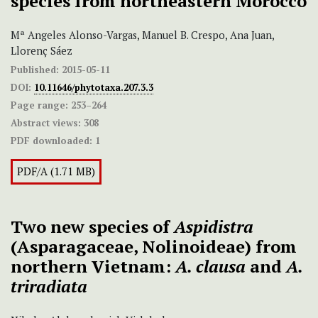
species from northeastern Morocco
Mª Angeles Alonso-Vargas, Manuel B. Crespo, Ana Juan,
Llorenç Sáez
Published:
2015-05-11
DOI:
10.11646/phytotaxa.207.3.3
Page range:
253–264
Abstract views:
308
PDF downloaded:
1
PDF/A (1.71 MB)
Two new species of
Aspidistra
(Asparagaceae, Nolinoideae) from
northern Vietnam:
A. clausa
and
A.
triradiata