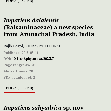
PDF/A (1.52 MB)
Impatiens
dalaiensis
(Balsaminaceae) a new species
from Arunachal Pradesh, India
Rajib Gogoi, SOURAVJYOTI BORAH
Published:
2015-05-11
DOI:
10.11646/phytotaxa.207.3.7
Page range:
286–290
Abstract views:
285
PDF downloaded:
2
PDF/A (1.06 MB)
Impatiens sahyadrica
sp. nov