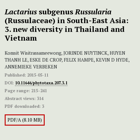
Lactarius
subgenus
Russularia
(Russulaceae) in South-East Asia:
3. new diversity in Thailand and
Vietnam
Komsit Wisitrassameewong, JORINDE NUYTINCK, HUYEN
THANH LE, ESKE DE CROP, FELIX HAMPE, KEVIN D HYDE,
ANNEMIEKE VERBEKEN
Published:
2015-05-11
DOI:
10.11646/phytotaxa.207.3.1
Page range:
215–241
Abstract views:
314
PDF downloaded:
3
PDF/A (8.10 MB)