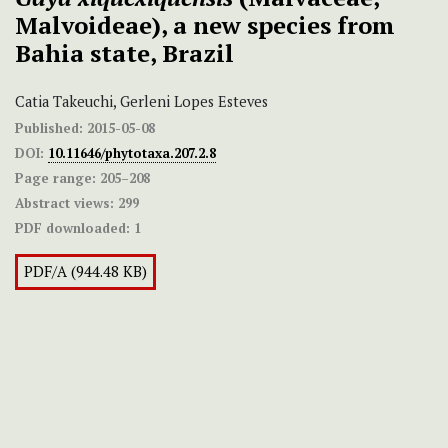
Malvoideae), a new species from
Bahia state, Brazil
Catia Takeuchi, Gerleni Lopes Esteves
Published:
2015-05-08
DOI:
10.11646/phytotaxa.207.2.8
Page range:
205–208
Abstract views:
299
PDF downloaded:
1
PDF/A (944.48 KB)