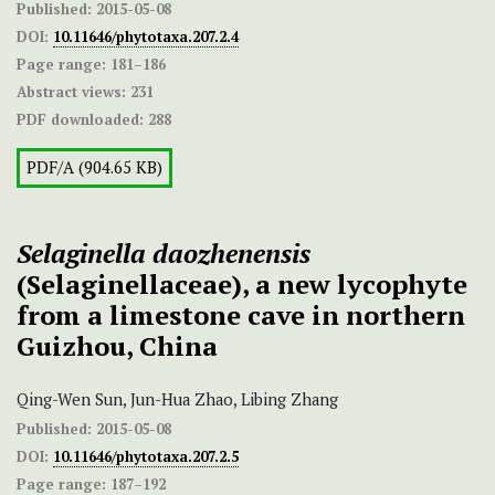
Published:
2015-05-08
DOI:
10.11646/phytotaxa.207.2.4
Page range:
181–186
Abstract views:
231
PDF downloaded:
288
PDF/A (904.65 KB)
Selaginella daozhenensis
(Selaginellaceae), a new lycophyte
from a limestone cave in northern
Guizhou, China
Qing-Wen Sun, Jun-Hua Zhao, Libing Zhang
Published:
2015-05-08
DOI:
10.11646/phytotaxa.207.2.5
Page range:
187–192