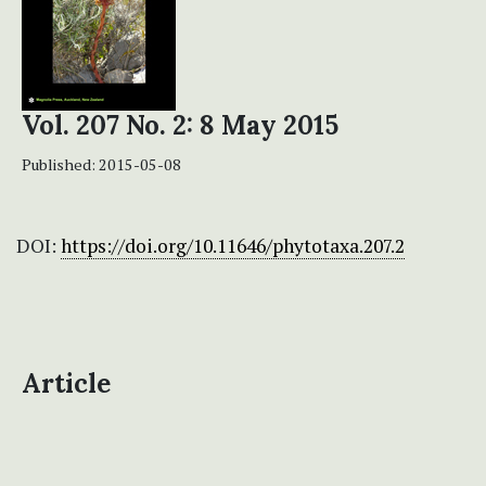
Vol. 207 No. 2: 8 May 2015
Published:
2015-05-08
DOI:
https://doi.org/10.11646/phytotaxa.207.2
Article