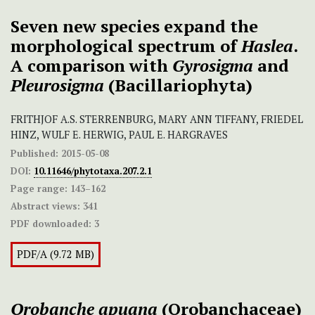
Seven new species expand the
morphological spectrum of
Haslea
.
A comparison with
Gyrosigma
and
Pleurosigma
(Bacillariophyta)
FRITHJOF A.S. STERRENBURG, MARY ANN TIFFANY, FRIEDEL
HINZ, WULF E. HERWIG, PAUL E. HARGRAVES
Published:
2015-05-08
DOI:
10.11646/phytotaxa.207.2.1
Page range:
143–162
Abstract views:
341
PDF downloaded:
3
PDF/A (9.72 MB)
Orobanche apuana
(Orobanchaceae)