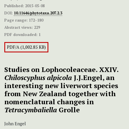
Published:
2015-05-08
DOI:
10.11646/phytotaxa.207.2.3
Page range:
172–180
Abstract views:
229
PDF downloaded:
1
PDF/A (1,002.85 KB)
Studies on Lophocoleaceae. XXIV.
Chiloscyphus alpicola
J.J.Engel, an
interesting new liverwort species
from New Zealand together with
nomenclatural changes in
Tetracymbaliella
Grolle
John Engel