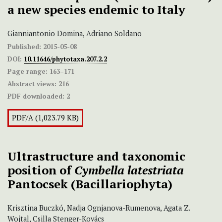
a new species endemic to Italy
Gianniantonio Domina, Adriano Soldano
Published:
2015-05-08
DOI:
10.11646/phytotaxa.207.2.2
Page range:
163–171
Abstract views:
216
PDF downloaded:
2
PDF/A (1,023.79 KB)
Ultrastructure and taxonomic
position of
Cymbella latestriata
Pantocsek (Bacillariophyta)
Krisztina Buczkó, Nadja Ognjanova-Rumenova, Agata Z.
Wojtal, Csilla Stenger-Kovács