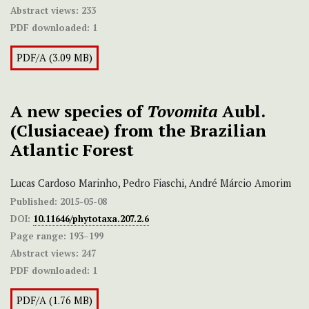
Abstract views:
233
PDF downloaded:
1
PDF/A (3.09 MB)
A new species of
Tovomita
Aubl.
(Clusiaceae) from the Brazilian
Atlantic Forest
Lucas Cardoso Marinho, Pedro Fiaschi, André Márcio Amorim
Published:
2015-05-08
DOI:
10.11646/phytotaxa.207.2.6
Page range:
193–199
Abstract views:
247
PDF downloaded:
1
PDF/A (1.76 MB)