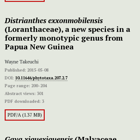
Distrianthes exxonmobilensis
(Loranthaceae), a new species in a
formerly monotypic genus from
Papua New Guinea
Wayne Takeuchi
Published:
2015-05-08
DOI:
10.11646/phytotaxa.207.2.7
Page range:
200–204
Abstract views:
301
PDF downloaded:
3
PDF/A (1.37 MB)
Gaya xiquexiquensis
(Malvaceae,