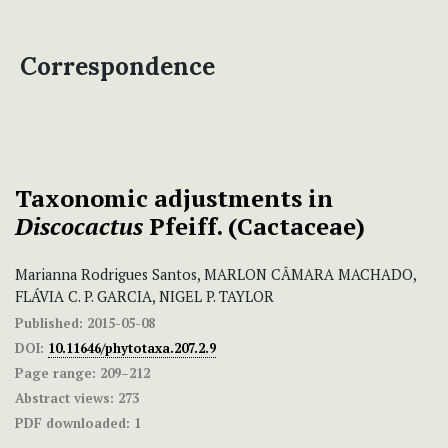
Correspondence
Taxonomic adjustments
in
Discocactus
Pfeiff. (Cactaceae)
Marianna Rodrigues Santos, MARLON CÂMARA MACHADO,
FLÁVIA C. P. GARCIA, NIGEL P. TAYLOR
Published:
2015-05-08
DOI:
10.11646/phytotaxa.207.2.9
Page range:
209–212
Abstract views:
273
PDF downloaded:
1