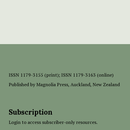
ISSN
1179-3155 (print);
ISSN 1179-3163 (online)
Published by
Magnolia Press
, Auckland, New Zealand
Subscription
Login to access subscriber-only resources.