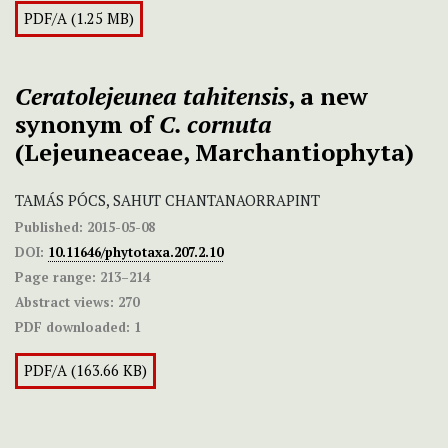
PDF/A (1.25 MB)
Ceratolejeunea tahitensis
, a new
synonym of
C. cornuta
(Lejeuneaceae, Marchantiophyta)
TAMÁS PÓCS, SAHUT CHANTANAORRAPINT
Published:
2015-05-08
DOI:
10.11646/phytotaxa.207.2.10
Page range:
213–214
Abstract views:
270
PDF downloaded:
1
PDF/A (163.66 KB)