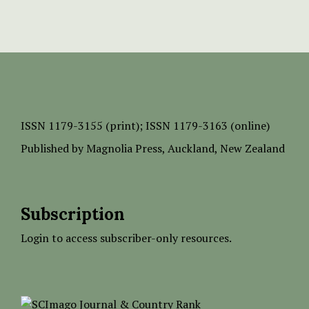
ISSN
1179-3155 (print);
ISSN 1179-3163 (online)
Published by
Magnolia Press
, Auckland, New Zealand
Subscription
Login to access subscriber-only resources.