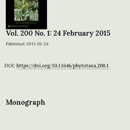
Vol. 200 No. 1: 24 February 2015
Published:
2015-02-24
DOI:
https://doi.org/10.11646/phytotaxa.200.1
Monograph