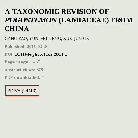
A TAXONOMIC REVISION OF
POGOSTEMON
(LAMIACEAE) FROM
CHINA
GANG YAO, YUN-FEI DENG, XUE-JUN GE
Published:
2015-02-24
DOI:
10.11646/phytotaxa.200.1.1
Page range:
1–67
Abstract views:
375
PDF downloaded:
4
PDF/A (24MB)