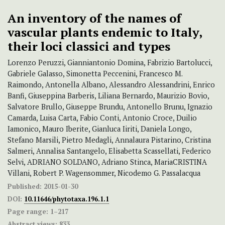
An inventory of the names of
vascular plants endemic to Italy,
their loci classici and types
Lorenzo Peruzzi, Gianniantonio Domina, Fabrizio Bartolucci,
Gabriele Galasso, Simonetta Peccenini, Francesco M.
Raimondo, Antonella Albano, Alessandro Alessandrini, Enrico
Banfi, Giuseppina Barberis, Liliana Bernardo, Maurizio Bovio,
Salvatore Brullo, Giuseppe Brundu, Antonello Brunu, Ignazio
Camarda, Luisa Carta, Fabio Conti, Antonio Croce, Duilio
Iamonico, Mauro Iberite, Gianluca Iiriti, Daniela Longo,
Stefano Marsili, Pietro Medagli, Annalaura Pistarino, Cristina
Salmeri, Annalisa Santangelo, Elisabetta Scassellati, Federico
Selvi, ADRIANO SOLDANO, Adriano Stinca, MariaCRISTINA
Villani, Robert P. Wagensommer, Nicodemo G. Passalacqua
Published:
2015-01-30
DOI:
10.11646/phytotaxa.196.1.1
Page range:
1–217
Abstract views:
833