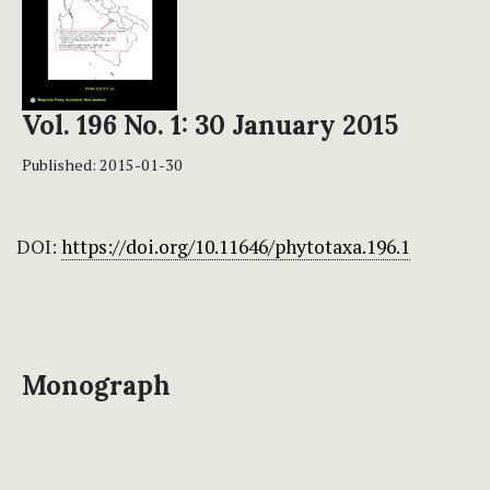
Vol. 196 No. 1: 30 January 2015
Published:
2015-01-30
DOI:
https://doi.org/10.11646/phytotaxa.196.1
Monograph