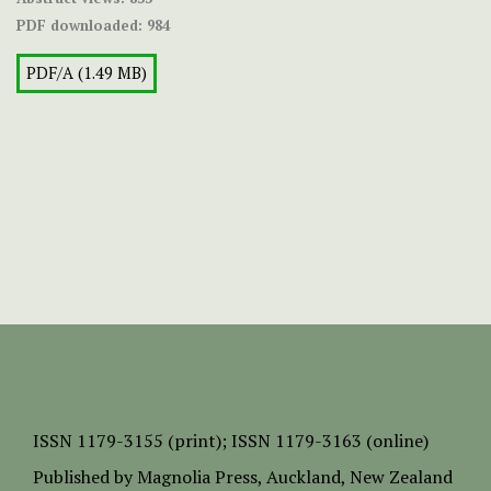
PDF downloaded:
984
PDF/A (1.49 MB)
ISSN
1179-3155 (print);
ISSN 1179-3163 (online)
Published by
Magnolia Press
, Auckland, New Zealand