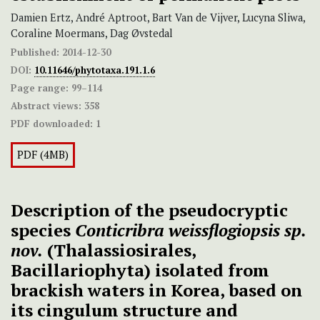
Damien Ertz, André Aptroot, Bart Van de Vijver, Lucyna Sliwa,
Coraline Moermans, Dag Øvstedal
Published:
2014-12-30
DOI:
10.11646/phytotaxa.191.1.6
Page range:
99–114
Abstract views:
358
PDF downloaded:
1
PDF (4MB)
Description of the pseudocryptic
species
Conticribra
weissflogiopsis sp.
nov.
(Thalassiosirales,
Bacillariophyta) isolated from
brackish waters in Korea, based on
its cingulum structure and