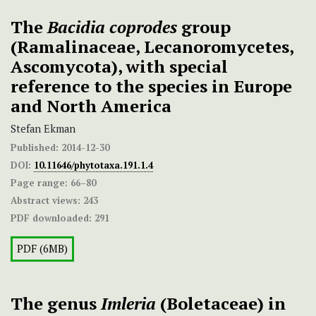
The
Bacidia coprodes
group
(Ramalinaceae, Lecanoromycetes,
Ascomycota), with special
reference to the species in Europe
and North America
Stefan Ekman
Published:
2014-12-30
DOI:
10.11646/phytotaxa.191.1.4
Page range:
66–80
Abstract views:
243
PDF downloaded:
291
PDF (6MB)
The genus
Imleria
(Boletaceae) in