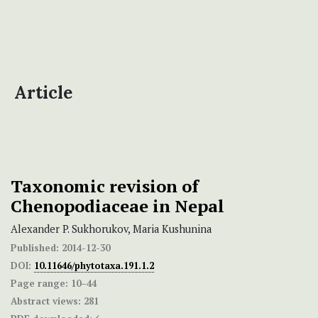
Article
Taxonomic revision of
Chenopodiaceae in Nepal
Alexander P. Sukhorukov, Maria Kushunina
Published:
2014-12-30
DOI:
10.11646/phytotaxa.191.1.2
Page range:
10–44
Abstract views:
281