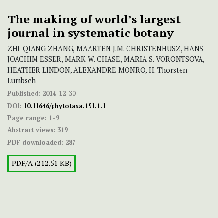
The making of world’s largest
journal in systematic botany
ZHI-QIANG ZHANG, MAARTEN J.M. CHRISTENHUSZ, HANS-
JOACHIM ESSER, MARK W. CHASE, MARIA S. VORONTSOVA,
HEATHER LINDON, ALEXANDRE MONRO, H. Thorsten
Lumbsch
Published:
2014-12-30
DOI:
10.11646/phytotaxa.191.1.1
Page range:
1–9
Abstract views:
319
PDF downloaded:
287
PDF/A (212.51 KB)