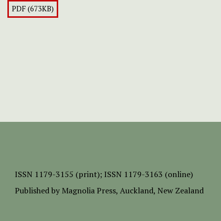
PDF (673KB)
ISSN
1179-3155 (print);
ISSN 1179-3163 (online)
Published by
Magnolia Press
, Auckland, New Zealand