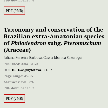
PDF downloaded:
6
PDF (9MB)
Taxonomy and conservation of the
Brazilian extra-Amazonian species
of
Philodendron
subg.
Pteromischum
(Araceae)
Juliana Ferreira Barbosa, Cassia Monica Sakuragui
Published:
2014-12-30
DOI:
10.11646/phytotaxa.191.1.3
Page range:
45–65
Abstract views:
276
PDF downloaded:
2
PDF (7MB)