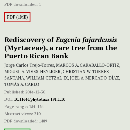
PDF downloaded:
1
PDF (1MB)
Rediscovery of
Eugenia fajardensis
(Myrtaceae), a rare tree from the
Puerto Rican Bank
Jorge Carlos Trejo-Torres, MARCOS A. CARABALLO-ORTIZ,
MIGUEL A. VIVES-HEYLIGER, CHRISTIAN W. TORRES-
SANTANA, WILLIAM CETZAL-IX, JOEL A. MERCADO-DÍAZ,
TOMÁS A. CARLO
Published:
2014-12-30
DOI:
10.11646/phytotaxa.191.1.10
Page range:
154–164
Abstract views:
310
PDF downloaded:
1489