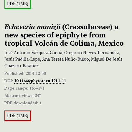
PDF (1MB)
Echeveria munizii
(Crassulaceae) a
new species of epiphyte from
tropical Volcán de Colima, Mexico
José Antonio Vázquez-García, Gregorio Nieves-hernández,
Jesús Padilla-Lepe, Ana Teresa Nuño-Rubio, Miguel De Jesús
Cházaro-Basáñez
Published:
2014-12-30
DOI:
10.11646/phytotaxa.191.1.11
Page range:
165–171
Abstract views:
247
PDF downloaded:
1
PDF (1MB)