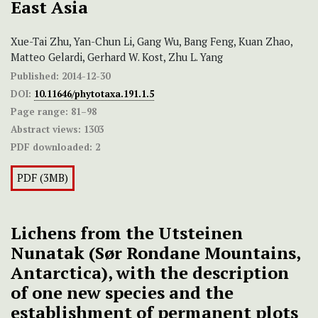
East Asia
Xue-Tai Zhu, Yan-Chun Li, Gang Wu, Bang Feng, Kuan Zhao,
Matteo Gelardi, Gerhard W. Kost, Zhu L. Yang
Published:
2014-12-30
DOI:
10.11646/phytotaxa.191.1.5
Page range:
81–98
Abstract views:
1303
PDF downloaded:
2
PDF (3MB)
Lichens from the Utsteinen
Nunatak (Sør Rondane Mountains,
Antarctica), with the description
of one new species and the
establishment of permanent plots