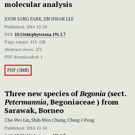
molecular analysis
JOON SANG PARK, JIN HWAN LEE
Published:
2014-12-30
DOI:
10.11646/phytotaxa.191.1.7
Page range:
115–128
Abstract views:
271
PDF downloaded:
1
PDF (5MB)
Three new species of
Begonia
(sect.
Petermannia
, Begoniaceae ) from
Sarawak, Borneo
Che-Wei Lin, Shih-Wen Chung, Ching-I Peng
Published:
2014-12-30