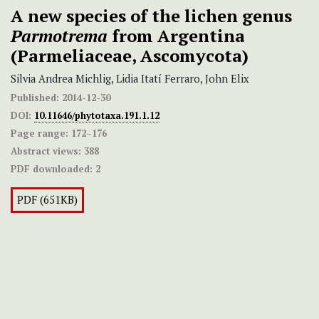
A new species of the lichen genus
Parmotrema
from Argentina
(Parmeliaceae, Ascomycota)
Silvia Andrea Michlig, Lidia Itatí Ferraro, John Elix
Published:
2014-12-30
DOI:
10.11646/phytotaxa.191.1.12
Page range:
172–176
Abstract views:
388
PDF downloaded:
2
PDF (651KB)