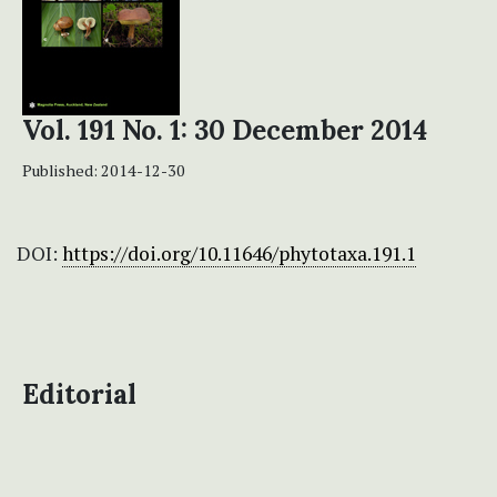
Vol. 191 No. 1: 30 December 2014
Published:
2014-12-30
DOI:
https://doi.org/10.11646/phytotaxa.191.1
Editorial