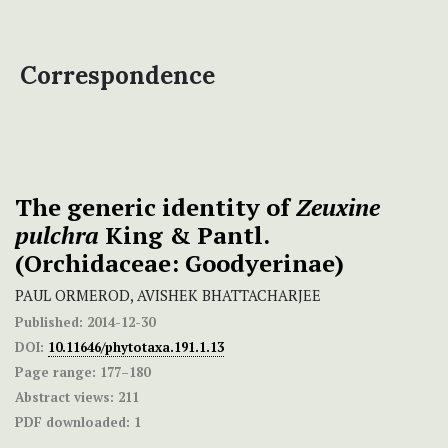
Correspondence
The generic identity of
Zeuxine
pulchra
King & Pantl.
(Orchidaceae: Goodyerinae)
PAUL ORMEROD, AVISHEK BHATTACHARJEE
Published:
2014-12-30
DOI:
10.11646/phytotaxa.191.1.13
Page range:
177–180
Abstract views:
211
PDF downloaded:
1