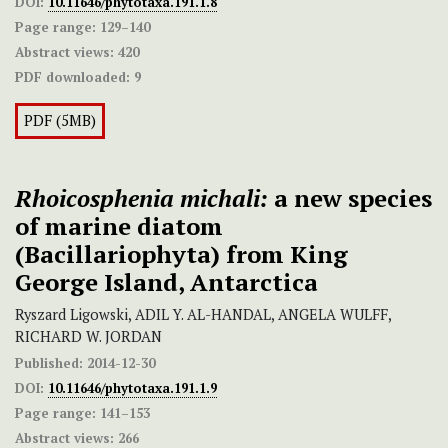
DOI:
10.11646/phytotaxa.191.1.8
Page range:
129–140
Abstract views:
420
PDF downloaded:
9
PDF (5MB)
Rhoicosphenia michali:
a new species
of marine diatom
(Bacillariophyta) from King
George Island, Antarctica
Ryszard Ligowski, ADIL Y. AL-HANDAL, ANGELA WULFF,
RICHARD W. JORDAN
Published:
2014-12-30
DOI:
10.11646/phytotaxa.191.1.9
Page range:
141–153
Abstract views:
266