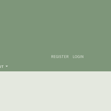
REGISTER
LOGIN
UT