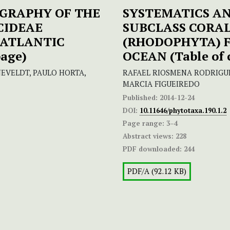
GRAPHY OF THE
SYSTEMATICS A
CIDEAE
SUBCLASS CORA
 ATLANTIC
(RHODOPHYTA) 
page)
OCEAN
(Table of
EVELDT, PAULO HORTA,
RAFAEL RIOSMENA RODRIGUE
MARCIA FIGUEIREDO
Published:
2014-12-24
DOI:
10.11646/phytotaxa.190.1.2
Page range:
3–4
Abstract views:
228
PDF downloaded:
244
PDF/A (92.12 KB)