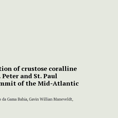
tion of crustose coralline
 Peter and St. Paul
ummit of the Mid-Atlantic
 da Gama Bahia, Gavin Willian Maneveldt,