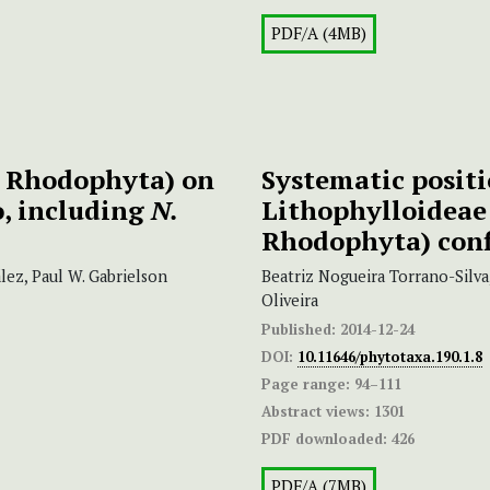
PDF/A (4MB)
, Rhodophyta) on
Systematic posit
o, including
N.
Lithophylloideae 
Rhodophyta) conf
ez, Paul W. Gabrielson
Beatriz Nogueira Torrano-Silva
Oliveira
Published:
2014-12-24
DOI:
10.11646/phytotaxa.190.1.8
Page range:
94–111
Abstract views:
1301
PDF downloaded:
426
PDF/A (7MB)