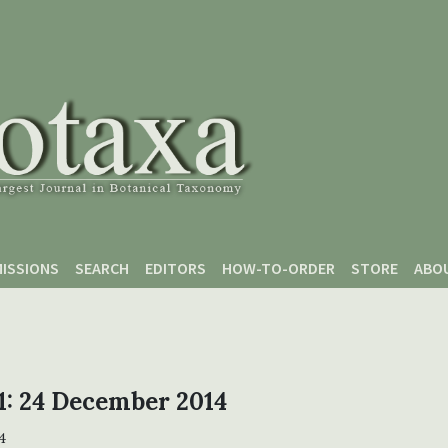
ISSIONS
SEARCH
EDITORS
HOW-TO-ORDER
STORE
ABO
 1: 24 December 2014
4