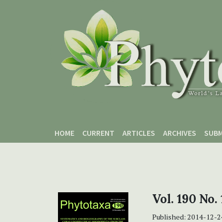
Skip to main content
Skip to main navigation menu
Skip to site footer
HOME
CURRENT
ARTICLES
ARCHIVES
SUBM
Vol. 190 No.
Published:
2014-12-2