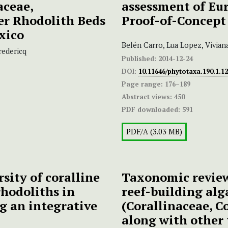
aceae,
assessment of Eu
er Rhodolith Beds
Proof-of-Concept
xico
Belén Carro, Lua Lopez, Vivian
redericq
Published:
2014-12-24
DOI:
10.11646/phytotaxa.190.1.12
Page range:
176–189
Abstract views:
450
PDF downloaded:
591
PDF/A (3.03 MB)
rsity of coralline
Taxonomic review
hodoliths in
reef-building al
g an integrative
(Corallinaceae, C
along with other 