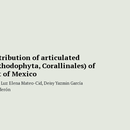
tribution of articulated
Rhodophyta, Corallinales) of
t of Mexico
 Luz Elena Mateo-Cid, Deisy Yazmin García
lderón