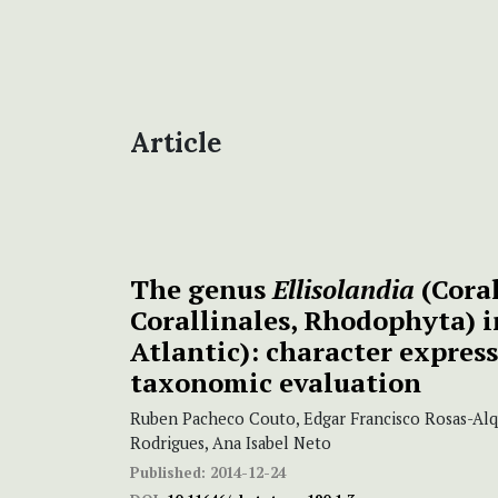
Article
The genus
Ellisolandia
(Coral
Corallinales, Rhodophyta) i
Atlantic): character expres
taxonomic evaluation
Ruben Pacheco Couto, Edgar Francisco Rosas-Alq
Rodrigues, Ana Isabel Neto
Published:
2014-12-24