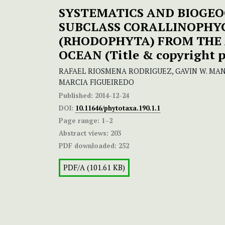
SYSTEMATICS AND BIOGEO
SUBCLASS CORALLINOPHY
(RHODOPHYTA) FROM THE
OCEAN
(
Title & copyright 
RAFAEL RIOSMENA RODRIGUEZ, GAVIN W. MAN
MARCIA FIGUEIREDO
Published:
2014-12-24
DOI:
10.11646/phytotaxa.190.1.1
Page range:
1–2
Abstract views:
203
PDF downloaded:
252
PDF/A (101.61 KB)