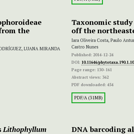
ophoroideae
Taxonomic study o
 from the
off the northeast
Iara Oliveira Costa, Paulo Antu
Castro Nunes
-RODRÍGUEZ, LUANA MIRANDA
Published:
2014-12-24
DOI:
10.11646/phytotaxa.190.1.10
Page range:
130–161
Abstract views:
362
PDF downloaded:
454
PDF/A (31MB)
s
Lithophyllum
DNA barcoding al