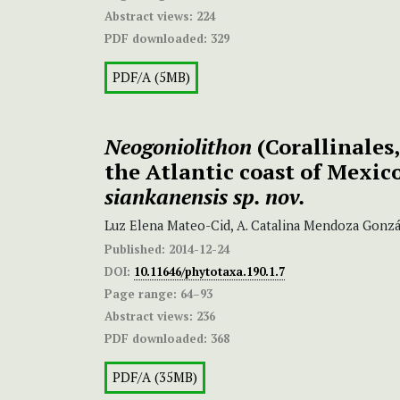
Abstract views:
224
PDF downloaded:
329
PDF/A (5MB)
Neogoniolithon
(Corallinales
the Atlantic coast of Mexic
siankanensis sp. nov.
Luz Elena Mateo-Cid, A. Catalina Mendoza Gonzál
Published:
2014-12-24
DOI:
10.11646/phytotaxa.190.1.7
Page range:
64–93
Abstract views:
236
PDF downloaded:
368
PDF/A (35MB)