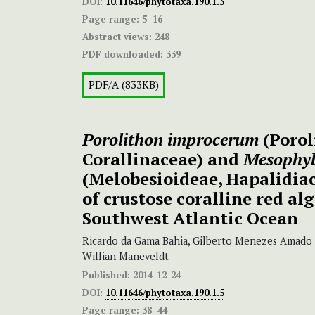
DOI:
10.11646/phytotaxa.190.1.3
Page range:
5–16
Abstract views:
248
PDF downloaded:
339
PDF/A (833KB)
Porolithon improcerum
(Porol
Corallinaceae) and
Mesophy
(Melobesioideae, Hapalidiac
of crustose coralline red alg
Southwest Atlantic Ocean
Ricardo da Gama Bahia, Gilberto Menezes Amado 
Willian Maneveldt
Published:
2014-12-24
DOI:
10.11646/phytotaxa.190.1.5
Page range:
38–44