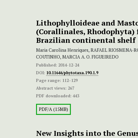
Lithophylloideae and Mast
(Corallinales, Rhodophyta)
Brazilian continental shelf
Maria Carolina Henriques, RAFAEL RIOSMENA
COUTINHO, MARCIA A. O. FIGUEIREDO
Published:
2014-12-24
DOI:
10.11646/phytotaxa.190.1.9
Page range:
112–129
Abstract views:
267
PDF downloaded:
443
PDF/A (15MB)
New Insights into the Genu