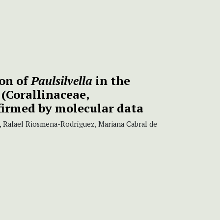
ion of
Paulsilvella
in the
(Corallinaceae,
irmed by molecular data
, Rafael Riosmena-Rodríguez, Mariana Cabral de