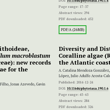
DOI:
10.11646/phytotaxa.190.1.4
Page range:
17–37
Abstract views:
294
PDF downloaded:
452
PDF/A (26MB)
ithoideae,
Diversity and Dis
llum
macroblastum
Coralline algae (
eae): new records
the Atlantic coas
ae for the
A. Catalina Mendoza González,
López, Julio Adulfo Acosta-Ca
Published:
2014-12-24
Filho, Jonas Azevedo, Gavin
DOI:
10.11646/phytotaxa.190.1.6
Page range:
45–63
Abstract views:
284
PDF downloaded:
326