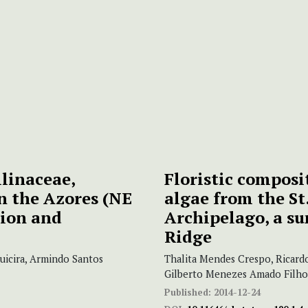
linaceae,
Floristic composi
n the Azores (NE
algae from the St.
sion and
Archipelago, a s
Ridge
uicira, Armindo Santos
Thalita Mendes Crespo, Ricardo
Gilberto Menezes Amado Filho
Published:
2014-12-24