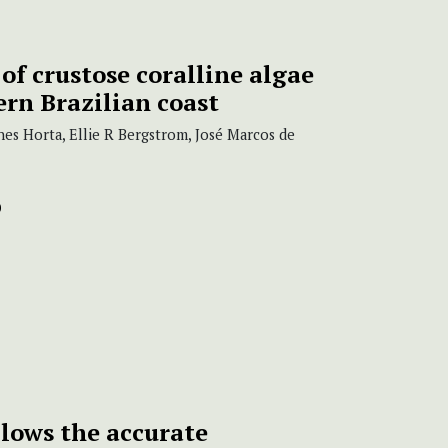
f crustose coralline algae
ern Brazilian coast
nes Horta, Ellie R Bergstrom, José Marcos de
lows the accurate