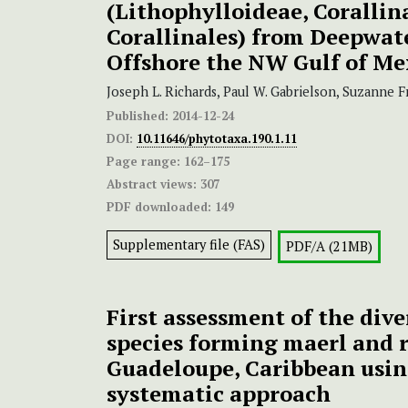
(Lithophylloideae, Corallin
Corallinales) from Deepwat
Offshore the NW Gulf of Me
Joseph L. Richards, Paul W. Gabrielson, Suzanne F
Published:
2014-12-24
DOI:
10.11646/phytotaxa.190.1.11
Page range:
162–175
Abstract views:
307
PDF downloaded:
149
Supplementary file (FAS)
PDF/A (21MB)
First assessment of the dive
species forming maerl and r
Guadeloupe, Caribbean usin
systematic approach