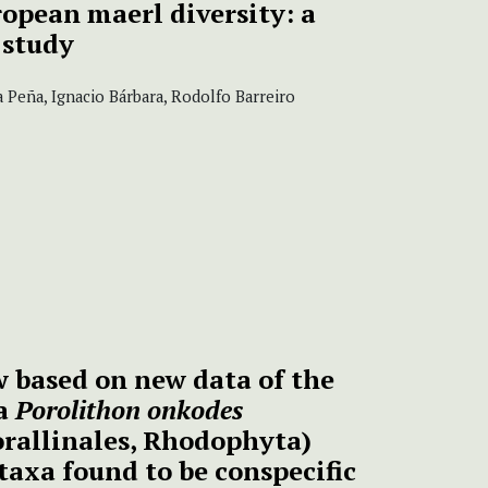
ropean maerl diversity:
a
 study
a Peña, Ignacio Bárbara, Rodolfo Barreiro
 based on new data of the
ga
Porolithon onkodes
orallinales, Rhodophyta)
taxa found to be conspecific