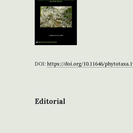
DOI:
https://doi.org/10.11646/phytotaxa.1
Editorial