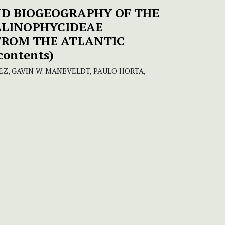
ND BIOGEOGRAPHY OF THE
LLINOPHYCIDEAE
FROM THE ATLANTIC
 contents)
Z, GAVIN W. MANEVELDT, PAULO HORTA,