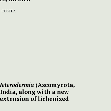
I COSTEA
Heterodermia
(Ascomycota,
 India, along with a new
extension of lichenized