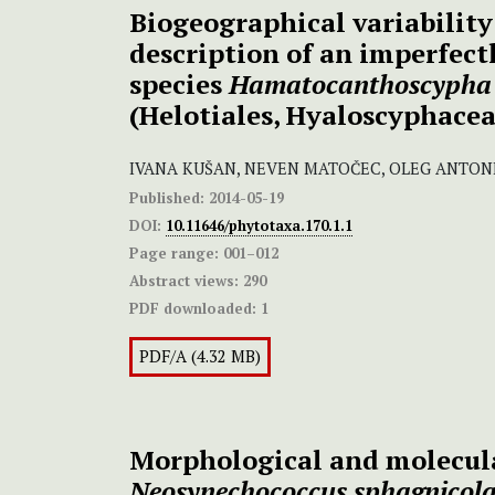
Biogeographical variability
description of an imperfec
species
Hamatocanthoscypha
(Helotiales, Hyaloscyphacea
IVANA KUŠAN, NEVEN MATOČEC, OLEG ANTON
Published:
2014-05-19
DOI:
10.11646/phytotaxa.170.1.1
Page range:
001–012
Abstract views:
290
PDF downloaded:
1
PDF/A (4.32 MB)
Morphological and molecula
Neosynechococcus sphagnicola