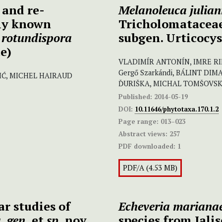
 and re-
Melanoleuca julia
tly known
Tricholomataceae
rotundispora
subgen. Urticocys
e)
VLADIMÍR ANTONÍN, IMRE RIM
Gergő Szarkándi, BÁLINT DIM
IĆ, MICHEL HAIRAUD
ĎURIŠKA, MICHAL TOMŠOVS
Published:
2014-05-19
DOI:
10.11646/phytotaxa.170.1.2
Page range:
013–023
Abstract views:
257
PDF downloaded:
1
PDF/A (4.53 MB)
r studies of
Echeveria
mariana
, gen.
et
sp.
nov.
species from Jali