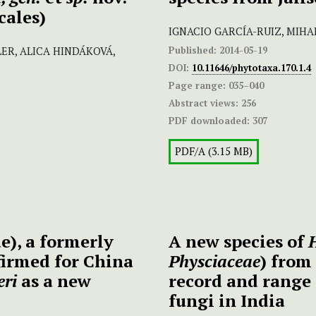
cales)
IGNACIO GARCÍA-RUIZ, MIHA
Published:
2014-05-19
ER, ALICA HINDÁKOVÁ,
DOI:
10.11646/phytotaxa.170.1.4
Page range:
035–040
Abstract views:
256
PDF downloaded:
307
PDF/A (3.15 MB)
), a formerly
A new species of
firmed for China
Physciaceae
) from
eri
as a new
record and range 
fungi in India