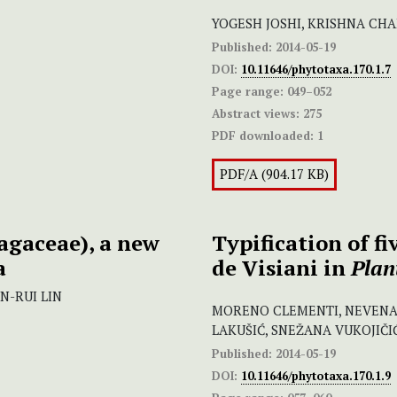
YOGESH JOSHI, KRISHNA CH
Published:
2014-05-19
DOI:
10.11646/phytotaxa.170.1.7
Page range:
049–052
Abstract views:
275
PDF downloaded:
1
PDF/A (904.17 KB)
agaceae), a new
Typification of f
a
de Visiani in
Plan
N-RUI LIN
MORENO CLEMENTI, NEVENA
LAKUŠIĆ, SNEŽANA VUKOJIČI
Published:
2014-05-19
DOI:
10.11646/phytotaxa.170.1.9