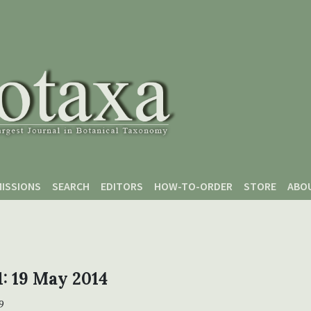
ISSIONS
SEARCH
EDITORS
HOW-TO-ORDER
STORE
ABO
 1: 19 May 2014
9