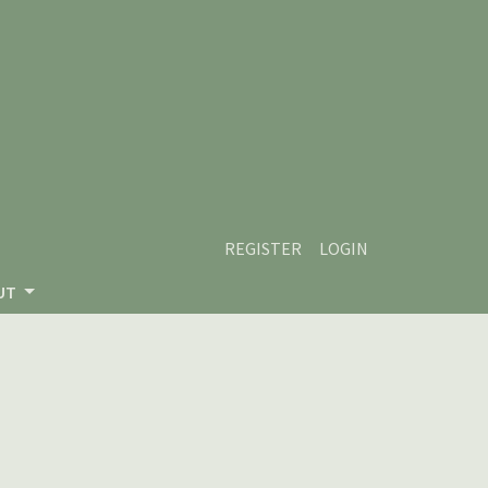
REGISTER
LOGIN
UT