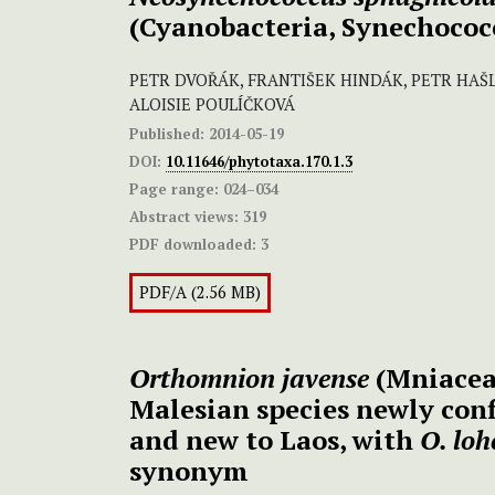
(Cyanobacteria, Synechococ
PETR DVOŘÁK, FRANTIŠEK HINDÁK, PETR HAŠL
ALOISIE POULÍČKOVÁ
Published:
2014-05-19
DOI:
10.11646/phytotaxa.170.1.3
Page range:
024–034
Abstract views:
319
PDF downloaded:
3
PDF/A (2.56 MB)
Orthomnion javense
(Mniaceae
Malesian species newly con
and new to Laos, with
O. loh
synonym