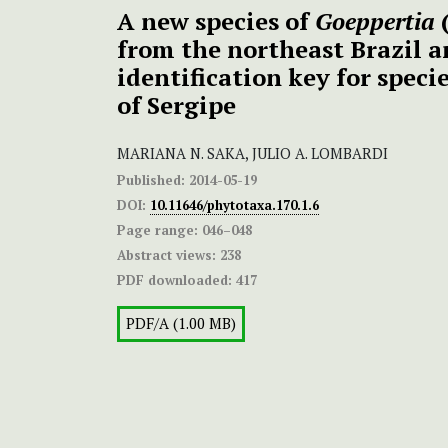
A new species of
Goeppertia
from the northeast Brazil a
identification key for speci
of Sergipe
MARIANA N. SAKA, JULIO A. LOMBARDI
Published:
2014-05-19
DOI:
10.11646/phytotaxa.170.1.6
Page range:
046–048
Abstract views:
238
PDF downloaded:
417
PDF/A (1.00 MB)