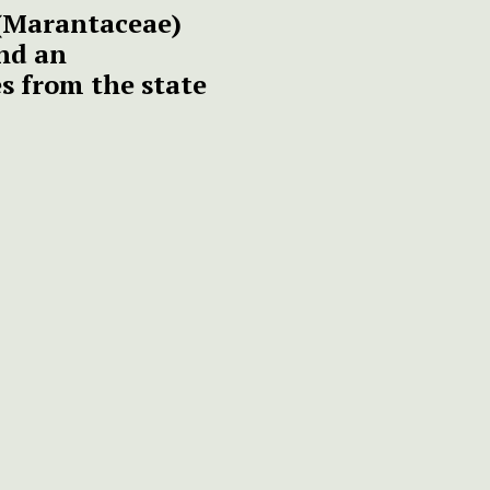
(Marantaceae)
nd an
es from the state