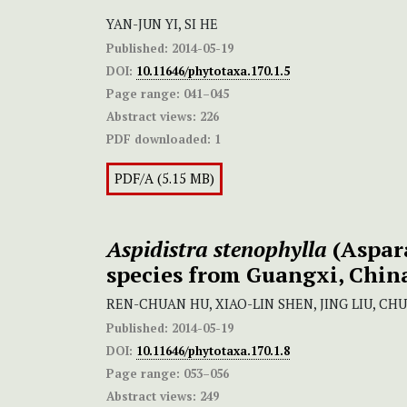
YAN-JUN YI, SI HE
Published:
2014-05-19
DOI:
10.11646/phytotaxa.170.1.5
Page range:
041–045
Abstract views:
226
PDF downloaded:
1
PDF/A (5.15 MB)
Aspidistra stenophylla
(Aspar
species from Guangxi, Chin
REN-CHUAN HU, XIAO-LIN SHEN, JING LIU, CHU
Published:
2014-05-19
DOI:
10.11646/phytotaxa.170.1.8
Page range:
053–056
Abstract views:
249