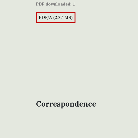
PDF downloaded:
1
PDF/A (2.27 MB)
Correspondence