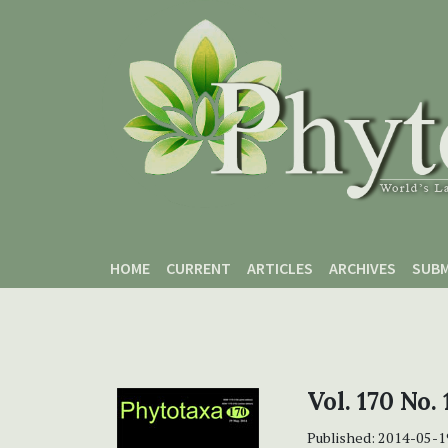
Skip to main content
Skip to main navigation menu
Skip to site footer
HOME
CURRENT
ARTICLES
ARCHIVES
SUBM
Vol. 170 No.
Published:
2014-05-1