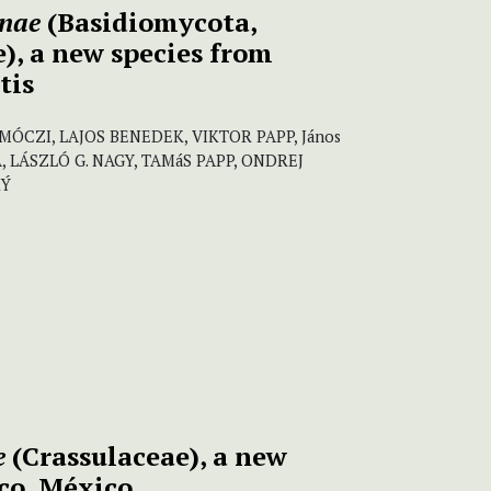
nnae
(Basidiomycota,
), a new species from
tis
ÓCZI, LAJOS BENEDEK, VIKTOR PAPP, János
A, LÁSZLÓ G. NAGY, TAMáS PAPP, ONDREJ
KÝ
e
(Crassulaceae), a new
sco, México