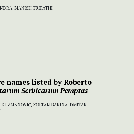
ANDRA, MANISH TRIPATHI
ive names listed by Roberto
tarum Serbicarum Pemptas
 KUZMANOVIĆ, ZOLTAN BARINA, DMITAR
Ć