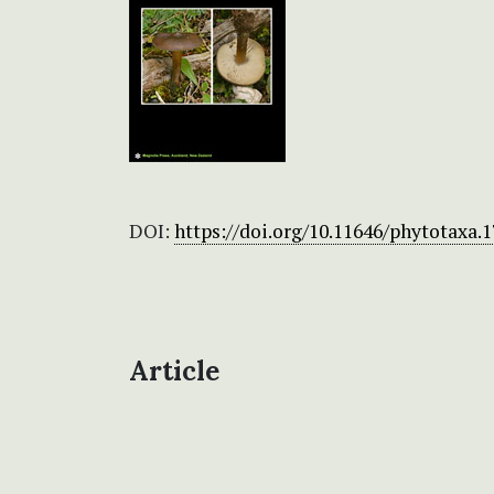
DOI:
https://doi.org/10.11646/phytotaxa.1
Article