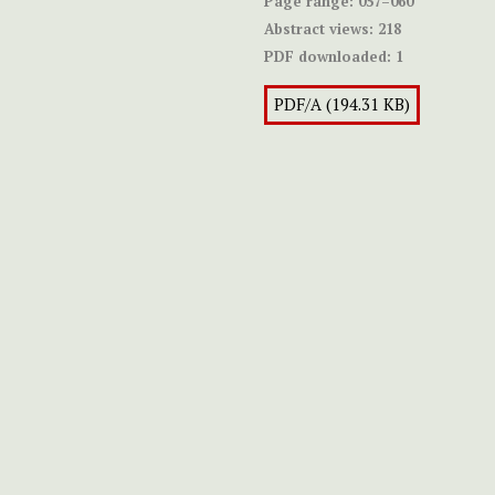
Page range:
057–060
Abstract views:
218
PDF downloaded:
1
PDF/A (194.31 KB)