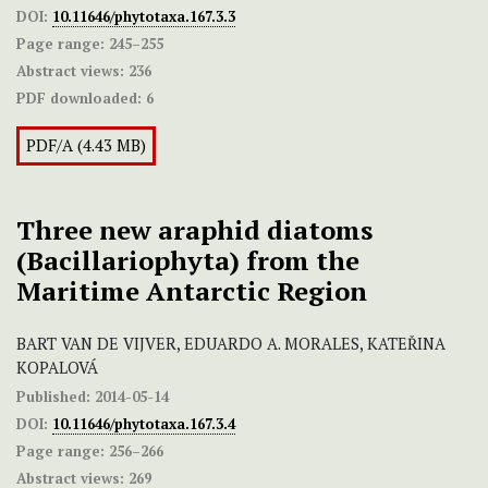
DOI:
10.11646/phytotaxa.167.3.3
Page range:
245–255
Abstract views:
236
PDF downloaded:
6
PDF/A (4.43 MB)
Three new araphid diatoms
(Bacillariophyta) from the
Maritime Antarctic Region
BART VAN DE VIJVER, EDUARDO A. MORALES, KATEŘINA
KOPALOVÁ
Published:
2014-05-14
DOI:
10.11646/phytotaxa.167.3.4
Page range:
256–266
Abstract views:
269