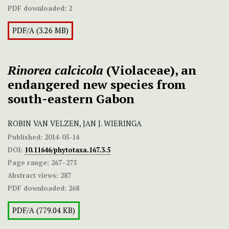
PDF downloaded:
2
PDF/A (3.26 MB)
Rinorea calcicola
(Violaceae), an
endangered new species from
south-eastern Gabon
ROBIN VAN VELZEN, JAN J. WIERINGA
Published:
2014-05-14
DOI:
10.11646/phytotaxa.167.3.5
Page range:
267–275
Abstract views:
287
PDF downloaded:
268
PDF/A (779.04 KB)