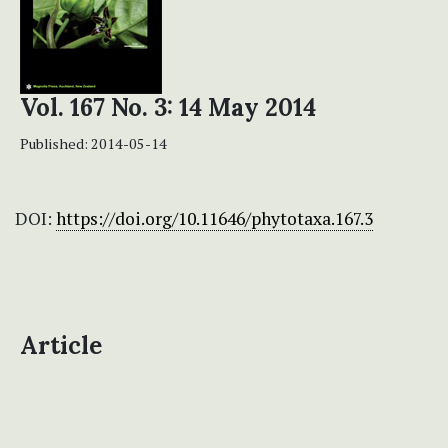
Vol. 167 No. 3: 14 May 2014
Published:
2014-05-14
DOI:
https://doi.org/10.11646/phytotaxa.167.3
Article