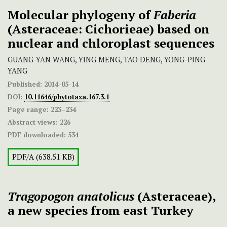
Molecular phylogeny of
Faberia
(Asteraceae: Cichorieae) based on
nuclear and chloroplast sequences
GUANG-YAN WANG, YING MENG, TAO DENG, YONG-PING
YANG
Published:
2014-05-14
DOI:
10.11646/phytotaxa.167.3.1
Page range:
223–234
Abstract views:
226
PDF downloaded:
534
PDF/A (638.51 KB)
Tragopogon anatolicus
(Asteraceae),
a new species from east Turkey