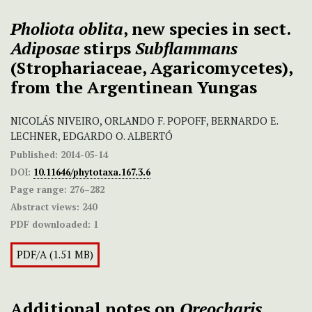
Pho
liota oblita
, new species in sect.
Adiposae
stirps
Subflammans
(Strophariaceae, Agaricomycetes),
from the Argentinean Yungas
NICOLÁS NIVEIRO, ORLANDO F. POPOFF, BERNARDO E.
LECHNER, EDGARDO O. ALBERTÓ
Published:
2014-05-14
DOI:
10.11646/phytotaxa.167.3.6
Page range:
276–282
Abstract views:
240
PDF downloaded:
1
PDF/A (1.51 MB)
Additional notes on
Oreocharis