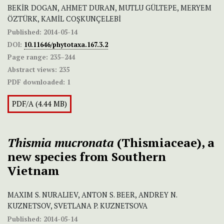
BEKİR DOGAN, AHMET DURAN, MUTLU GÜLTEPE, MERYEM
ÖZTÜRK, KAMİL COŞKUNÇELEBİ
Published:
2014-05-14
DOI:
10.11646/phytotaxa.167.3.2
Page range:
235–244
Abstract views:
235
PDF downloaded:
1
PDF/A (4.44 MB)
Thismia mucronata
(Thismiaceae), a
new species from Southern
Vietnam
MAXIM S. NURALIEV, ANTON S. BEER, ANDREY N.
KUZNETSOV, SVETLANA P. KUZNETSOVA
Published:
2014-05-14