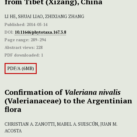
from Tibet (Xizang), China
LI HE, SHUAI LIAO, ZHIXIANG ZHANG
Published:
2014-05-14
DOI:
10.11646/phytotaxa.167.3.8
Page range:
289–294
Abstract views:
228
PDF downloaded:
1
PDF/A (6MB)
Confirmation of
Valeriana nivalis
(Valerianaceae) to the Argentinian
flora
CHRISTIAN A. ZANOTTI, MABEL A. SUESCÚN, JUAN M.
ACOSTA