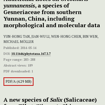
yunnanensis
, a species of
Gesneriaceae from southern
Yunnan, China, including
morphological and molecular data
YUN-HONG TAN, JIAN-WU LI, WEN-HONG CHEN, BIN WEN,
MICHAEL MÖLLER
Published:
2014-05-14
DOI:
10.11646/phytotaxa.167.3.7
Page range:
283–288
Abstract views:
189
PDF downloaded:
1
PDF/A (4.29 MB)
A new species of
Salix
(Salicaceae)