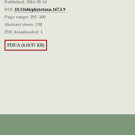
Published:
2014-05-14
DOI:
10.11646/phytotaxa.167.3.9
Page range:
295–300
Abstract views:
198
PDF downloaded:
1
PDF/A (610.97 KB)