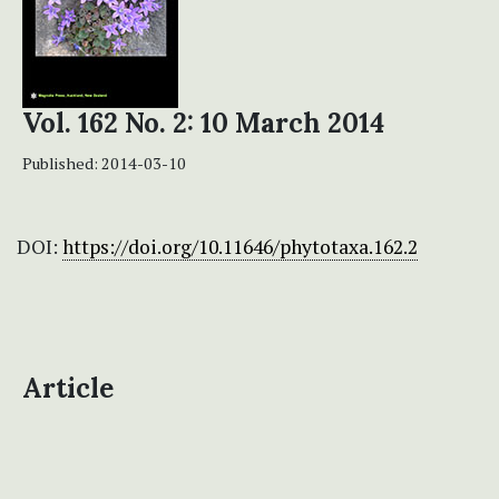
Vol. 162 No. 2: 10 March 2014
Published:
2014-03-10
DOI:
https://doi.org/10.11646/phytotaxa.162.2
Article