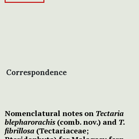
Correspondence
Nomenclatural notes on
Tectaria
blepharorachis
(comb. nov.) and
T.
fibrillosa
(Tectariaceae;