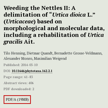
Weeding the Nettles II: A
delimitation of “
Urtica dioica
L.”
(
Urticaceae
) based on
morphological and molecular data,
including a rehabilitation of
Urtica
gracilis
Ait.
Tilo Henning, Dietmar Quandt, Bernadette Grosse-Veldmann,
Alexander Monro, Maximilian Weigend
Published:
2014-03-10
DOI:
10.11646/phytotaxa.162.2.1
Page range:
61–83
Abstract views:
406
PDF downloaded:
2
PDF/A (19MB)