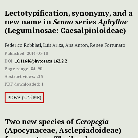
Lectotypification, synonymy, and a
new name in
Senna
series
Aphyllae
(Leguminosae: Caesalpinioideae)
Federico Robbiati, Luis Ariza, Ana Anton, Renee Fortunato
Published:
2014-03-10
DOI:
10.11646/phytotaxa.162.2.2
Page range:
84–90
Abstract views:
215
PDF downloaded:
1
PDF/A (2.75 MB)
Two new species of
Ceropegia
(Apocynaceae, Asclepiadoideae)