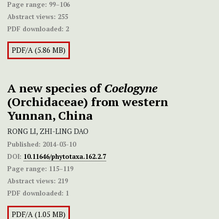
Page range:
99–106
Abstract views:
255
PDF downloaded:
2
PDF/A (5.86 MB)
A new species of
Coelogyne
(Orchidaceae) from western
Yunnan, China
RONG LI, ZHI-LING DAO
Published:
2014-03-10
DOI:
10.11646/phytotaxa.162.2.7
Page range:
115–119
Abstract views:
219
PDF downloaded:
1
PDF/A (1.05 MB)