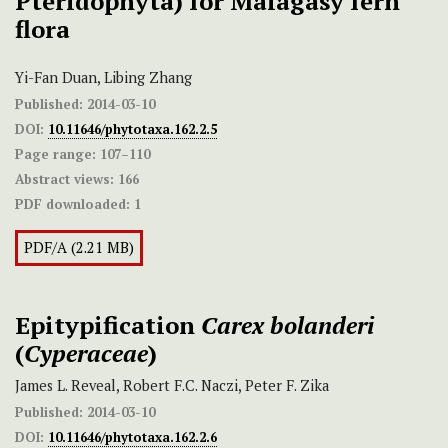
Pteridophyta) for Malagasy fern
flora
Yi-Fan Duan, Libing Zhang
Published:
2014-03-10
DOI:
10.11646/phytotaxa.162.2.5
Page range:
107–110
Abstract views:
166
PDF downloaded:
1
PDF/A (2.21 MB)
Epitypification
Carex bolanderi
(
Cyperaceae
)
James L. Reveal, Robert F.C. Naczi, Peter F. Zika
Published:
2014-03-10
DOI:
10.11646/phytotaxa.162.2.6