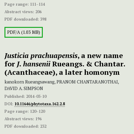
Page range:
111–114
Abstract views:
206
PDF downloaded:
398
PDF/A (1.03 MB)
Justicia prachuapensis
, a new name
for
J. hansenii
Rueangs. & Chantar.
(Acanthaceae), a later homonym
kanokorn Rueangsawang, PRANOM CHANTARANOTHAI,
DAVID A. SIMPSON
Published:
2014-03-10
DOI:
10.11646/phytotaxa.162.2.8
Page range:
120–120
Abstract views:
196
PDF downloaded:
232