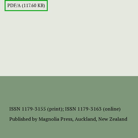
PDF/A (117.60 KB)
ISSN
1179-3155 (print);
ISSN 1179-3163 (online)
Published by
Magnolia Press
, Auckland, New Zealand