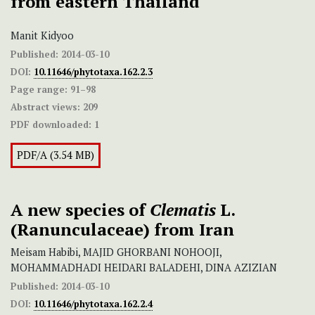
from eastern Thailand
Manit Kidyoo
Published:
2014-03-10
DOI:
10.11646/phytotaxa.162.2.3
Page range:
91–98
Abstract views:
209
PDF downloaded:
1
PDF/A (3.54 MB)
A new species of
Clematis
L.
(Ranunculaceae) from Iran
Meisam Habibi, MAJID GHORBANI NOHOOJI,
MOHAMMADHADI HEIDARI BALADEHI, DINA AZIZIAN
Published:
2014-03-10
DOI:
10.11646/phytotaxa.162.2.4