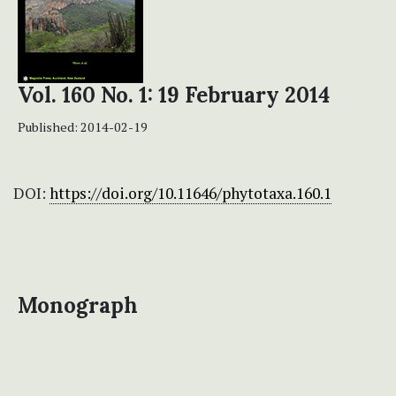
Vol. 160 No. 1: 19 February 2014
Published:
2014-02-19
DOI:
https://doi.org/10.11646/phytotaxa.160.1
Monograph