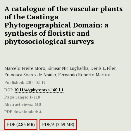
A catalogue of the vascular plants
of the Caatinga
Phytogeographical Domain: a
synthesis of floristic and
phytosociological surveys
Marcelo Freire Moro, Eimear Nic Lughadha, Denis L. Filer,
Francisca Soares de Araújo, Fernando Roberto Martins
Published:
2014-02-19
DOI:
10.11646/phytotaxa.160.1.1
Page range:
1–118
Abstract views:
610
PDF downloaded:
4
PDF (2.83 MB)
PDF/A (2.69 MB)