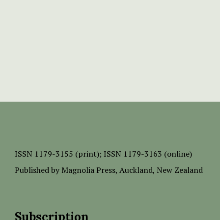
ISSN
1179-3155 (print);
ISSN 1179-3163 (online)
Published by
Magnolia Press
, Auckland, New Zealand
Subscription