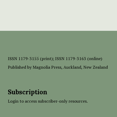
ISSN
1179-3155 (print);
ISSN 1179-3163 (online)
Published by
Magnolia Press
, Auckland, New Zealand
Subscription
Login to access subscriber-only resources.