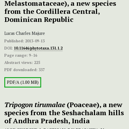
Melastomataceae), a new species
from the Cordillera Central,
Dominican Republic
Lucas Charles Majure
Published:
2013-09-13
DOI:
10.11646/phytotaxa.131.1.2
Page range:
9–16
Abstract views:
225
PDF downloaded:
337
PDF/A (1.00 MB)
Tripogon tirumalae
(Poaceae), a new
species from the Seshachalam hills
of Andhra Pradesh, India