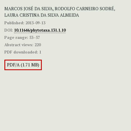
MARCOS JOSÉ DA SILVA, RODOLFO CARNEIRO SODRÉ,
LAURA CRISTINA DA SILVA ALMEIDA
Published:
2013-09-13
DOI:
10.11646/phytotaxa.131.1.10
Page range:
53–57
Abstract views:
220
PDF downloaded:
1
PDF/A (1.71 MB)