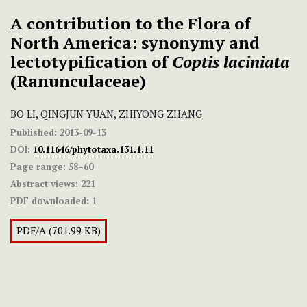
A contribution to the Flora of
North America: synonymy and
lectotypification of
Coptis
laciniata
(Ranunculaceae)
BO LI, QINGJUN YUAN, ZHIYONG ZHANG
Published:
2013-09-13
DOI:
10.11646/phytotaxa.131.1.11
Page range:
58–60
Abstract views:
221
PDF downloaded:
1
PDF/A (701.99 KB)