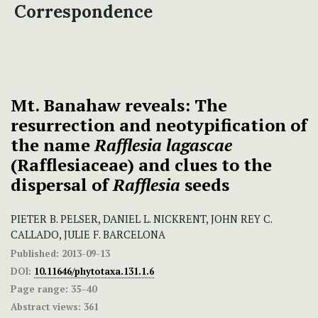
Correspondence
Mt. Banahaw reveals: The
resurrection and neotypification of
the name
Rafflesia lagascae
(Rafflesiaceae) and clues to the
dispersal of
Rafflesia
seeds
PIETER B. PELSER, DANIEL L. NICKRENT, JOHN REY C.
CALLADO, JULIE F. BARCELONA
Published:
2013-09-13
DOI:
10.11646/phytotaxa.131.1.6
Page range:
35–40
Abstract views:
361