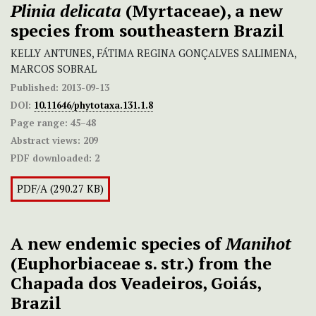
Plinia delicata
(Myrtaceae), a new
species from southeastern Brazil
KELLY ANTUNES, FÁTIMA REGINA GONÇALVES SALIMENA,
MARCOS SOBRAL
Published:
2013-09-13
DOI:
10.11646/phytotaxa.131.1.8
Page range:
45–48
Abstract views:
209
PDF downloaded:
2
PDF/A (290.27 KB)
A new endemic species of
Manihot
(Euphorbiaceae s. str.) from the
Chapada dos Veadeiros, Goiás,
Brazil