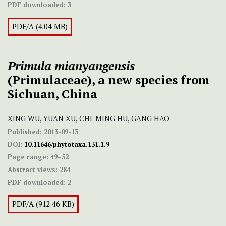
PDF downloaded:
3
PDF/A (4.04 MB)
Primula
mianyangensis
(Primulaceae), a new species from
Sichuan, China
XING WU, YUAN XU, CHI-MING HU, GANG HAO
Published:
2013-09-13
DOI:
10.11646/phytotaxa.131.1.9
Page range:
49–52
Abstract views:
284
PDF downloaded:
2
PDF/A (912.46 KB)