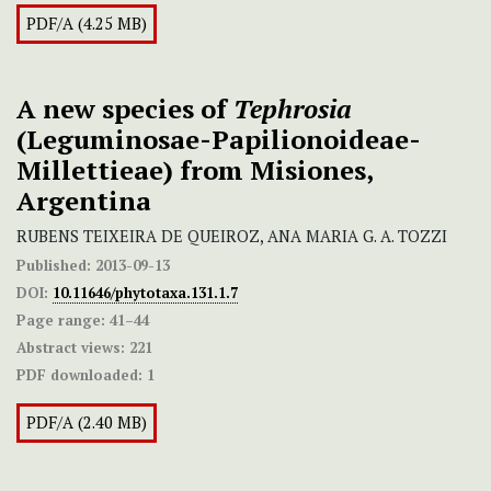
PDF/A (4.25 MB)
A new species of
Tephrosia
(Leguminosae-Papilionoideae-
Millettieae) from Misiones,
Argentina
RUBENS TEIXEIRA DE QUEIROZ, ANA MARIA G. A. TOZZI
Published:
2013-09-13
DOI:
10.11646/phytotaxa.131.1.7
Page range:
41–44
Abstract views:
221
PDF downloaded:
1
PDF/A (2.40 MB)