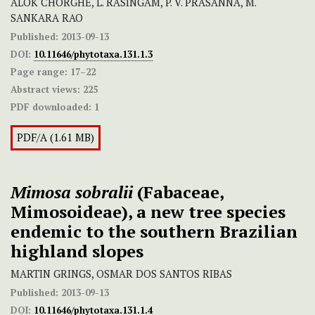
ALOK CHORGHE, L. RASINGAM, P. V. PRASANNA, M.
SANKARA RAO
Published:
2013-09-13
DOI:
10.11646/phytotaxa.131.1.3
Page range:
17–22
Abstract views:
225
PDF downloaded:
1
PDF/A (1.61 MB)
Mimosa sobralii
(Fabaceae,
Mimosoideae), a new tree species
endemic to the southern Brazilian
highland slopes
MARTIN GRINGS, OSMAR DOS SANTOS RIBAS
Published:
2013-09-13
DOI:
10.11646/phytotaxa.131.1.4