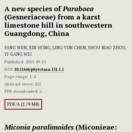
A new species of
Paraboea
(Gesneriaceae) from a karst
limestone hill in southwestern
Guangdong, China
FANG WEN, XIN HONG, LING-YUN CHEN, SHOU-BIAO ZHOU,
YI-GANG WEI
Published:
2013-09-13
DOI:
10.11646/phytotaxa.131.1.1
Page range:
1–8
Abstract views:
221
PDF downloaded:
2
PDF/A (2.79 MB)
Miconia paralimoides
(Miconieae: