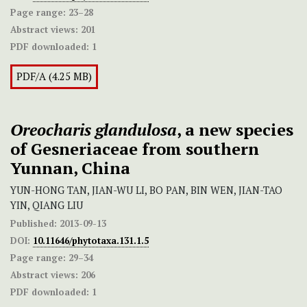
Page range:
23–28
Abstract views:
201
PDF downloaded:
1
PDF/A (4.25 MB)
Oreocharis glandulosa
, a new species
of Gesneriaceae from southern
Yunnan, China
YUN-HONG TAN, JIAN-WU LI, BO PAN, BIN WEN, JIAN-TAO
YIN, QIANG LIU
Published:
2013-09-13
DOI:
10.11646/phytotaxa.131.1.5
Page range:
29–34
Abstract views:
206
PDF downloaded:
1