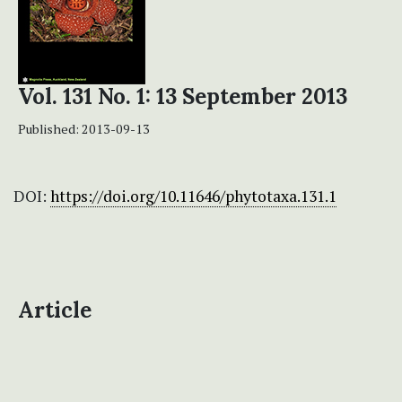
Vol. 131 No. 1: 13 September 2013
Published:
2013-09-13
DOI:
https://doi.org/10.11646/phytotaxa.131.1
Article