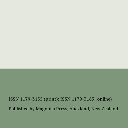
ISSN
1179-3155 (print);
ISSN 1179-3163 (online)
Published by
Magnolia Press
, Auckland, New Zealand