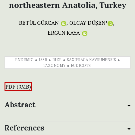
northeastern Anatolia, Turkey
BETÜL GÜRCAN
OLCAY DÜŞEN
+
+
ERGUN KAYA
+
ENDEMIC
ISSR
RIZE
SAXIFRAGA KAVRUNENSIS
TAXONOMY
EUDICOTS
PDF (9MB)
Abstract
References