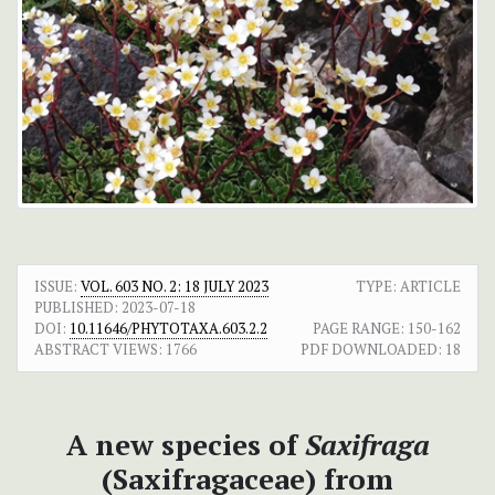
ISSUE:
VOL. 603 NO. 2: 18 JULY 2023
TYPE: ARTICLE
PUBLISHED:
2023-07-18
DOI:
10.11646/PHYTOTAXA.603.2.2
PAGE RANGE:
150-162
ABSTRACT VIEWS:
1766
PDF DOWNLOADED:
18
A new species of
Saxifraga
(Saxifragaceae) from