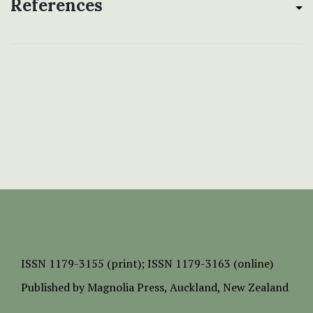
References
ISSN
1179-3155 (print);
ISSN 1179-3163 (online)
Published by
Magnolia Press
, Auckland, New Zealand