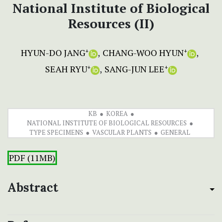
National Institute of Biological
Resources (II)
HYUN-DO JANG
CHANG-WOO HYUN
+
+
SEAH RYU
SANG-JUN LEE
+
+
KB
KOREA
NATIONAL INSTITUTE OF BIOLOGICAL RESOURCES
TYPE SPECIMENS
VASCULAR PLANTS
GENERAL
PDF (11MB)
Abstract