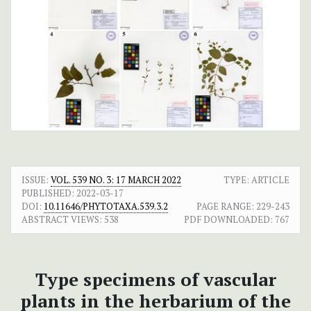
ISSUE:
VOL. 539 NO. 3: 17 MARCH 2022
TYPE: ARTICLE
PUBLISHED:
2022-03-17
DOI:
10.11646/PHYTOTAXA.539.3.2
PAGE RANGE:
229-243
ABSTRACT VIEWS:
538
PDF DOWNLOADED:
767
Type specimens of vascular
plants in the herbarium of the