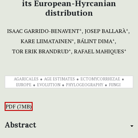
its European-Hyrcanian
distribution
ISAAC GARRIDO-BENAVENT
JOSEP BALLARÀ
+
+
KARE LIIMATAINEN
BÁLINT DIMA
+
+
TOR ERIK BRANDRUD
RAFAEL MAHIQUES
+
+
AGARICALES
AGE ESTIMATES
ECTOMYCORRHIZAE
EUROPE
EVOLUTION
PHYLOGEOGRAPHY
FUNGI
PDF (7MB)
Abstract