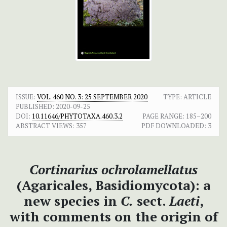
ISSUE:
VOL. 460 NO. 3: 25 SEPTEMBER 2020
TYPE: ARTICLE
PUBLISHED:
2020-09-25
DOI:
10.11646/PHYTOTAXA.460.3.2
PAGE RANGE:
185–200
ABSTRACT VIEWS:
357
PDF DOWNLOADED:
3
Cortinarius ochrolamellatus
(Agaricales, Basidiomycota): a
new species in
C.
sect.
Laeti
,
with comments on the origin of