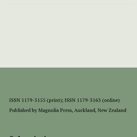
ISSN
1179-3155 (print);
ISSN 1179-3163 (online)
Published by
Magnolia Press
, Auckland, New Zealand