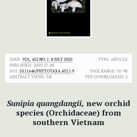
ISSUE:
VOL. 452 NO. 1: 8 JULY 2020
TYPE: ARTICLE
PUBLISHED:
2020-07-08
DOI:
10.11646/PHYTOTAXA.452.1.9
PAGE RANGE:
92–98
ABSTRACT VIEWS:
341
PDF DOWNLOADED:
2
Sunipia quangdangii,
new orchid
species (Orchidaceae) from
southern Vietnam