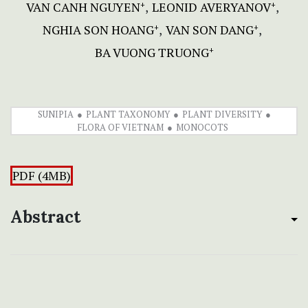
VAN CANH NGUYEN
LEONID AVERYANOV
+
+
NGHIA SON HOANG
VAN SON DANG
+
+
BA VUONG TRUONG
+
SUNIPIA
PLANT TAXONOMY
PLANT DIVERSITY
FLORA OF VIETNAM
MONOCOTS
PDF (4MB)
Abstract