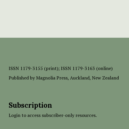
ISSN
1179-3155 (print);
ISSN 1179-3163 (online)
Published by
Magnolia Press
, Auckland, New Zealand
Subscription
Login to access subscriber-only resources.