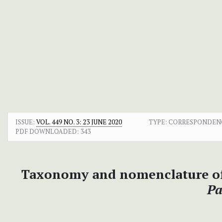
ISSUE:
VOL. 449 NO. 3: 23 JUNE 2020
TYPE: CORRESPONDEN
PDF DOWNLOADED:
343
Taxonomy and nomenclature of
Pa