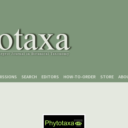
ISSIONS
SEARCH
EDITORS
HOW-TO-ORDER
STORE
ABO