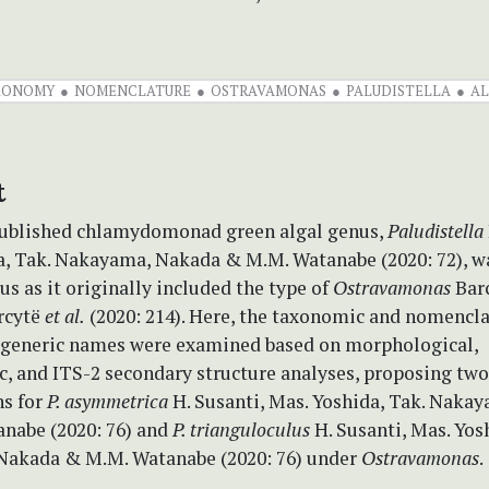
XONOMY
NOMENCLATURE
OSTRAVAMONAS
PALUDISTELLA
AL
t
published chlamydomonad green algal genus,
Paludistella
a, Tak. Nakayama, Nakada & M.M. Watanabe (2020: 72), w
us as it originally included the type of
Ostravamonas
Bar
rcytë
et al.
(2020: 214). Here, the taxonomic and nomencla
 generic names were examined based on morphological,
c, and ITS-2 secondary structure analyses, proposing tw
s for
P. asymmetrica
H. Susanti, Mas. Yoshida, Tak. Naka
nabe (2020: 76) and
P. trianguloculus
H. Susanti, Mas. Yos
akada & M.M. Watanabe (2020: 76) under
Ostravamonas
.