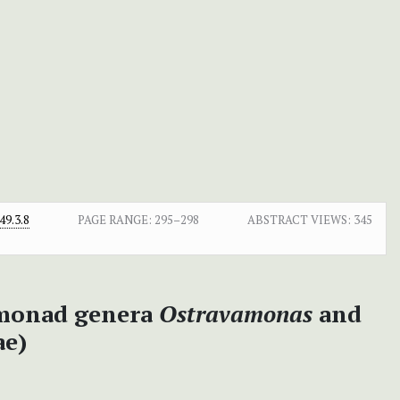
9.3.8
PAGE RANGE:
295–298
ABSTRACT VIEWS:
345
omonad genera
Ostravamonas
and
ae)