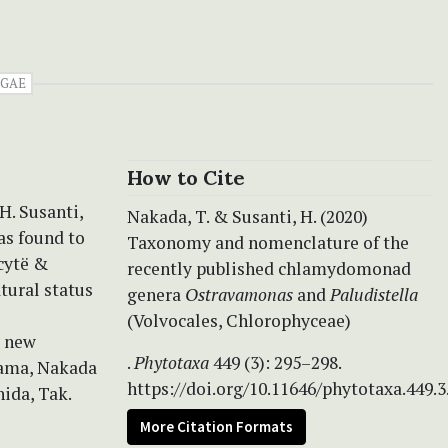
GAE
How to Cite
H. Susanti,
Nakada, T. & Susanti, H. (2020)
as found to
Taxonomy and nomenclature of the
cytë &
recently published chlamydomonad
tural status
genera
Ostravamonas
and
Paludistella
(Volvocales, Chlorophyceae)
o new
.
Phytotaxa
449 (3): 295–298.
yama, Nakada
https://doi.org/10.11646/phytotaxa.449.3
hida, Tak.
More Citation Formats