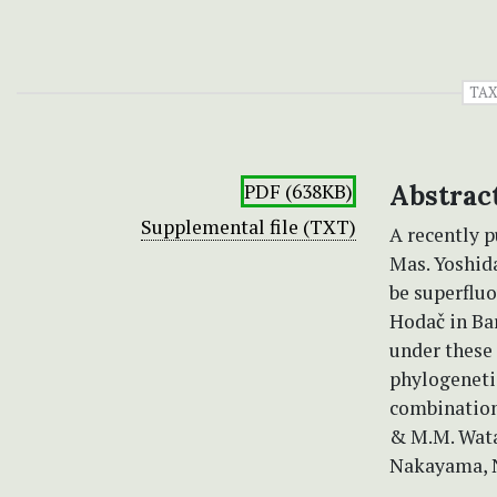
TA
PDF (638KB)
Abstrac
Supplemental file (TXT)
A recently 
Mas. Yoshid
be superfluo
Hodač in Ba
under these
phylogeneti
combination
& M.M. Wata
Nakayama, N