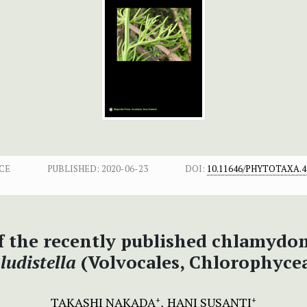
CE
PUBLISHED:
2020-06-23
DOI:
10.11646/PHYTOTAXA.44
 the recently published chlamyd
ludistella
(Volvocales, Chlorophyce
TAKASHI NAKADA
HANI SUSANTI
+
+