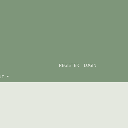
REGISTER
LOGIN
UT