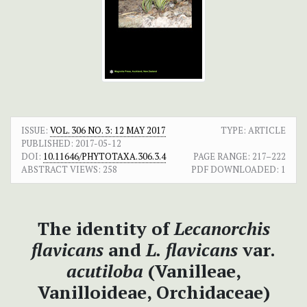
ISSUE:
VOL. 306 NO. 3: 12 MAY 2017
TYPE: ARTICLE
PUBLISHED:
2017-05-12
DOI:
10.11646/PHYTOTAXA.306.3.4
PAGE RANGE:
217–222
ABSTRACT VIEWS:
258
PDF DOWNLOADED:
1
The identity of
Lecanorchis
flavicans
and
L. flavicans
var.
acutiloba
(Vanilleae,
Vanilloideae, Orchidaceae)