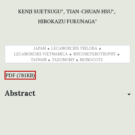
KENJI SUETSUGU
TIAN-CHUAN HSU
+
+
HIROKAZU FUKUNAGA
+
JAPAN
LECANORCHIS TRILOBA
LECANORCHIS VIETNAMICA
MYCOHETEROTROPHY
TAIWAN
TAXONOMY
MONOCOTS
PDF (781KB)
Abstract