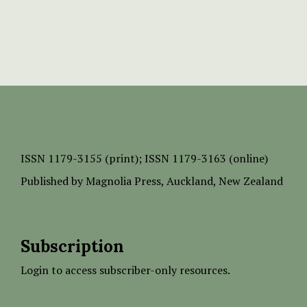
ISSN
1179-3155 (print);
ISSN 1179-3163 (online)
Published by
Magnolia Press
, Auckland, New Zealand
Subscription
Login to access subscriber-only resources.