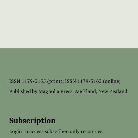
ISSN
1179-3155 (print);
ISSN 1179-3163 (online)
Published by
Magnolia Press
, Auckland, New Zealand
Subscription
Login to access subscriber-only resources.