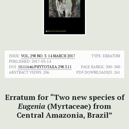
ISSUE:
VOL. 298 NO. 3: 14 MARCH 2017
TYPE: ERRATUM
PUBLISHED:
2017-03-14
DOI:
10.11646/PHYTOTAXA.298.3.11
PAGE RANGE:
300–300
ABSTRACT VIEWS:
206
PDF DOWNLOADED:
261
Erratum for “Two new species of
Eugenia
(Myrtaceae) from
Central Amazonia, Brazil”