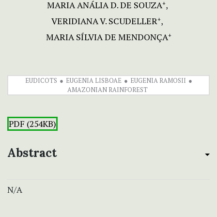
MARIA ANÁLIA D. DE SOUZA
+
VERIDIANA V. SCUDELLER
+
MARIA SÍLVIA DE MENDONÇA
+
EUDICOTS
EUGENIA LISBOAE
EUGENIA RAMOSII
AMAZONIAN RAINFOREST
PDF (254KB)
Abstract
N/A