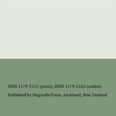
ISSN
1179-3155 (print);
ISSN 1179-3163 (online)
Published by
Magnolia Press
, Auckland, New Zealand