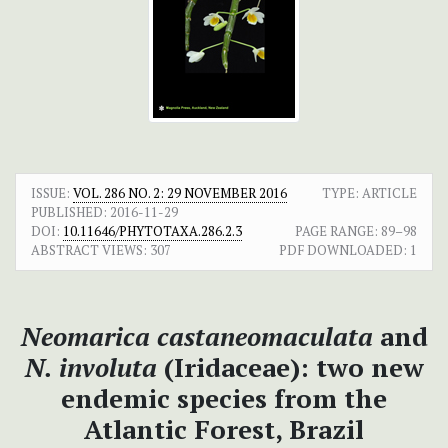
ISSUE:
VOL. 286 NO. 2: 29 NOVEMBER 2016
TYPE: ARTICLE
PUBLISHED:
2016-11-29
DOI:
10.11646/PHYTOTAXA.286.2.3
PAGE RANGE:
89–98
ABSTRACT VIEWS:
307
PDF DOWNLOADED:
1
Neomarica castaneomaculata
and
N. involuta
(Iridaceae): two new
endemic species from the
Atlantic Forest, Brazil