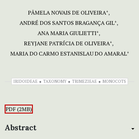
PÂMELA NOVAIS DE OLIVEIRA
+
ANDRÉ DOS SANTOS BRAGANÇA GIL
+
ANA MARIA GIULIETTI
+
REYJANE PATRÍCIA DE OLIVEIRA
+
MARIA DO CARMO ESTANISLAU DO AMARAL
+
IRIDOIDEAE
TAXONOMY
TRIMEZIEAE
MONOCOTS
PDF (2MB)
Abstract