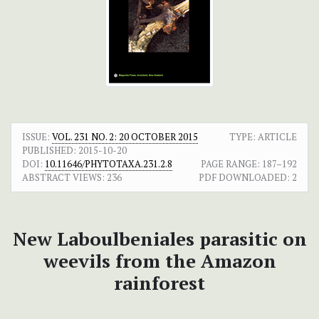
ISSUE:
VOL. 231 NO. 2: 20 OCTOBER 2015
TYPE: ARTICLE
PUBLISHED:
2015-10-20
DOI:
10.11646/PHYTOTAXA.231.2.8
PAGE RANGE:
187–192
ABSTRACT VIEWS:
236
PDF DOWNLOADED:
2
New Laboulbeniales parasitic on
weevils from the Amazon
rainforest