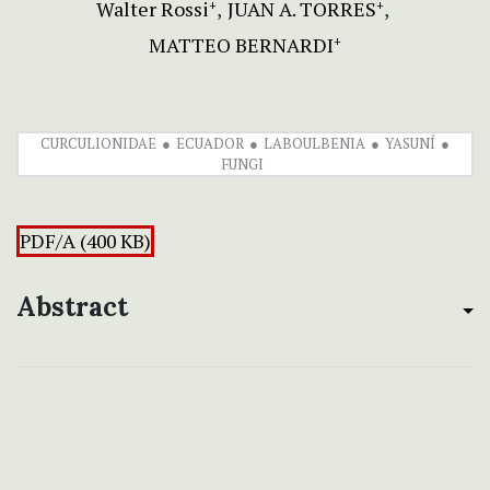
Walter Rossi
JUAN A. TORRES
+
+
MATTEO BERNARDI
+
CURCULIONIDAE
ECUADOR
LABOULBENIA
YASUNÍ
FUNGI
PDF/A (400 KB)
Abstract