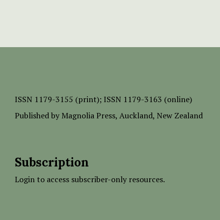
ISSN
1179-3155 (print);
ISSN 1179-3163 (online)
Published by
Magnolia Press
, Auckland, New Zealand
Subscription
Login to access subscriber-only resources.