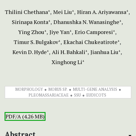
Thilini Chethana
Mei Liu
Hiran A. Ariyawansa
+
+
+
Sirinapa Konta
Dhanushka N. Wanasinghe
+
+
Ying Zhou
Jiye Yan
Erio Camporesi
+
+
+
Timur S. Bulgakov
Ekachai Chukeatirote
+
+
Kevin D. Hyde
Ali H. Bahkali
Jianhua Liu
+
+
+
Xinghong Li
+
MORPHOLOGY
MORUS SP.
MULTI-GENE ANALYSIS
PLEOMASSARIACEAE
SSU
EUDICOTS
PDF/A (4.26 MB)
Abstract