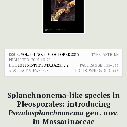
ISSUE:
VOL. 231 NO. 2: 20 OCTOBER 2015
TYPE: ARTICLE
PUBLISHED:
2015-10-20
DOI:
10.11646/PHYTOTAXA.231.2.2
PAGE RANGE:
133–144
ABSTRACT VIEWS:
493
PDF DOWNLOADED:
556
Splanchnonema-like species in
Pleosporales: introducing
Pseudosplanchnonema
gen. nov.
in Massarinaceae