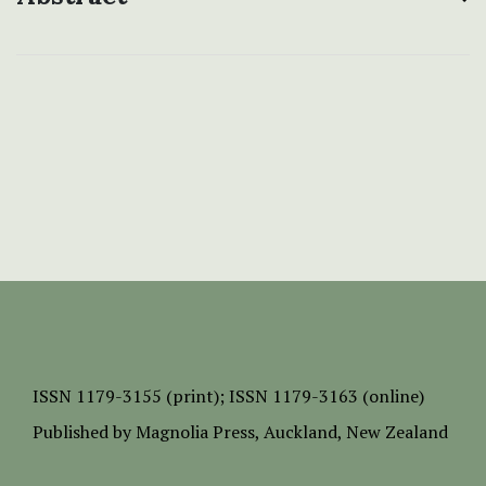
ISSN
1179-3155 (print);
ISSN 1179-3163 (online)
Published by
Magnolia Press
, Auckland, New Zealand