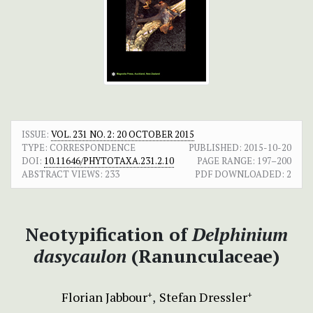
ISSUE:
VOL. 231 NO. 2: 20 OCTOBER 2015
TYPE: CORRESPONDENCE
PUBLISHED:
2015-10-20
DOI:
10.11646/PHYTOTAXA.231.2.10
PAGE RANGE:
197–200
ABSTRACT VIEWS:
233
PDF DOWNLOADED:
2
Neotypification of
Delphinium
dasycaulon
(Ranunculaceae)
Florian Jabbour
Stefan Dressler
+
+