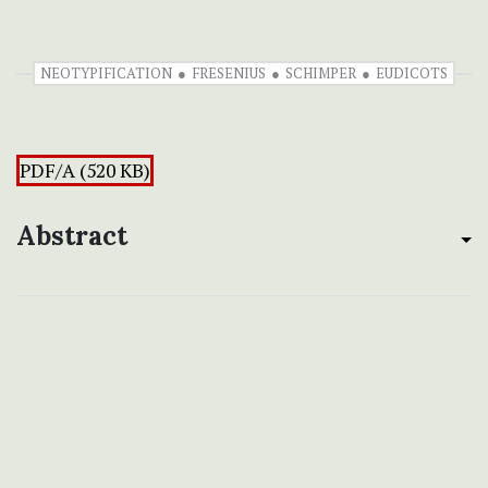
NEOTYPIFICATION
FRESENIUS
SCHIMPER
EUDICOTS
PDF/A (520 KB)
Abstract