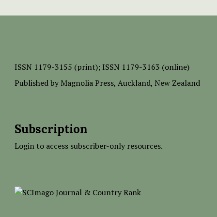
ISSN
1179-3155 (print);
ISSN 1179-3163 (online)
Published by
Magnolia Press
, Auckland, New Zealand
Subscription
Login to access subscriber-only resources.