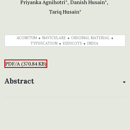
Priyanka Agnihotri
Danish Husain
+
+
Tariq Husain
+
ACONITUM
NAVICULARE
ORIGINAL MATERIAL
TYPIFICATION
EUDICOTS
INDIA
PDF/A (370.84 KB)
Abstract