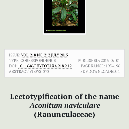
ISSUE:
VOL. 218 NO. 2: 2 JULY 2015
TYPE: CORRESPONDENCE
PUBLISHED:
2015-07-01
DOI:
10.11646/PHYTOTAXA.218.2.12
PAGE RANGE:
195–196
ABSTRACT VIEWS:
272
PDF DOWNLOADED:
1
Lectotypification of the name
Aconitum naviculare
(Ranunculaceae)