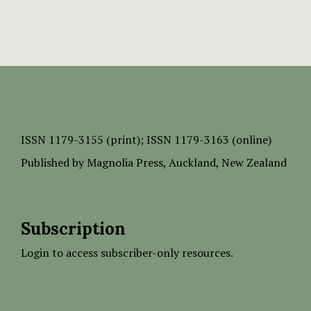
ISSN
1179-3155 (print);
ISSN 1179-3163 (online)
Published by
Magnolia Press
, Auckland, New Zealand
Subscription
Login to access subscriber-only resources.