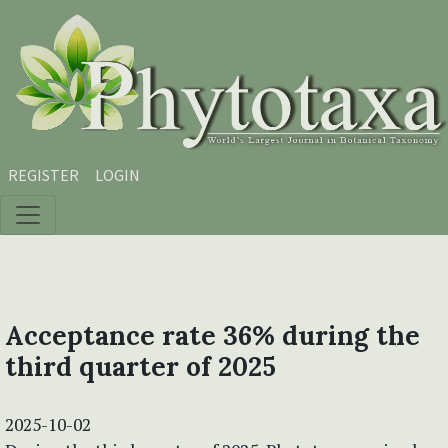
Skip to main content
Skip to main navigation menu
Skip to site footer
REGISTER
LOGIN
Acceptance rate 36% during the
third quarter of 2025
2025-10-02