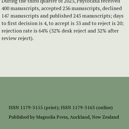
During the third quarter of 2025, Phytotaxa received
400 manuscripts, accepted 256 manuscripts, declined
147 manuscripts and published 245 manuscripts; days
to first decision is 4, to accept is 53 and to reject is 20;
rejection rate is 64% (32% desk reject and 32% after
review reject).
ISSN
1179-3155 (print);
ISSN 1179-3163 (online)
Published by
Magnolia Press
, Auckland, New Zealand