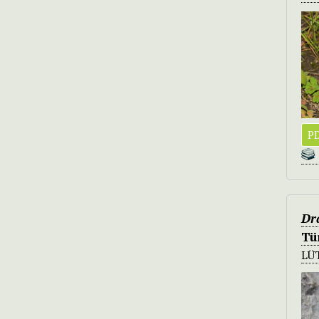
PD
Dr
Tü
LÜ