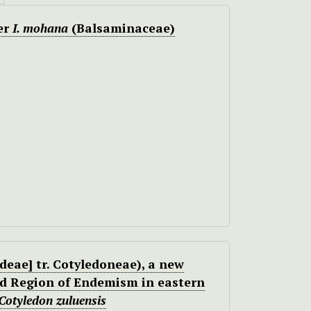
er
I. mohana
(Balsaminaceae)
eae] tr. Cotyledoneae), a new
nd Region of Endemism in eastern
Cotyledon zuluensis