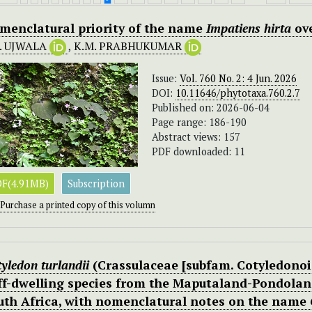
menclatural priority of the name
Impatiens hirta
ov
K. UJWALA
,
K.M. PRABHUKUMAR
Issue:
Vol. 760 No. 2: 4 Jun. 2026
DOI:
10.11646/phytotaxa.760.2.7
Published on: 2026-06-04
Page range: 186-190
Abstract views: 157
PDF downloaded: 11
F(4.91MB)
Subscription
Purchase a printed copy of this volumn
yledon turlandii
(Crassulaceae [subfam. Cotyledonoid
iff-dwelling species from the Maputaland-Pondola
uth Africa, with nomenclatural notes on the name