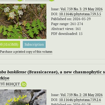
Issue:
Vol. 759 No. 3: 29 May 2026
DOI:
10.11646/phytotaxa.759.3.5
Published on: 2026-05-29
Page range: 261-274
Abstract views: 161
PDF downloaded: 15
F(10.63MB)
Subscription
Purchase a printed copy of this volumn
aba baskilense
(Brassicaceae), a new chasmophytic s
rkiye
TFİ BEHÇET
Issue:
Vol. 759 No. 2: 28 May 2026
DOI:
10.11646/phytotaxa.759.2.6
Published on: 2026-05-28