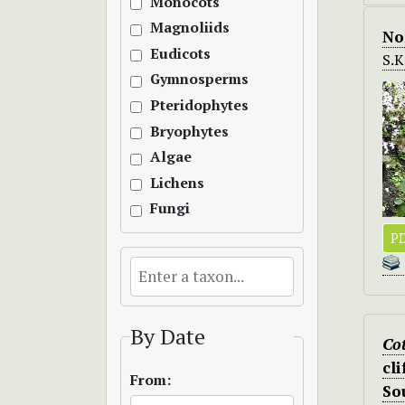
Monocots
Magnoliids
No
Eudicots
S.
Gymnosperms
Pteridophytes
Bryophytes
Algae
Lichens
Fungi
PD
By Date
Cot
cl
From:
So