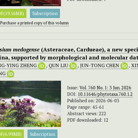
F(19.56MB)
Subscription
Purchase a printed copy of this volumn
rsium medogense
(Asteraceae, Cardueae), a new spec
ina, supported by morphological and molecular da
NG-YING ZHENG
,
QUN LIU
,
JUN-TONG CHEN
,
XI
NG
Issue:
Vol. 760 No. 1: 3 Jun. 2026
DOI:
10.11646/phytotaxa.760.1.2
Published on: 2026-06-03
Page range: 45-61
Abstract views: 222
PDF downloaded: 12
F(6.99MB)
Subscription