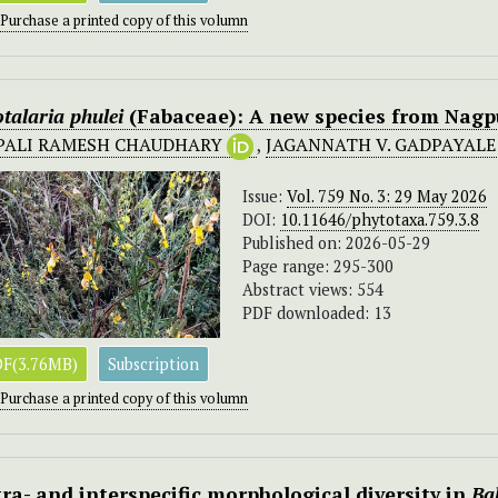
Purchase a printed copy of this volumn
talaria
phulei
(Fabaceae): A new species from Nagpu
PALI RAMESH CHAUDHARY
,
JAGANNATH V. GADPAYAL
Issue:
Vol. 759 No. 3: 29 May 2026
DOI:
10.11646/phytotaxa.759.3.8
Published on: 2026-05-29
Page range: 295-300
Abstract views: 554
PDF downloaded: 13
F(3.76MB)
Subscription
Purchase a printed copy of this volumn
tra- and interspecific morphological diversity in
Ba