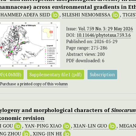
hamnaceae) across environmental gradients in Et
HAMMED ADEFA SEID
,
SILESHI NEMOMISSA
,
TIGI
Issue:
Vol. 759 No. 3: 29 May 2026
DOI:
10.11646/phytotaxa.759.3.6
Published on: 2026-05-29
Page range: 275-286
Abstract views: 200
PDF downloaded: 6
F(4.06MB)
Supplementary file1 (pdf)
Subscription
Purchase a printed copy of this volumn
ylogeny and morphological characters of
Sinocarum
xonomic revision
I GOU
,
YAN-PING XIAO
,
XIAN-LIN GUO
,
MEGAN
NG ZHOU
,
XING-JIN HE