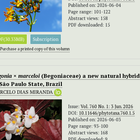
Published on: 2026-06-04
Page range: 101-122
Abstract views: 158
PDF downloaded: 15
F(30.33MB)
Subscription
Purchase a printed copy of this volumn
gonia
×
marceloi
(Begoniaceae) a new natural hybrid
 São Paulo State, Brazil
RCELO DIAS MIRANDA
Issue:
Vol. 760 No. 1: 3 Jun. 2026
DOI:
10.11646/phytotaxa.760.1.5
Published on: 2026-06-03
Page range: 93-100
Abstract views: 168
PDF downloaded: 9