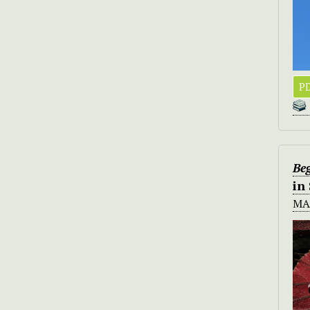
PD
Be
in
MA