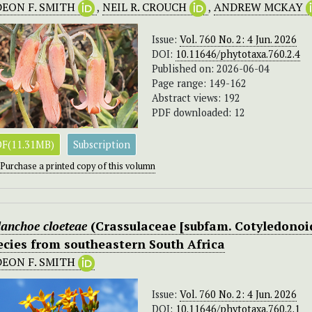
DEON F. SMITH
,
NEIL R. CROUCH
,
ANDREW MCKAY
Issue:
Vol. 760 No. 2: 4 Jun. 2026
DOI:
10.11646/phytotaxa.760.2.4
Published on: 2026-06-04
Page range: 149-162
Abstract views: 192
PDF downloaded: 12
F(11.31MB)
Subscription
Purchase a printed copy of this volumn
anchoe cloeteae
(Crassulaceae [subfam. Cotyledonoid
ecies from southeastern South Africa
DEON F. SMITH
Issue:
Vol. 760 No. 2: 4 Jun. 2026
DOI:
10.11646/phytotaxa.760.2.1