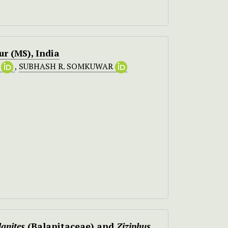
r (MS), India
E
,
SUBHASH R. SOMKUWAR
lanites
(Balanitaceae) and
Ziziphus