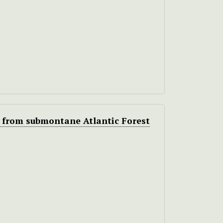
 from submontane Atlantic Forest