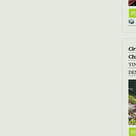
PD
Ci
Ch
YI
DE
PD