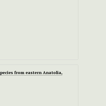
pecies from eastern Anatolia,