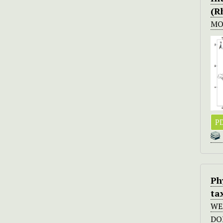
(R
MO
PD
Ph
ta
WE
DO