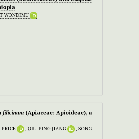
hiopia
ST WONDIMU
 filicinum
(Apiaceae: Apioideae), a
 PRICE
,
QIU-PING JIANG
,
SONG-