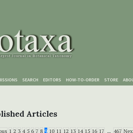
ISSIONS
SEARCH
EDITORS
HOW-TO-ORDER
STORE
ABO
lished Articles
ous
1
2
3
4
5
6
7
8
9
10
11
12
13
14
15
16
17
...
467
Nex