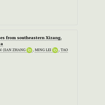
ies from southeastern Xizang,
ta
N-JIAN ZHANG
,
MING LEI
,
TAO