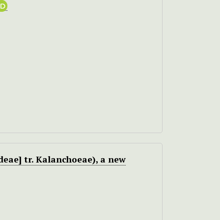
eae] tr. Kalanchoeae), a new