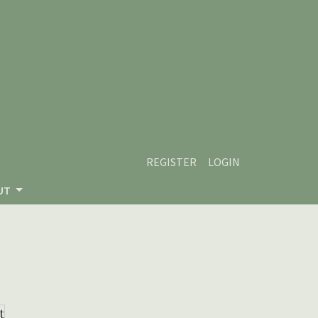
REGISTER
LOGIN
UT
t