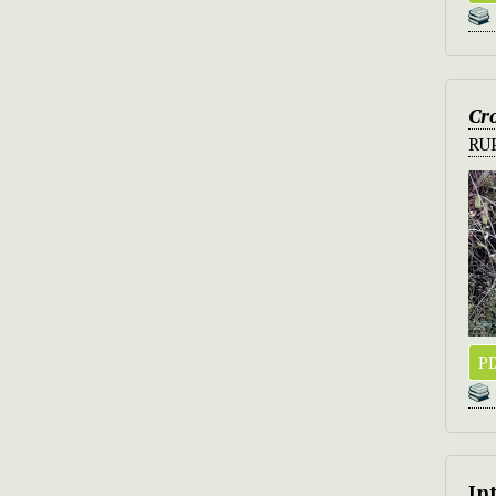
Cro
RU
PD
In