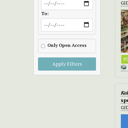
GI
To:
Only Open Access
PD
Apply Filters
Kal
sp
GI